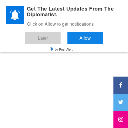
Diplomatic Nite 2026
Get The Latest Updates From The
Diplomatist.
Click on Allow to get notifications
Later
Allow
by PushAlert