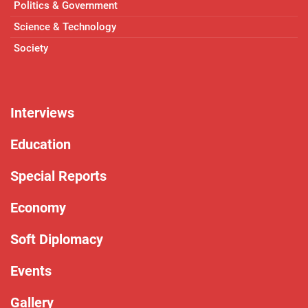
Politics & Government
Science & Technology
Society
Interviews
Education
Special Reports
Economy
Soft Diplomacy
Events
Gallery