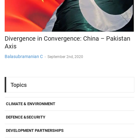
Divergence in Convergence: China – Pakistan
Axis
Balasubramanian C
-
September 2nd, 2020
Topics
CLIMATE & ENVIRONMENT
DEFENCE &SECURITY
DEVELOPMENT PARTNERSHIPS