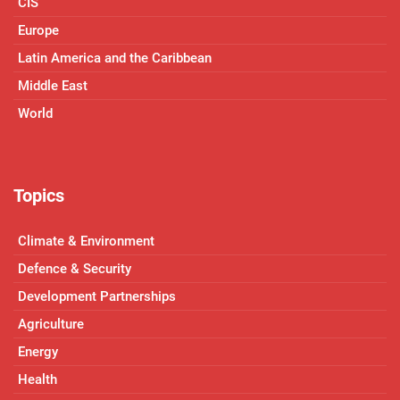
CIS
Europe
Latin America and the Caribbean
Middle East
World
Topics
Climate & Environment
Defence & Security
Development Partnerships
Agriculture
Energy
Health