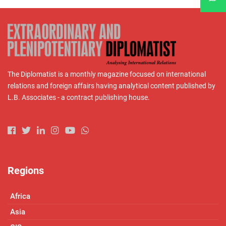
The Diplomatist is a monthly magazine focused on international
relations and foreign affairs having analytical content published by
L.B. Associates - a contract publishing house.
Regions
Africa
Asia