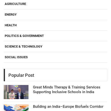
AGRICULTURE
ENERGY
HEALTH
POLITICS & GOVERNMENT
SCIENCE & TECHNOLOGY
SOCIAL ISSUES
Popular Post
Great Minds Therapy & Training Services
Supporting Inclusive Schools in India
Building an India–Europe Biofuels Corridor