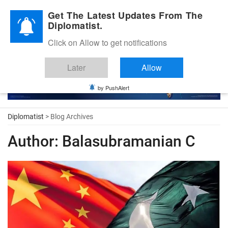
Diplomatic Nite 2026
Get The Latest Updates From The
Diplomatist.
Click on Allow to get notifications
Later
Allow
by PushAlert
Diplomatist
> Blog Archives
Author:
Balasubramanian C