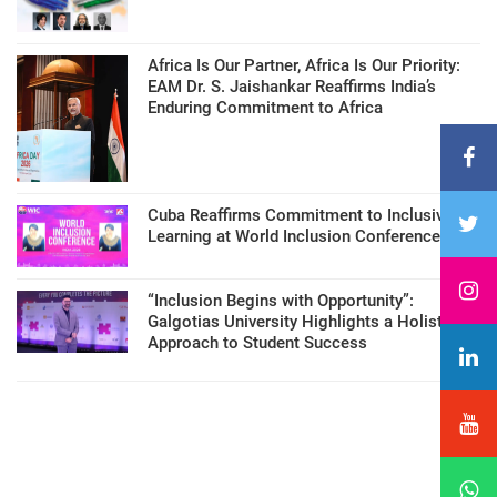
Africa Is Our Partner, Africa Is Our Priority:
EAM Dr. S. Jaishankar Reaffirms India’s
Enduring Commitment to Africa
Cuba Reaffirms Commitment to Inclusive
Learning at World Inclusion Conference
“Inclusion Begins with Opportunity”:
Galgotias University Highlights a Holistic
Approach to Student Success