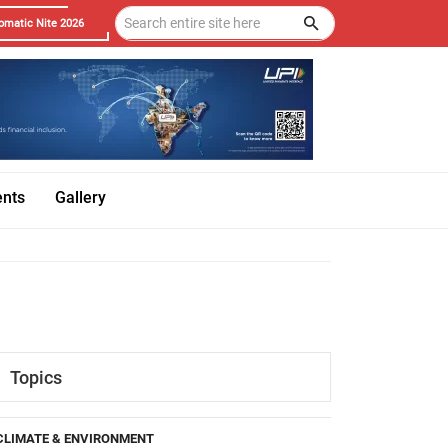
omatic Nite 2026
ents
Gallery
Topics
CLIMATE & ENVIRONMENT