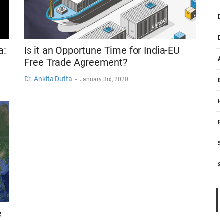
a:
Is it an Opportune Time for India-EU
Free Trade Agreement?
Dr. Ankita Dutta
-
January 3rd, 2020
e