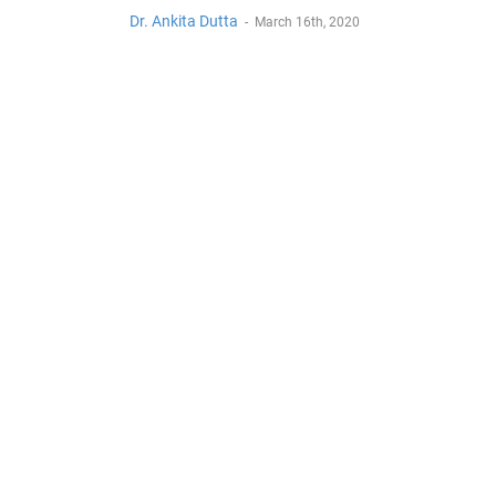
Dr. Ankita Dutta
-
March 16th, 2020