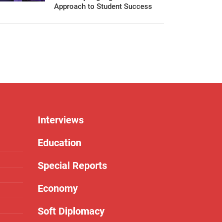
Approach to Student Success
Interviews
Education
Special Reports
Economy
Soft Diplomacy