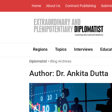
Home
About Us
Contract Publishing
Submis
Regions
Topics
Interviews
Educa
Diplomatist
> Blog Archives
Author:
Dr. Ankita Dutta