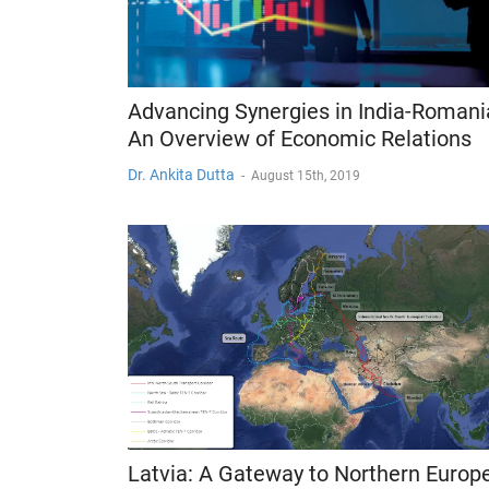
Advancing Synergies in India-Romani
An Overview of Economic Relations
Dr. Ankita Dutta
-
August 15th, 2019
Latvia: A Gateway to Northern Europ