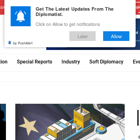
sions
Advertise With Us
Career
Testimonials
Contact
Get The Latest Updates From The
Dipl
Diplomatist.
Click on Allow to get notifications
Later
Allow
by PushAlert
tion
Special Reports
Industry
Soft Diplomacy
Ev