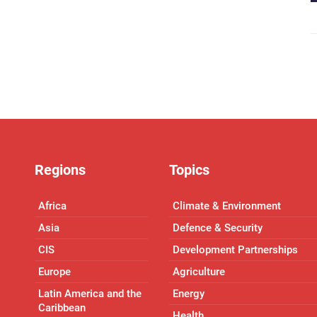
Regions
Topics
Africa
Climate & Environment
Asia
Defence & Security
CIS
Development Partnerships
Europe
Agriculture
Latin America and the
Energy
Caribbean
Health