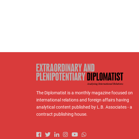
The Diplomatist is a monthly magazine focused on
international relations and foreign affairs having
analytical content published by L.B. Associates - a
contract publishing house.