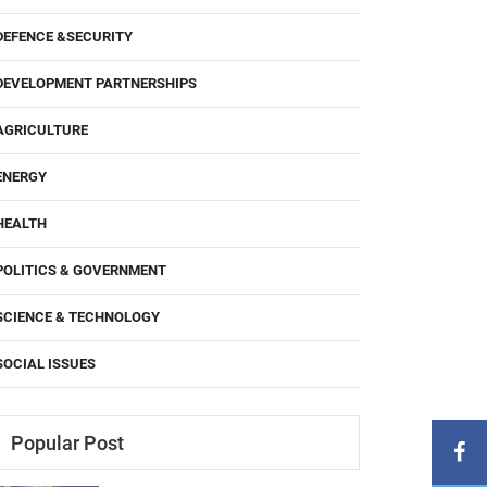
DEFENCE &SECURITY
DEVELOPMENT PARTNERSHIPS
AGRICULTURE
ENERGY
HEALTH
POLITICS & GOVERNMENT
SCIENCE & TECHNOLOGY
SOCIAL ISSUES
Popular Post