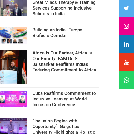
Great Minds Therapy & Training
Services Supporting Inclusive
Schools in India
Building an India–Europe
Biofuels Corridor
Africa Is Our Partner, Africa Is
Our Priority: EAM Dr. S.
Jaishankar Reaffirms India’s
Enduring Commitment to Africa
Cuba Reaffirms Commitment to
Inclusive Learning at World
Inclusion Conference
“Inclusion Begins with
Opportunity”: Galgotias
University Highlights a Holistic