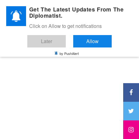
Diplomatic Nite 2026
Get The Latest Updates From The
Diplomatist.
Click on Allow to get notifications
Later
Allow
by PushAlert