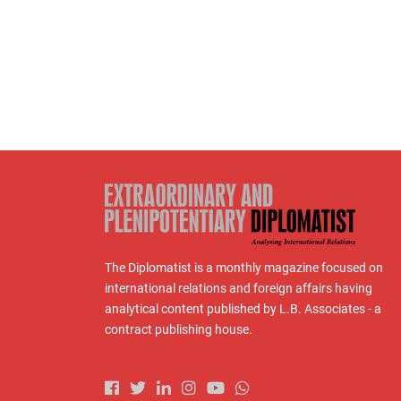
The Diplomatist is a monthly magazine focused on
international relations and foreign affairs having
analytical content published by L.B. Associates - a
contract publishing house.