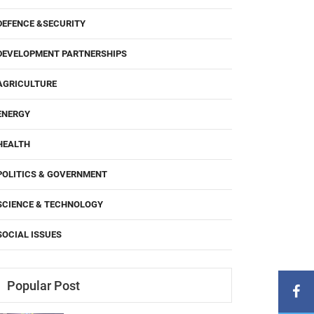
DEFENCE &SECURITY
DEVELOPMENT PARTNERSHIPS
AGRICULTURE
ENERGY
HEALTH
POLITICS & GOVERNMENT
SCIENCE & TECHNOLOGY
SOCIAL ISSUES
Popular Post