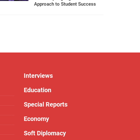
Approach to Student Success
Interviews
Education
Special Reports
Economy
Soft Diplomacy