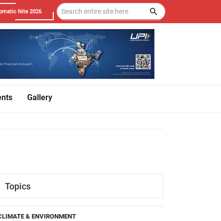
omatic Nite 2026
ents
Gallery
Topics
CLIMATE & ENVIRONMENT