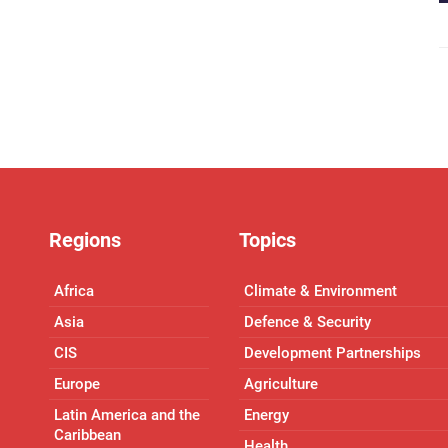
Regions
Topics
Africa
Climate & Environment
Asia
Defence & Security
CIS
Development Partnerships
Europe
Agriculture
Latin America and the
Energy
Caribbean
Health