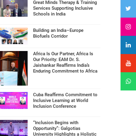
Great Minds Therapy & Training
Services Supporting Inclusive
Schools in India
Building an India–Europe
Biofuels Corridor
Africa Is Our Partner, Africa Is
Our Priority: EAM Dr. S.
Jaishankar Reaffirms India’s
Enduring Commitment to Africa
Cuba Reaffirms Commitment to
Inclusive Learning at World
Inclusion Conference
“Inclusion Begins with
Opportunity”: Galgotias
University Highlights a Holistic