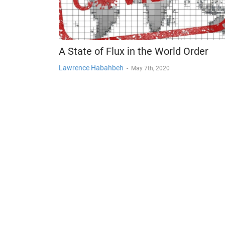
A State of Flux in the World Order
Lawrence Habahbeh
-
May 7th, 2020