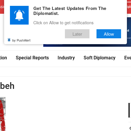
sions
Advertise With Us
Career
Testimonials
Contact
Get The Latest Updates From The
Dipl
Diplomatist.
Click on Allow to get notifications
Later
Allow
by PushAlert
tion
Special Reports
Industry
Soft Diplomacy
Ev
hbeh