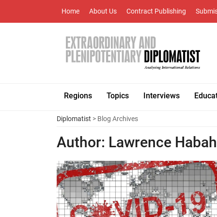
Home
About Us
Contract Publishing
Submis
Regions
Topics
Interviews
Educa
Diplomatist
> Blog Archives
Author:
Lawrence Haba