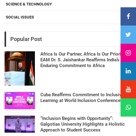
SCIENCE & TECHNOLOGY
SOCIAL ISSUES
Popular Post
Africa Is Our Partner, Africa Is Our Priority:
EAM Dr. S. Jaishankar Reaffirms India’s
Enduring Commitment to Africa
Cuba Reaffirms Commitment to Inclusive
Learning at World Inclusion Conference
“Inclusion Begins with Opportunity”:
Galgotias University Highlights a Holistic
Approach to Student Success