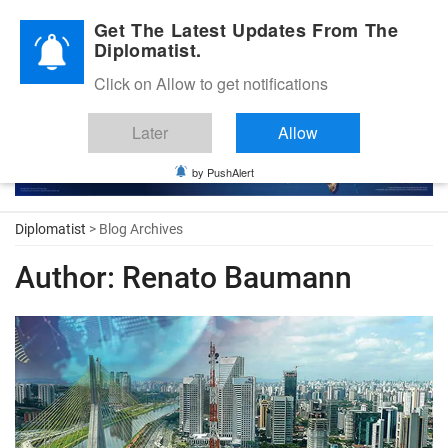
Diplomatic Nite 2026
Get The Latest Updates From The
Diplomatist.
Click on Allow to get notifications
Later
Allow
by PushAlert
Diplomatist
> Blog Archives
Author:
Renato Baumann