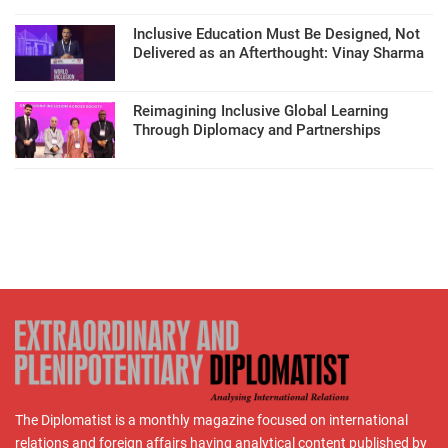
Inclusive Education Must Be Designed, Not
Delivered as an Afterthought: Vinay Sharma
Reimagining Inclusive Global Learning
Through Diplomacy and Partnerships
The Diplomatist is a monthly magazine focused on international
relations and foreign affairs having analytical content published by