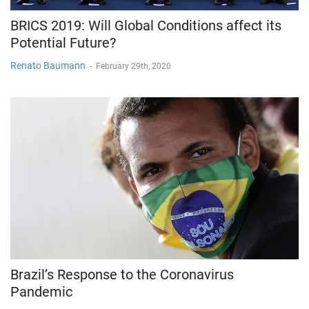
BRICS 2019: Will Global Conditions affect its
Potential Future?
Renato Baumann
-
February 29th, 2020
Brazil’s Response to the Coronavirus
Pandemic