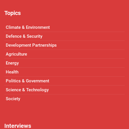
Topics
Climate & Environment
Defence & Security
Development Partnerships
Agriculture
Energy
Health
Politics & Government
Science & Technology
Society
Interviews