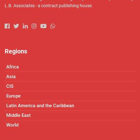
L.B. Associates - a contract publishing house.
Regions
Africa
Asia
CIS
Europe
Latin America and the Caribbean
Middle East
World