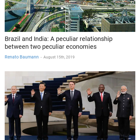
Brazil and India: A peculiar relationship
between two peculiar economies
Renato Baumann
-
August 15th, 2019