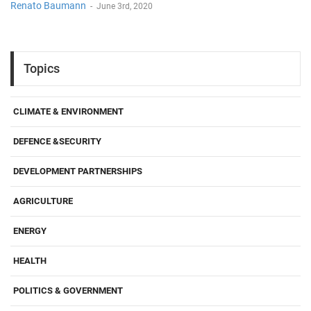
Renato Baumann
-
June 3rd, 2020
Topics
CLIMATE & ENVIRONMENT
DEFENCE &SECURITY
DEVELOPMENT PARTNERSHIPS
AGRICULTURE
ENERGY
HEALTH
POLITICS & GOVERNMENT