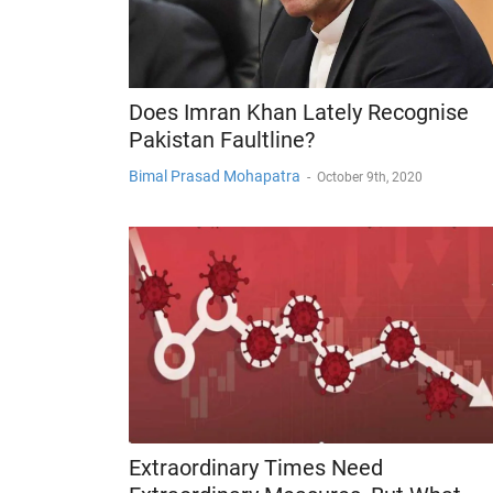
Does Imran Khan Lately Recognise
Pakistan Faultline?
Bimal Prasad Mohapatra
-
October 9th, 2020
Extraordinary Times Need