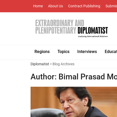
Home
About Us
Contract Publishing
Submis
Regions
Topics
Interviews
Educa
Diplomatist
> Blog Archives
Author:
Bimal Prasad Mo