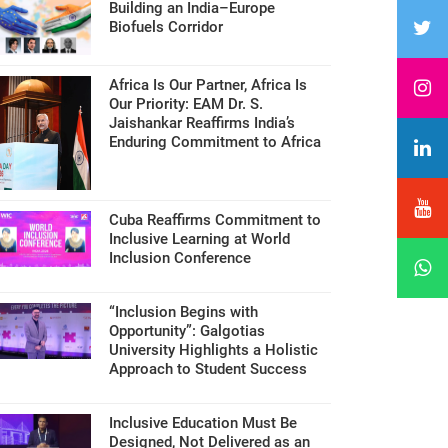
Building an India–Europe
Biofuels Corridor
Africa Is Our Partner, Africa Is
Our Priority: EAM Dr. S.
Jaishankar Reaffirms India’s
Enduring Commitment to Africa
Cuba Reaffirms Commitment to
Inclusive Learning at World
Inclusion Conference
“Inclusion Begins with
Opportunity”: Galgotias
University Highlights a Holistic
Approach to Student Success
Inclusive Education Must Be
Designed, Not Delivered as an