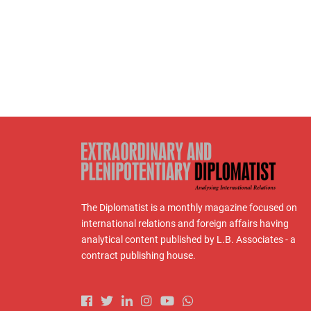
The Diplomatist is a monthly magazine focused on
international relations and foreign affairs having
analytical content published by L.B. Associates - a
contract publishing house.