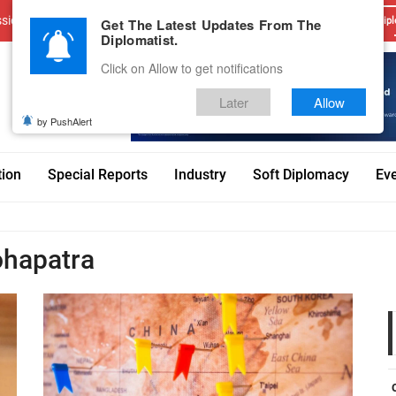
sions
Advertise With Us
Career
Testimonials
Contact
Get The Latest Updates From The
Dipl
Diplomatist.
Click on Allow to get notifications
Later
Allow
by PushAlert
tion
Special Reports
Industry
Soft Diplomacy
Ev
hapatra