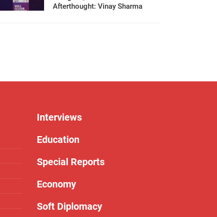
Afterthought: Vinay Sharma
Interviews
Education
Special Reports
Economy
Soft Diplomacy