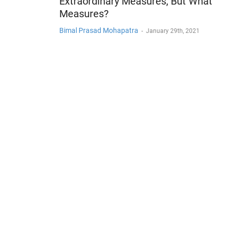
Extraordinary Measures, But What
Measures?
Bimal Prasad Mohapatra
-
January 29th, 2021