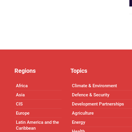
Regions
Topics
Africa
Climate & Environment
Asia
Defence & Security
CIS
Development Partnerships
Europe
Agriculture
Latin America and the
Energy
Caribbean
Health