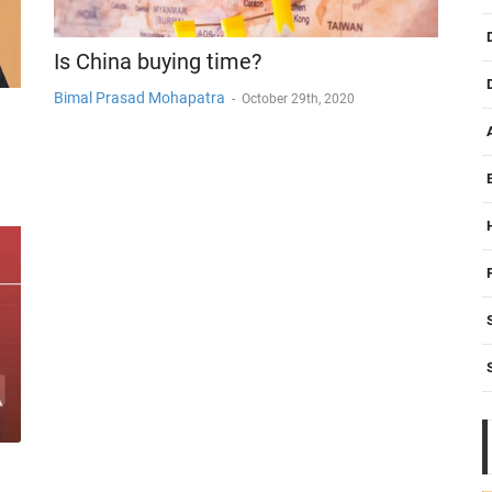
Is China buying time?
Bimal Prasad Mohapatra
-
October 29th, 2020