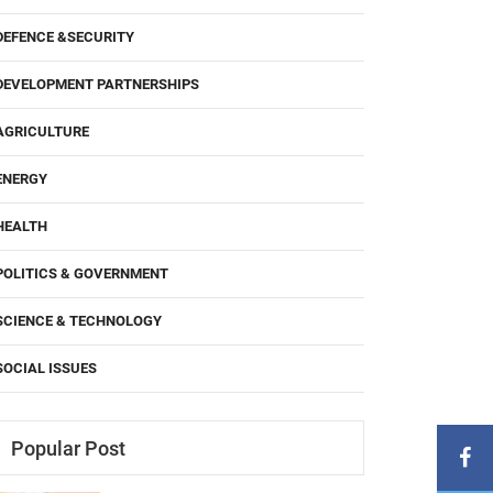
DEFENCE &SECURITY
DEVELOPMENT PARTNERSHIPS
AGRICULTURE
ENERGY
HEALTH
POLITICS & GOVERNMENT
SCIENCE & TECHNOLOGY
SOCIAL ISSUES
Popular Post