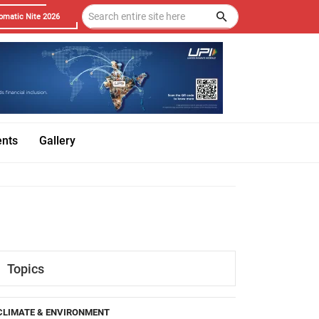
omatic Nite 2026
ents
Gallery
Topics
CLIMATE & ENVIRONMENT