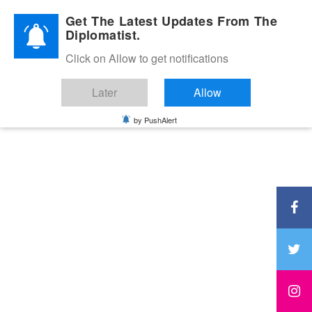
Diplomatic Nite 2026
Get The Latest Updates From The
Diplomatist.
Click on Allow to get notifications
Later
Allow
by PushAlert