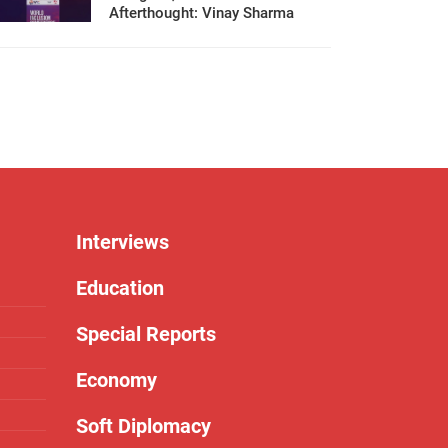
Afterthought: Vinay Sharma
Interviews
Education
Special Reports
Economy
Soft Diplomacy