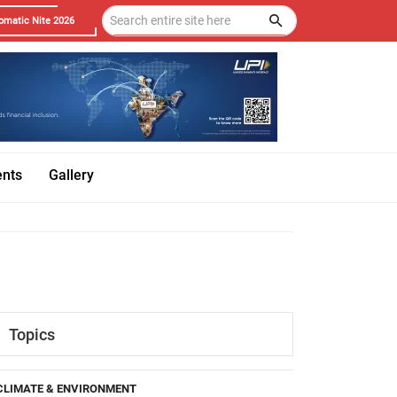
omatic Nite 2026
ents
Gallery
Topics
CLIMATE & ENVIRONMENT