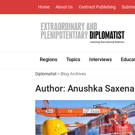
Home
About Us
Contract Publishing
Submis
Regions
Topics
Interviews
Educa
Diplomatist
> Blog Archives
Author:
Anushka Saxena