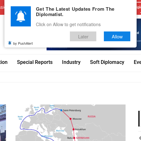
sions
Advertise With Us
Career
Testimonials
Contact
Get The Latest Updates From The
Dipl
Diplomatist.
Click on Allow to get notifications
Later
Allow
by PushAlert
tion
Special Reports
Industry
Soft Diplomacy
Ev