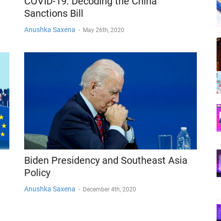
COVID-19: Decoding the China
Sanctions Bill
Anushka Saxena
-
May 26th, 2020
Biden Presidency and Southeast Asia
Policy
Anushka Saxena
-
December 4th, 2020