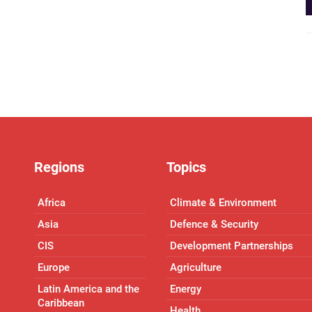
Regions
Topics
Africa
Climate & Environment
Asia
Defence & Security
CIS
Development Partnerships
Europe
Agriculture
Latin America and the
Energy
Caribbean
Health