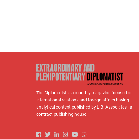
The Diplomatist is a monthly magazine focused on
international relations and foreign affairs having
analytical content published by L.B. Associates - a
contract publishing house.