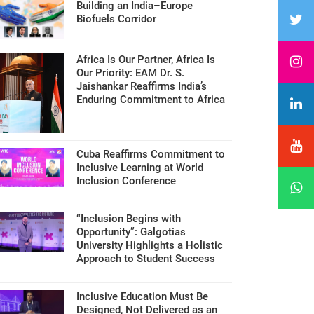
Building an India–Europe
Biofuels Corridor
Africa Is Our Partner, Africa Is
Our Priority: EAM Dr. S.
Jaishankar Reaffirms India’s
Enduring Commitment to Africa
Cuba Reaffirms Commitment to
Inclusive Learning at World
Inclusion Conference
“Inclusion Begins with
Opportunity”: Galgotias
University Highlights a Holistic
Approach to Student Success
Inclusive Education Must Be
Designed, Not Delivered as an