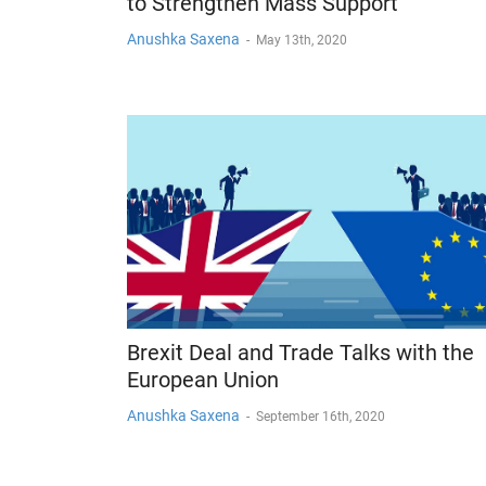
to Strengthen Mass Support
Anushka Saxena
-
May 13th, 2020
Brexit Deal and Trade Talks with the
European Union
Anushka Saxena
-
September 16th, 2020