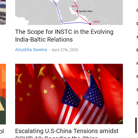
The Scope for INSTC in the Evolving
India-Baltic Relations
Anushka Saxena
-
April 27th, 2020
Escalating U.S-China Tensions amidst
ol