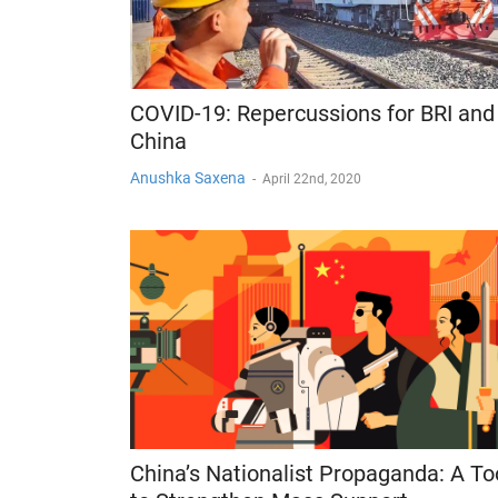
COVID-19: Repercussions for BRI and
China
Anushka Saxena
-
April 22nd, 2020
China’s Nationalist Propaganda: A To