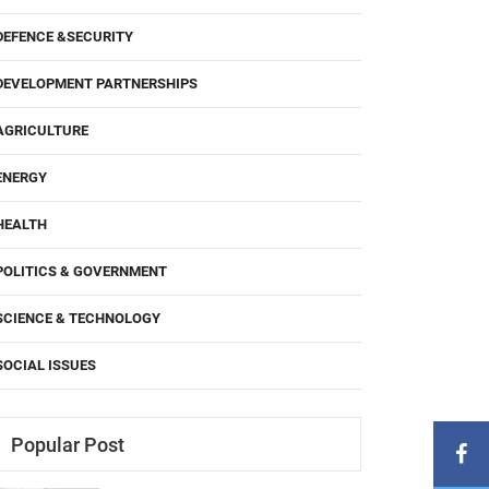
DEFENCE &SECURITY
DEVELOPMENT PARTNERSHIPS
AGRICULTURE
ENERGY
HEALTH
POLITICS & GOVERNMENT
SCIENCE & TECHNOLOGY
SOCIAL ISSUES
Popular Post