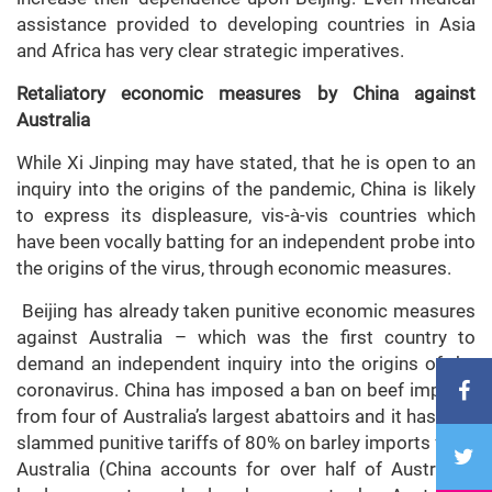
assistance provided to developing countries in Asia
and Africa has very clear strategic imperatives.
Retaliatory economic measures by China against
Australia
While Xi Jinping may have stated, that he is open to an
inquiry into the origins of the pandemic, China is likely
to express its displeasure, vis-à-vis countries which
have been vocally batting for an independent probe into
the origins of the virus, through economic measures.
Beijing has already taken punitive economic measures
against Australia – which was the first country to
demand an independent inquiry into the origins of the
coronavirus. China has imposed a ban on beef imports
from four of Australia’s largest abattoirs and it has also
slammed punitive tariffs of 80% on barley imports from
Australia (China accounts for over half of Australia’s