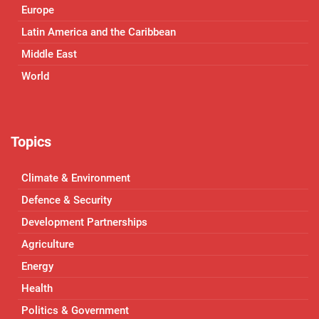
Europe
Latin America and the Caribbean
Middle East
World
Topics
Climate & Environment
Defence & Security
Development Partnerships
Agriculture
Energy
Health
Politics & Government