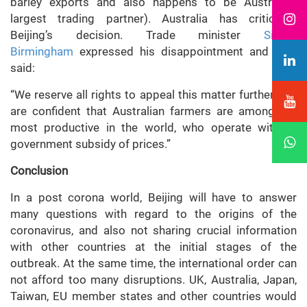
barley exports and also happens to be Australia’s
largest trading partner). Australia has criticised
Beijing’s decision. Trade minister
Simon
Birmingham
expressed his disappointment and also
said:
“We reserve all rights to appeal this matter further and
are confident that Australian farmers are among the
most productive in the world, who operate without
government subsidy of prices.”
Conclusion
In a post corona world, Beijing will have to answer
many questions with regard to the origins of the
coronavirus, and also not sharing crucial information
with other countries at the initial stages of the
outbreak. At the same time, the international order can
not afford too many disruptions. UK, Australia, Japan,
Taiwan, EU member states and other countries would