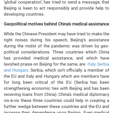
‘global cooperation’, has tried to send a message, that
Beijing is keen to act responsibly and provide help to
developing countries.
Geopolitical motives behind China’s medical assistance
While the Chinese President may have tried to make the
right noises during his speech, Beijing’s assistance
during the midst of the pandemic was driven by geo-
political considerations. Three countries which China
has provided medical assistance, and which have
lavished praise on Beijing for the same, are
Italy, Serbia
and Hungary.
Serbia, which isn’t officially a member of
the EU and Italy and Hungary which are members have
for long been critical of the EU (Serbia has been
strengthening economic ties with Beijing and has been
receiving loans from China). China’s medical diplomacy
vis-à-vis these three countries could help in creating a
further wedge between these countries and the EU and
increase their dependence upon Beijing. Even medical