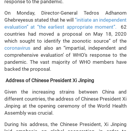
response to the pandemic.
On Monday, Director-General Tedros Adhanom
Ghebreyesus stated that he will
“initiate an independent
evaluation” at “the earliest appropriate moment”.
62
countries had moved a proposal on May 18, 2020
which sought to identify the zoonotic source” of the
coronavirus
and also an “impartial, independent and
comprehensive evaluation’ of WHO’s response to the
pandemic. The vast majority of WHO members have
backed the proposal.
Address of Chinese President Xi Jinping
Given the increasing strains between China and
different countries, the address of Chinese President Xi
Jinping at the opening ceremony of the World Health
Assembly was crucial.
During his address, the Chinese President, Xi Jinping