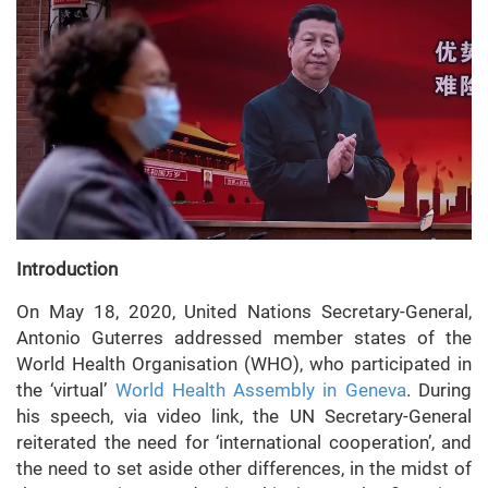
Introduction
On May 18, 2020, United Nations Secretary-General,
Antonio Guterres addressed member states of the
World Health Organisation (WHO), who participated in
the ‘virtual’
World Health Assembly in Geneva
. During
his speech, via video link, the UN Secretary-General
reiterated the need for ‘international cooperation’, and
the need to set aside other differences, in the midst of