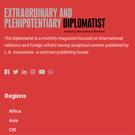
The Diplomatist is a monthly magazine focused on international
relations and foreign affairs having analytical content published by
L.B. Associates - a contract publishing house.
Regions
Africa
Asia
CIS