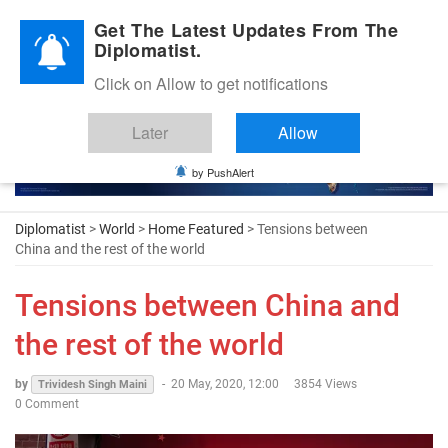
Diplomatic Nite 2026
Get The Latest Updates From The
Diplomatist.
Click on Allow to get notifications
Later
Allow
by PushAlert
Diplomatist
>
World
>
Home Featured
> Tensions between
China and the rest of the world
Tensions between China and
the rest of the world
by
-
20 May, 2020, 12:00
3854 Views
Trividesh Singh Maini
0 Comment