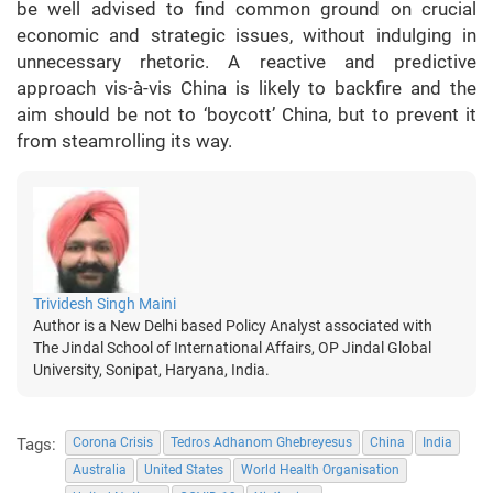
be well advised to find common ground on crucial
economic and strategic issues, without indulging in
unnecessary rhetoric. A reactive and predictive
approach vis-à-vis China is likely to backfire and the
aim should be not to ‘boycott’ China, but to prevent it
from steamrolling its way.
Trividesh Singh Maini
Author is a New Delhi based Policy Analyst associated with
The Jindal School of International Affairs, OP Jindal Global
University, Sonipat, Haryana, India.
Tags:
Corona Crisis
Tedros Adhanom Ghebreyesus
China
India
Australia
United States
World Health Organisation