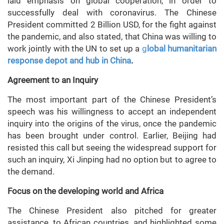
laid emphasis on global cooperation, in order to
successfully deal with coronavirus. The Chinese
President committed 2 Billion USD, for the fight against
the pandemic, and also stated, that China was willing to
work jointly with the UN to set up a
g
lobal humanitarian
response depot and hub in China
.
Agreement to an Inquiry
The most important part of the Chinese President’s
speech was his willingness to accept an independent
inquiry into the origins of the virus, once the pandemic
has been brought under control. Earlier, Beijing had
resisted this call but seeing the widespread support for
such an inquiry, Xi Jinping had no option but to agree to
the demand.
Focus on the developing world and Africa
The Chinese President also pitched for greater
assistance, to African countries, and highlighted some