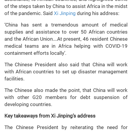
of the steps taken by China to assist Africa in the midst
of the pandemic. Said
Xi Jinping
during his address:
‘China has sent a tremendous amount of medical
supplies and assistance to over 50 African countries
and the African Union….At present, 46 resident Chinese
medical teams are in Africa helping with COVID-19
containment efforts locally’.
The Chinese President also said that China will work
with African countries to set up disaster management
facilities.
The Chinese also made the point, that China will work
with other G20 members for debt suspension of
developing countries.
Key takeaways from Xi Jinping’s address
The Chinese President by reiterating the need for