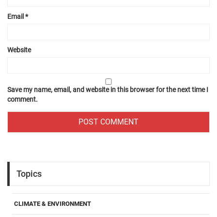
Email
*
Website
Save my name, email, and website in this browser for the next time I
comment.
Topics
CLIMATE & ENVIRONMENT