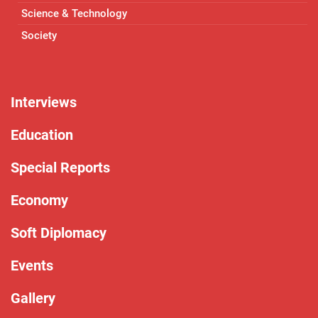
Science & Technology
Society
Interviews
Education
Special Reports
Economy
Soft Diplomacy
Events
Gallery