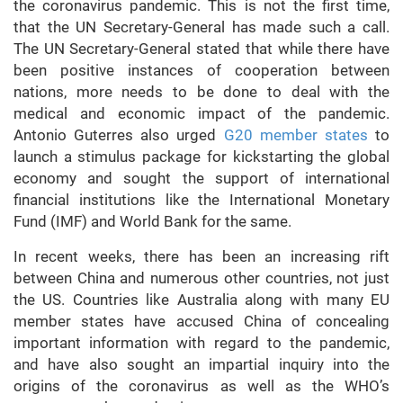
the coronavirus pandemic. This is not the first time,
that the UN Secretary-General has made such a call.
The UN Secretary-General stated that while there have
been positive instances of cooperation between
nations, more needs to be done to deal with the
medical and economic impact of the pandemic.
Antonio Guterres also urged
G20 member states
to
launch a stimulus package for kickstarting the global
economy and sought the support of international
financial institutions like the International Monetary
Fund (IMF) and World Bank for the same.
In recent weeks, there has been an increasing rift
between China and numerous other countries, not just
the US. Countries like Australia along with many EU
member states have accused China of concealing
important information with regard to the pandemic,
and have also sought an impartial inquiry into the
origins of the coronavirus as well as the WHO’s