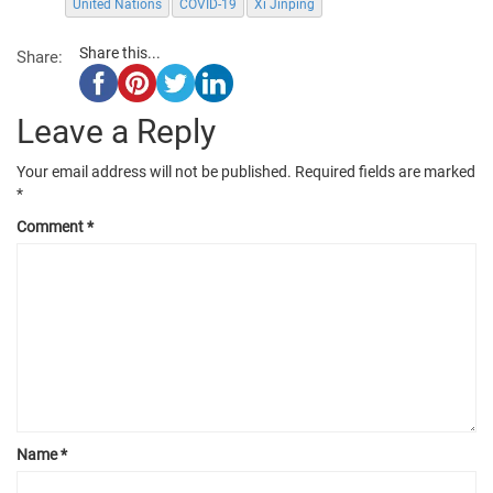
United Nations
COVID-19
Xi Jinping
Share this...
Share:
Leave a Reply
Your email address will not be published.
Required fields are marked
*
Comment
*
Name
*