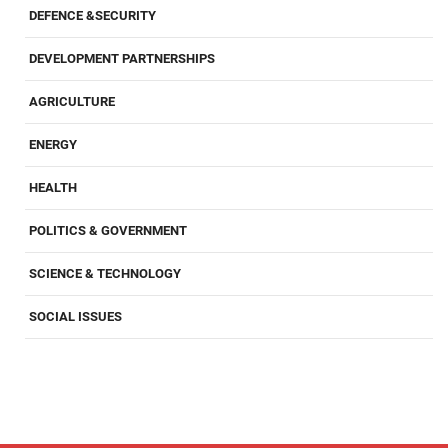
DEFENCE &SECURITY
DEVELOPMENT PARTNERSHIPS
AGRICULTURE
ENERGY
HEALTH
POLITICS & GOVERNMENT
SCIENCE & TECHNOLOGY
SOCIAL ISSUES