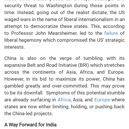
security threat to Washington during those points in
time. Instead, going out of the realist dictate, the US
waged wars in the name of liberal internationalism in an
attempt to democratize these states. This, according
to Professor John Mearsheimer, led to the
failure
of
liberal hegemony which compromised the US’ strategic
interests.
China is also on the verge of tumbling with its
expansive Belt and Road Initiative (BRI) which stretches
across the continents of Asia, Africa, and Europe.
However, in its bid to maximize its power, China has
gambled greatly and over-committed. This may prove
to be its downfall. Symptoms of this potential stumble
are already surfacing in
Africa
, Asia, and
Europe
where
states are now either limiting, holding, or pushing back
the China-led projects.
A Way Forward for India