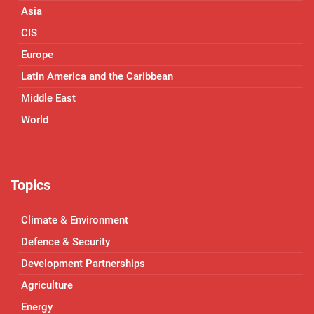
Asia
CIS
Europe
Latin America and the Caribbean
Middle East
World
Topics
Climate & Environment
Defence & Security
Development Partnerships
Agriculture
Energy