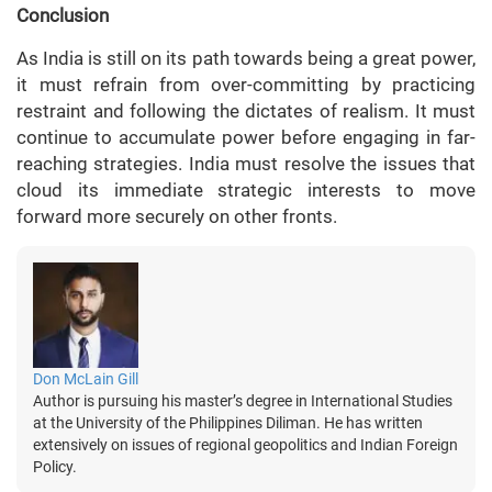
Conclusion
As India is still on its path towards being a great power,
it must refrain from over-committing by practicing
restraint and following the dictates of realism. It must
continue to accumulate power before engaging in far-
reaching strategies. India must resolve the issues that
cloud its immediate strategic interests to move
forward more securely on other fronts.
Don McLain Gill
Author is pursuing his master’s degree in International Studies
at the University of the Philippines Diliman. He has written
extensively on issues of regional geopolitics and Indian Foreign
Policy.