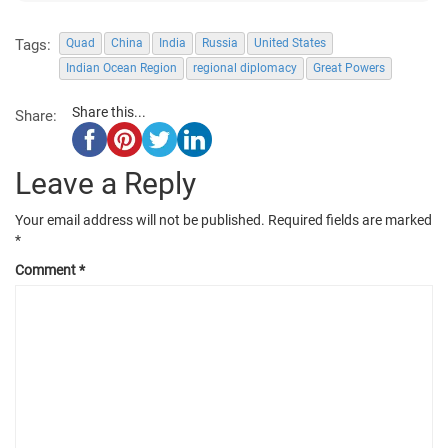
Tags:
Quad
China
India
Russia
United States
Indian Ocean Region
regional diplomacy
Great Powers
Share this...
Share:
Leave a Reply
Your email address will not be published.
Required fields are marked
*
Comment
*