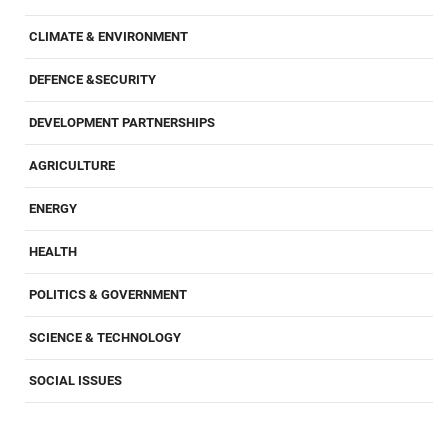
CLIMATE & ENVIRONMENT
DEFENCE &SECURITY
DEVELOPMENT PARTNERSHIPS
AGRICULTURE
ENERGY
HEALTH
POLITICS & GOVERNMENT
SCIENCE & TECHNOLOGY
SOCIAL ISSUES