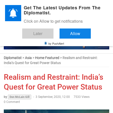
Diplomatic Nite 2026
Get The Latest Updates From The
Diplomatist.
Click on Allow to get notifications
Later
Allow
by PushAlert
Diplomatist
>
Asia
>
Home Featured
> Realism and Restraint:
India’s Quest for Great Power Status
Realism and Restraint: India’s
Quest for Great Power Status
by
-
3 September, 2020, 12:00
7533 Views
Don McLain Gill
0 Comment