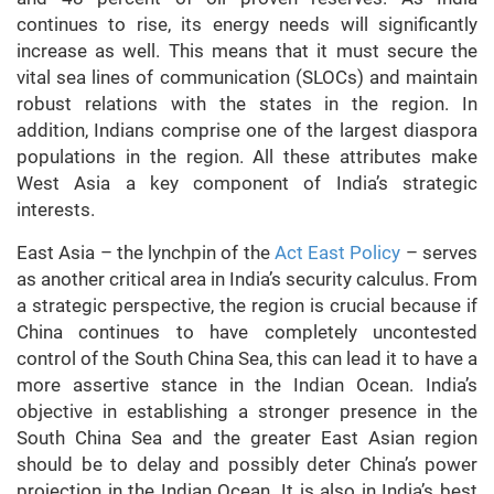
continues to rise, its energy needs will significantly
increase as well. This means that it must secure the
vital sea lines of communication (SLOCs) and maintain
robust relations with the states in the region. In
addition, Indians comprise one of the largest diaspora
populations in the region. All these attributes make
West Asia a key component of India’s strategic
interests.
East Asia – the lynchpin of the
Act East Policy
– serves
as another critical area in India’s security calculus. From
a strategic perspective, the region is crucial because if
China continues to have completely uncontested
control of the South China Sea, this can lead it to have a
more assertive stance in the Indian Ocean. India’s
objective in establishing a stronger presence in the
South China Sea and the greater East Asian region
should be to delay and possibly deter China’s power
projection in the Indian Ocean. It is also in India’s best