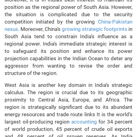
position as the regional power of South Asia. However,
the situation is complicated due to the security
competition initiated by the growing
China-Pakistan
nexus
. Moreover, China’s
growing strategic footprints
in
South Asia tend to constrain India’s influence as a
regional power. India’s immediate strategic interest is
to safeguard its position and enhance its power
projection capabilities in the Indian Ocean to deter any
aggressor from wanting to revise the order and
structure of the region.
West Asia is another key domain in India’s strategic
calculus. The region is crucial due to its geographic
proximity to Central Asia, Europe, and Africa. The
region is strategically significant due to its abundant
energy resources and trade route links It is the world’s
largest oil-producing region
accounting
for 34 percent
of world production, 45 percent of crude oil exports
and 48 percent of oil proven reserves. As India