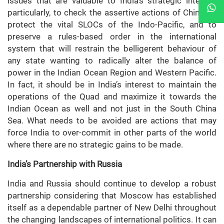
issues that are valuable to India’s strategic interest,
particularly, to check the assertive actions of China, to
protect the vital SLOCs of the Indo-Pacific, and to
preserve a rules-based order in the international
system that will restrain the belligerent behaviour of
any state wanting to radically alter the balance of
power in the Indian Ocean Region and Western Pacific.
In fact, it should be in India’s interest to maintain the
operations of the Quad and maximize it towards the
Indian Ocean as well and not just in the South China
Sea. What needs to be avoided are actions that may
force India to over-commit in other parts of the world
where there are no strategic gains to be made.
India’s Partnership with Russia
India and Russia should continue to develop a robust
partnership considering that Moscow has established
itself as a dependable partner of New Delhi throughout
the changing landscapes of international politics. It can