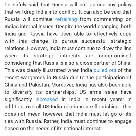
be safely said that Russia will not pursue any policy
that will drag India into conflict. It can also be said that
Russia will continue
refraining
from commenting on
India’s internal issues. Despite the world changing, both
India and Russia have been able to effectively cope
with this change to pursue successful strategic
relations. However, India must continue to draw the line
when its strategic interests are compromised
considering that Russia is also a close partner of China.
This was clearly illustrated when India
pulled out
of the
recent wargames in Russia due to the participation of
China and Pakistan. Moreover, India has also been able
to diversify its partnerships. US arms sales have
significantly
increased
in India in recent years; in
addition, overall US-India relations are flourishing. This
does not mean, however, that India must let go of its
ties with Russia. Rather, India must continue to engage
based on the needs of its national interest.