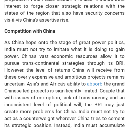
interest to forge closer strategic relations with the
states of the region that also have security concerns
vis-à-vis China’s assertive rise.
Competition with China
As China hops onto the stage of great power politics,
India must not try to imitate what it is doing to gain
power. China’s vast economic resources allow it to
pursue trans-continental strategies through its BRI.
However, the level of returns China will receive from
these overly expensive and ambitious projects remains
uncertain. Asia’s and Africa’s ability to
absorb
the grand
Chinese-led projects is significantly limited. Couple that
with issues of corruption, lack of transparency, and an
inconsistent level of political will, the BRI may just
create more problems for China. India must not try to
act as a counterweight wherever China tries to cement
its strategic position. Instead, India must accumulate