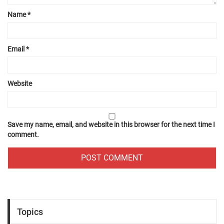
Name
*
Email
*
Website
Save my name, email, and website in this browser for the next time I
comment.
Topics