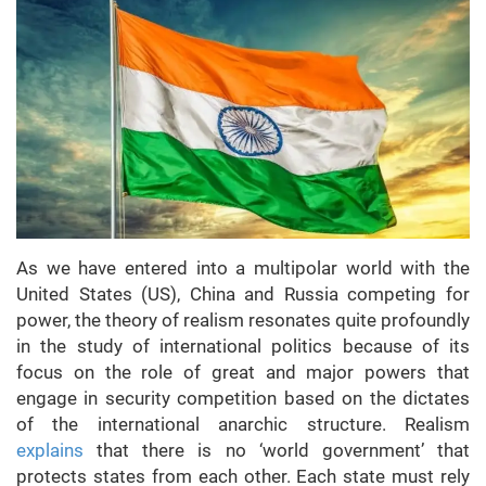
As we have entered into a multipolar world with the
United States (US), China and Russia competing for
power, the theory of realism resonates quite profoundly
in the study of international politics because of its
focus on the role of great and major powers that
engage in security competition based on the dictates
of the international anarchic structure. Realism
explains
that there is no ‘world government’ that
protects states from each other. Each state must rely