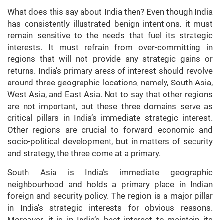
What does this say about India then? Even though India
has consistently illustrated benign intentions, it must
remain sensitive to the needs that fuel its strategic
interests. It must refrain from over-committing in
regions that will not provide any strategic gains or
returns. India’s primary areas of interest should revolve
around three geographic locations, namely, South Asia,
West Asia, and East Asia. Not to say that other regions
are not important, but these three domains serve as
critical pillars in India’s immediate strategic interest.
Other regions are crucial to forward economic and
socio-political development, but in matters of security
and strategy, the three come at a primary.
South Asia is India’s immediate geographic
neighbourhood and holds a primary place in Indian
foreign and security policy. The region is a major pillar
in India’s strategic interests for obvious reasons.
Moreover, it is in India’s best interest to maintain its