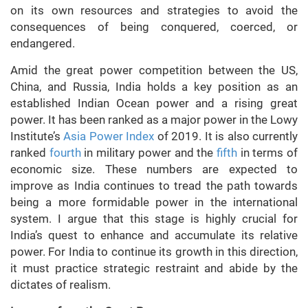
on its own resources and strategies to avoid the
consequences of being conquered, coerced, or
endangered.
Amid the great power competition between the US,
China, and Russia, India holds a key position as an
established Indian Ocean power and a rising great
power. It has been ranked as a major power in the Lowy
Institute’s
Asia Power Index
of 2019. It is also currently
ranked
fourth
in military power and the
fifth
in terms of
economic size. These numbers are expected to
improve as India continues to tread the path towards
being a more formidable power in the international
system. I argue that this stage is highly crucial for
India’s quest to enhance and accumulate its relative
power. For India to continue its growth in this direction,
it must practice strategic restraint and abide by the
dictates of realism.