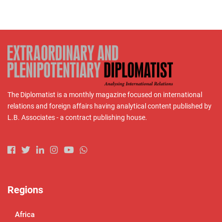
The Diplomatist is a monthly magazine focused on international
relations and foreign affairs having analytical content published by
L.B. Associates - a contract publishing house.
Regions
Africa