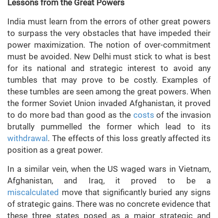
Lessons from the Great Powers
India must learn from the errors of other great powers
to surpass the very obstacles that have impeded their
power maximization. The notion of over-commitment
must be avoided. New Delhi must stick to what is best
for its national and strategic interest to avoid any
tumbles that may prove to be costly. Examples of
these tumbles are seen among the great powers. When
the former Soviet Union invaded Afghanistan, it proved
to do more bad than good as the
costs
of the invasion
brutally pummelled the former which lead to its
withdrawal
. The effects of this loss greatly affected its
position as a great power.
In a similar vein, when the US waged wars in Vietnam,
Afghanistan, and Iraq, it proved to be a
miscalculated
move that significantly buried any signs
of strategic gains. There was no concrete evidence that
these three states posed as a major strategic and