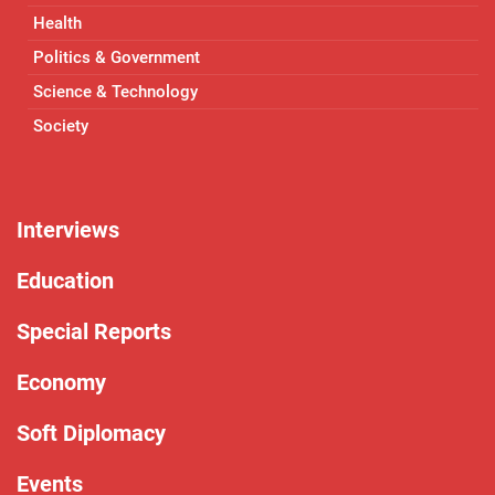
Health
Politics & Government
Science & Technology
Society
Interviews
Education
Special Reports
Economy
Soft Diplomacy
Events