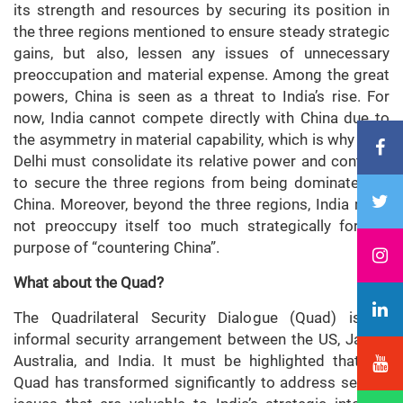
its strength and resources by securing its position in
the three regions mentioned to ensure steady strategic
gains, but also, lessen any issues of unnecessary
preoccupation and material expense. Among the great
powers, China is seen as a threat to India’s rise. For
now, India cannot compete directly with China due to
the asymmetry in material capability, which is why New
Delhi must consolidate its relative power and continue
to secure the three regions from being dominated by
China. Moreover, beyond the three regions, India must
not preoccupy itself too much strategically for the
purpose of “countering China”.
What about the Quad?
The Quadrilateral Security Dialogue (Quad) is an
informal security arrangement between the US, Japan,
Australia, and India. It must be highlighted that the
Quad has transformed significantly to address several