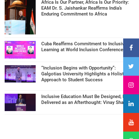
Africa Is Our Partner, Africa Is Our Priority:
EAM Dr. S. Jaishankar Reaffirms India’s
Enduring Commitment to Africa
Cuba Reaffirms Commitment to Inclusive
Learning at World Inclusion Conference
“Inclusion Begins with Opportunity”:
Galgotias University Highlights a Holistic
Approach to Student Success
Inclusive Education Must Be Designed, Not
Delivered as an Afterthought: Vinay Sharma