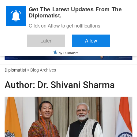
Diplomatic Nite 2026
Get The Latest Updates From The
Diplomatist.
Click on Allow to get notifications
Later
Allow
by PushAlert
Diplomatist
> Blog Archives
Author:
Dr. Shivani Sharma