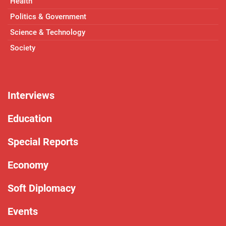
Health
Politics & Government
Science & Technology
Society
Interviews
Education
Special Reports
Economy
Soft Diplomacy
Events