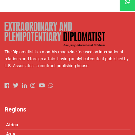
The Diplomatist is a monthly magazine focused on international
relations and foreign affairs having analytical content published by
L.B. Associates - a contract publishing house.
Regions
Africa
Asia