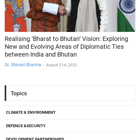
Realising ‘Bharat to Bhutan’ Vision: Exploring
New and Evolving Areas of Diplomatic Ties
between India and Bhutan
Dr. Shivani Sharma
-
August 31st, 2020
Topics
CLIMATE & ENVIRONMENT
DEFENCE &SECURITY
DEVELOPMENT PARTNERSHIPS