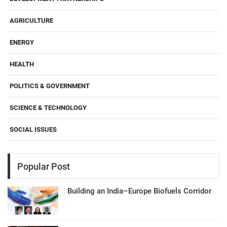
AGRICULTURE
ENERGY
HEALTH
POLITICS & GOVERNMENT
SCIENCE & TECHNOLOGY
SOCIAL ISSUES
Popular Post
Building an India–Europe Biofuels Corridor