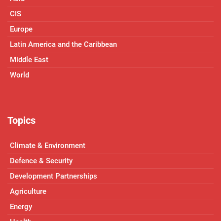
CIS
Europe
Latin America and the Caribbean
Middle East
World
Topics
Climate & Environment
Defence & Security
Development Partnerships
Agriculture
Energy