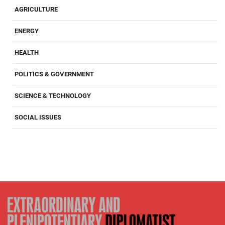
AGRICULTURE
ENERGY
HEALTH
POLITICS & GOVERNMENT
SCIENCE & TECHNOLOGY
SOCIAL ISSUES