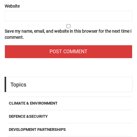
Website
Save my name, email, and website in this browser for the next time I
comment.
Topics
CLIMATE & ENVIRONMENT
DEFENCE &SECURITY
DEVELOPMENT PARTNERSHIPS