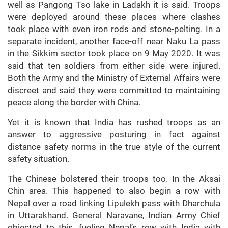
well as Pangong Tso lake in Ladakh it is said. Troops
were deployed around these places where clashes
took place with even iron rods and stone-pelting. In a
separate incident, another face-off near Naku La pass
in the Sikkim sector took place on 9 May 2020. It was
said that ten soldiers from either side were injured.
Both the Army and the Ministry of External Affairs were
discreet and said they were committed to maintaining
peace along the border with China.
Yet it is known that India has rushed troops as an
answer to aggressive posturing in fact against
distance safety norms in the true style of the current
safety situation.
The Chinese bolstered their troops too. In the Aksai
Chin area. This happened to also begin a row with
Nepal over a road linking Lipulekh pass with Dharchula
in Uttarakhand. General Naravane, Indian Army Chief
objected to this, fueling Nepal’s row with India with