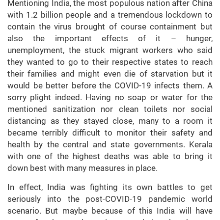
Mentioning India, the most populous nation after China
with 1.2 billion people and a tremendous lockdown to
contain the virus brought of course containment but
also the important effects of it – hunger,
unemployment, the stuck migrant workers who said
they wanted to go to their respective states to reach
their families and might even die of starvation but it
would be better before the COVID-19 infects them. A
sorry plight indeed. Having no soap or water for the
mentioned sanitization nor clean toilets nor social
distancing as they stayed close, many to a room it
became terribly difficult to monitor their safety and
health by the central and state governments. Kerala
with one of the highest deaths was able to bring it
down best with many measures in place.
In effect, India was fighting its own battles to get
seriously into the post-COVID-19 pandemic world
scenario. But maybe because of this India will have