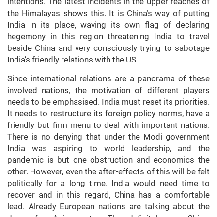
intentions. The latest incidents in the upper reaches of
the Himalayas shows this. It is China’s way of putting
India in its place, waving its own flag of declaring
hegemony in this region threatening India to travel
beside China and very consciously trying to sabotage
India’s friendly relations with the US.
Since international relations are a panorama of these
involved nations, the motivation of different players
needs to be emphasised. India must reset its priorities.
It needs to restructure its foreign policy norms, have a
friendly but firm menu to deal with important nations.
There is no denying that under the Modi government
India was aspiring to world leadership, and the
pandemic is but one obstruction and economics the
other. However, even the after-effects of this will be felt
politically for a long time. India would need time to
recover and in this regard, China has a comfortable
lead. Already European nations are talking about the