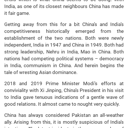
India, as one of its closest neighbours China has made
it fair game.
Getting away from this for a bit China’s and India’s
competitiveness historically emerged from the
establishment of the two nations. Both were newly
independent, India in 1947 and China in 1949. Both had
strong leadership, Nehru in India, Mao in China. Both
nations had competing political systems – democracy
in India, communism in China. And herein begins the
tale of wresting Asian dominance.
2018 and 2019 Prime Minister Modi’s efforts at
conviviality with Xi Jinping, China’s President in his visit
to India gave tenuous indications of a gentle wave of
good relations. It almost came to nought very quickly.
China has always considered Pakistan an all-weather
ally. Arising from this, it is mostly suspicious of India’s