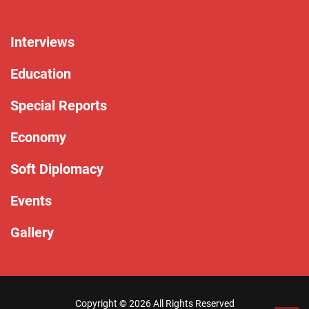
Interviews
Education
Special Reports
Economy
Soft Diplomacy
Events
Gallery
Copyright ©
2026 All Rights Reserved