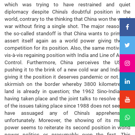
which was trying to have restrained and quiet
diplomacy despite China’s doubtful position in the
world, contrary to the thinking that China won the world
war without firing a single shot. The major reason for
the so-called standoff is that China wants to primarily
assert itself again as a world power giving the US
competition for its position. Also, the same motivation
vis-à-vis regaining position with India and Line of Actual
Control. Furthermore, China perceives the US as
pushing it to the brink of a new cold war and India not
giving it the position it deserves pandemic or not. This
skirmish on the border whereby 3800 kilometres of
land is already in question; the 1962 Sino-India war
having taken place and the joint talks to resolve some
of the issues taking place since 1988 does not seem to
have assuaged any of China’s apprehensions,
unfortunately. Moreover, the showing of its muscle
power seems to reiterate its second position in world
power politics or presumably even the first. This