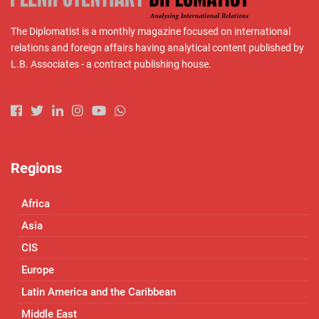
The Diplomatist is a monthly magazine focused on international
relations and foreign affairs having analytical content published by
L.B. Associates - a contract publishing house.
Regions
Africa
Asia
CIS
Europe
Latin America and the Caribbean
Middle East