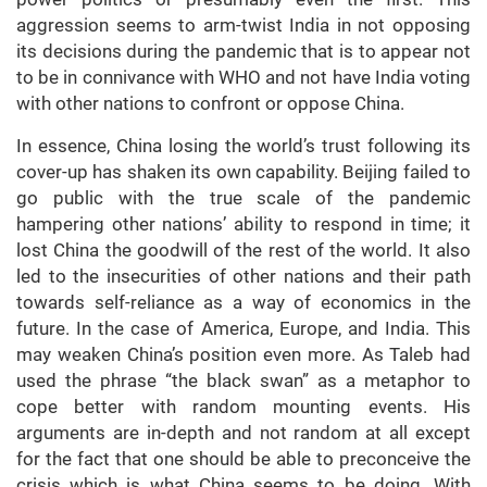
aggression seems to arm-twist India in not opposing
its decisions during the pandemic that is to appear not
to be in connivance with WHO and not have India voting
with other nations to confront or oppose China.
In essence, China losing the world’s trust following its
cover-up has shaken its own capability. Beijing failed to
go public with the true scale of the pandemic
hampering other nations’ ability to respond in time; it
lost China the goodwill of the rest of the world. It also
led to the insecurities of other nations and their path
towards self-reliance as a way of economics in the
future. In the case of America, Europe, and India. This
may weaken China’s position even more. As Taleb had
used the phrase “the black swan” as a metaphor to
cope better with random mounting events. His
arguments are in-depth and not random at all except
for the fact that one should be able to preconceive the
crisis which is what China seems to be doing. With