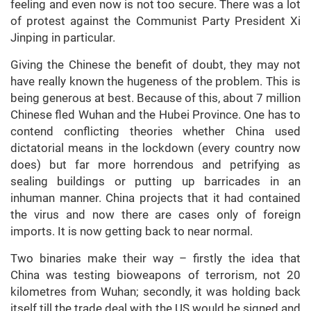
feeling and even now is not too secure. There was a lot
of protest against the Communist Party President Xi
Jinping in particular.
Giving the Chinese the benefit of doubt, they may not
have really known the hugeness of the problem. This is
being generous at best. Because of this, about 7 million
Chinese fled Wuhan and the Hubei Province. One has to
contend conflicting theories whether China used
dictatorial means in the lockdown (every country now
does) but far more horrendous and petrifying as
sealing buildings or putting up barricades in an
inhuman manner. China projects that it had contained
the virus and now there are cases only of foreign
imports. It is now getting back to near normal.
Two binaries make their way – firstly the idea that
China was testing bioweapons of terrorism, not 20
kilometres from Wuhan; secondly, it was holding back
itself till the trade deal with the US would be signed and