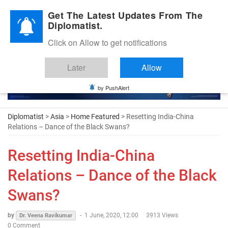
Diplomatic Nite 2026
Get The Latest Updates From The
Diplomatist.
Click on Allow to get notifications
Later
Allow
by PushAlert
Diplomatist
>
Asia
>
Home Featured
> Resetting India-China
Relations – Dance of the Black Swans?
Resetting India-China
Relations – Dance of the Black
Swans?
by
-
1 June, 2020, 12:00
3913 Views
Dr. Veena Ravikumar
0 Comment