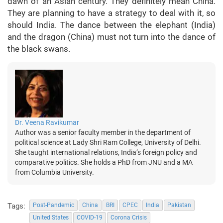
dawn of an Asian century. They definitely mean China.
They are planning to have a strategy to deal with it, so
should India. The dance between the elephant (India)
and the dragon (China) must not turn into the dance of
the black swans.
Dr. Veena Ravikumar
Author was a senior faculty member in the department of
political science at Lady Shri Ram College, University of Delhi.
She taught international relations, India’s foreign policy and
comparative politics. She holds a PhD from JNU and a MA
from Columbia University.
Tags:
Post-Pandemic
China
BRI
CPEC
India
Pakistan
United States
COVID-19
Corona Crisis