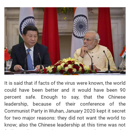
It is said that if facts of the virus were known, the world
could have been better and it would have been 90
percent safe. Enough to say, that the Chinese
leadership, because of their conference of the
Communist Party in Wuhan, January 2020 kept it secret
for two major reasons: they did not want the world to
know; also the Chinese leadership at this time was not