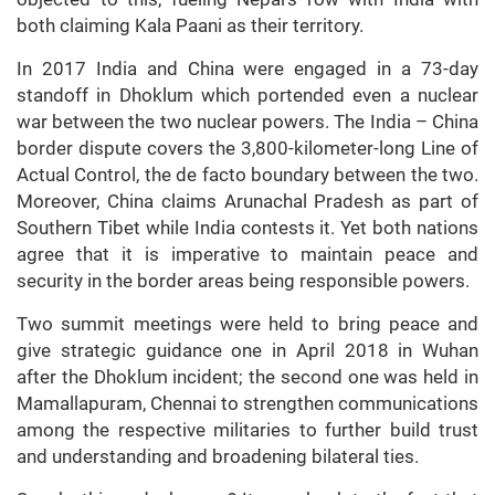
both claiming Kala Paani as their territory.
In 2017 India and China were engaged in a 73-day
standoff in Dhoklum which portended even a nuclear
war between the two nuclear powers. The India – China
border dispute covers the 3,800-kilometer-long Line of
Actual Control, the de facto boundary between the two.
Moreover, China claims Arunachal Pradesh as part of
Southern Tibet while India contests it. Yet both nations
agree that it is imperative to maintain peace and
security in the border areas being responsible powers.
Two summit meetings were held to bring peace and
give strategic guidance one in April 2018 in Wuhan
after the Dhoklum incident; the second one was held in
Mamallapuram, Chennai to strengthen communications
among the respective militaries to further build trust
and understanding and broadening bilateral ties.