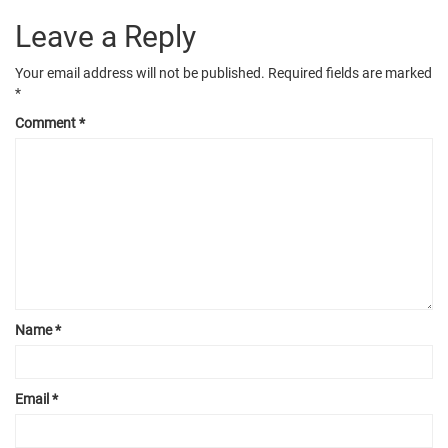
Leave a Reply
Your email address will not be published.
Required fields are marked
*
Comment
*
Name
*
Email
*