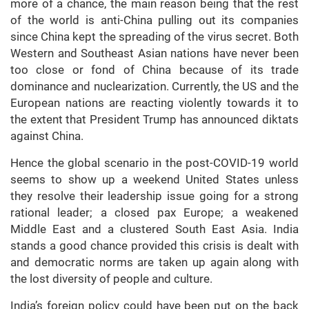
more of a chance, the main reason being that the rest
of the world is anti-China pulling out its companies
since China kept the spreading of the virus secret. Both
Western and Southeast Asian nations have never been
too close or fond of China because of its trade
dominance and nuclearization. Currently, the US and the
European nations are reacting violently towards it to
the extent that President Trump has announced diktats
against China.
Hence the global scenario in the post-COVID-19 world
seems to show up a weekend United States unless
they resolve their leadership issue going for a strong
rational leader; a closed pax Europe; a weakened
Middle East and a clustered South East Asia. India
stands a good chance provided this crisis is dealt with
and democratic norms are taken up again along with
the lost diversity of people and culture.
India’s foreign policy could have been put on the back