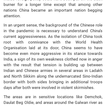
burner for a longer time except that among other
nations China became an important nation begging
attention.
In an urgent sense, the background of the Chinese role
in the pandemic is necessary to understand China’s
current aggressiveness. As the isolation of China took
root with connivance with the World Health
Organisation laid at its door, China seems to have
become even more aggressive in its stance towards
India, a sign of its own weakness clothed now in anger
with the result that tension is building up between
Indian and Chinese armies in several areas in Ladakh
and North Sikkim along the undemarcated Sino-Indian
border with both sides bringing in additional troops
days after both were involved in violent skirmishes.
The areas are in sensitive locations like Demchok,
Daulat Beg Oldie, and areas around the Galwan river as