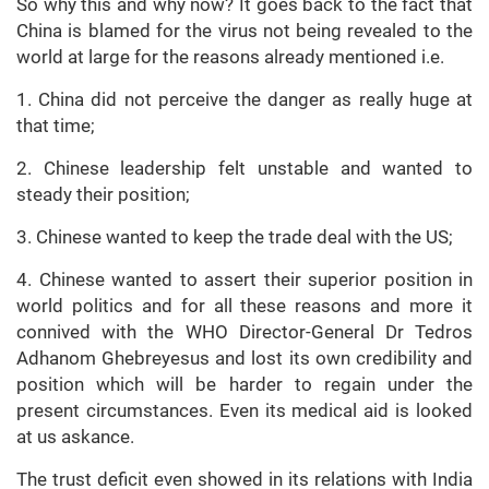
So why this and why now? It goes back to the fact that
China is blamed for the virus not being revealed to the
world at large for the reasons already mentioned i.e.
1. China did not perceive the danger as really huge at
that time;
2. Chinese leadership felt unstable and wanted to
steady their position;
3. Chinese wanted to keep the trade deal with the US;
4. Chinese wanted to assert their superior position in
world politics and for all these reasons and more it
connived with the WHO Director-General Dr Tedros
Adhanom Ghebreyesus and lost its own credibility and
position which will be harder to regain under the
present circumstances. Even its medical aid is looked
at us askance.
The trust deficit even showed in its relations with India