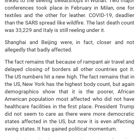
linked to the sewing sweatshops in Wuhan. Two major
conferences took place in February in Milan, one for
textiles and the other for leather. COVID-19, deadlier
than the SARS spread like wildfire. The last death count
was 33,229 and Italy is still reeling under it.
Shanghai and Beijing were, in fact, closer and not
allegedly that badly affected.
The fact remains that because of rampant air travel and
delayed closing of borders all other countries got it.
The US numbers hit a new high. The fact remains that in
the US, New York has the highest body count, but again
demographics show that it is the poorer, African
American population most affected who did not have
healthcare facilities in the first place. President Trump
did not seem to care as there were more democratic
states affected in the US, but now it is even affecting
swing states. It has gained political momentum.