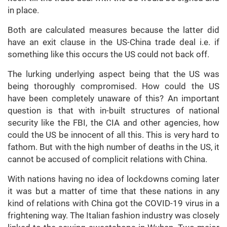
in place.
Both are calculated measures because the latter did
have an exit clause in the US-China trade deal i.e. if
something like this occurs the US could not back off.
The lurking underlying aspect being that the US was
being thoroughly compromised. How could the US
have been completely unaware of this? An important
question is that with in-built structures of national
security like the FBI, the CIA and other agencies, how
could the US be innocent of all this. This is very hard to
fathom. But with the high number of deaths in the US, it
cannot be accused of complicit relations with China.
With nations having no idea of lockdowns coming later
it was but a matter of time that these nations in any
kind of relations with China got the COVID-19 virus in a
frightening way. The Italian fashion industry was closely