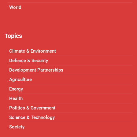
World
Topics
Climate & Environment
Defence & Security
Development Partnerships
Agriculture
Energy
Health
Politics & Government
Science & Technology
Society