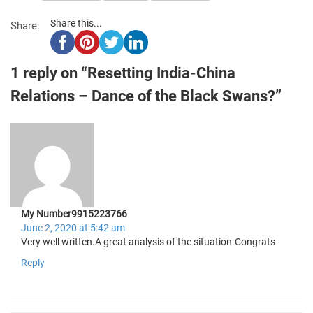
Share this...
Share:
1 reply on “Resetting India-China
Relations – Dance of the Black Swans?”
My Number9915223766
June 2, 2020 at 5:42 am
Very well written.A great analysis of the situation.Congrats
Reply