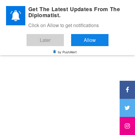
Diplomatic Nite 2026
Get The Latest Updates From The
Diplomatist.
Click on Allow to get notifications
Later
Allow
by PushAlert