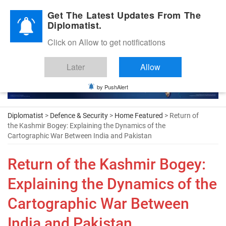
Diplomatic Nite 2026
Get The Latest Updates From The
Diplomatist.
Click on Allow to get notifications
Later
Allow
by PushAlert
Diplomatist
>
Defence & Security
>
Home Featured
> Return of
the Kashmir Bogey: Explaining the Dynamics of the
Cartographic War Between India and Pakistan
Return of the Kashmir Bogey:
Explaining the Dynamics of the
Cartographic War Between
India and Pakistan