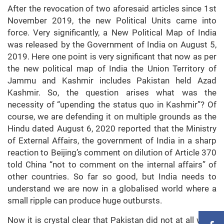
After the revocation of two aforesaid articles since 1st
November 2019, the new Political Units came into
force. Very significantly, a New Political Map of India
was released by the Government of India on August 5,
2019. Here one point is very significant that now as per
the new political map of India the Union Territory of
Jammu and Kashmir includes Pakistan held Azad
Kashmir. So, the question arises what was the
necessity of “upending the status quo in Kashmir”? Of
course, we are defending it on multiple grounds as the
Hindu dated August 6, 2020 reported that the Ministry
of External Affairs, the government of India in a sharp
reaction to Beijing’s comment on dilution of Article 370
told China “not to comment on the internal affairs” of
other countries. So far so good, but India needs to
understand we are now in a globalised world where a
small ripple can produce huge outbursts.
Now it is crystal clear that Pakistan did not at all wash