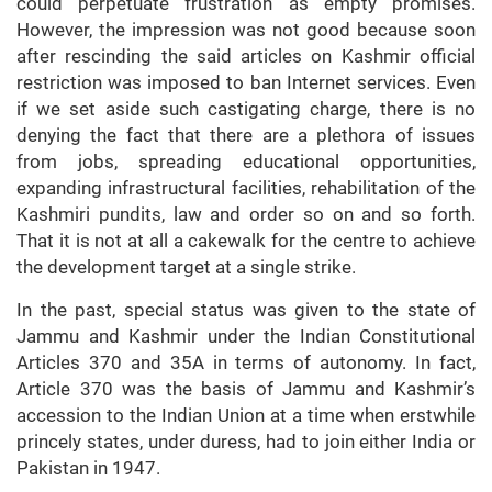
could perpetuate frustration as empty promises.
However, the impression was not good because soon
after rescinding the said articles on Kashmir official
restriction was imposed to ban Internet services. Even
if we set aside such castigating charge, there is no
denying the fact that there are a plethora of issues
from jobs, spreading educational opportunities,
expanding infrastructural facilities, rehabilitation of the
Kashmiri pundits, law and order so on and so forth.
That it is not at all a cakewalk for the centre to achieve
the development target at a single strike.
In the past, special status was given to the state of
Jammu and Kashmir under the Indian Constitutional
Articles 370 and 35A in terms of autonomy. In fact,
Article 370 was the basis of Jammu and Kashmir’s
accession to the Indian Union at a time when erstwhile
princely states, under duress, had to join either India or
Pakistan in 1947.