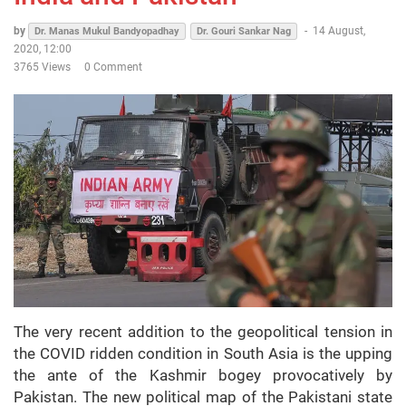
by
-
14 August,
Dr. Manas Mukul Bandyopadhay
Dr. Gouri Sankar Nag
2020, 12:00
3765 Views
0 Comment
The very recent addition to the geopolitical tension in
the COVID ridden condition in South Asia is the upping
the ante of the Kashmir bogey provocatively by
Pakistan. The new political map of the Pakistani state