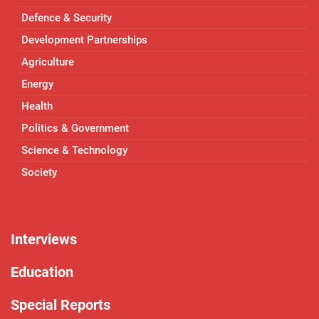
Defence & Security
Development Partnerships
Agriculture
Energy
Health
Politics & Government
Science & Technology
Society
Interviews
Education
Special Reports