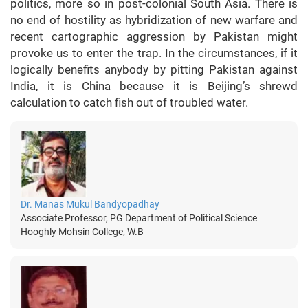
politics, more so in post-colonial South Asia. There is
no end of hostility as hybridization of new warfare and
recent cartographic aggression by Pakistan might
provoke us to enter the trap. In the circumstances, if it
logically benefits anybody by pitting Pakistan against
India, it is China because it is Beijing’s shrewd
calculation to catch fish out of troubled water.
Dr. Manas Mukul Bandyopadhay
Associate Professor, PG Department of Political Science
Hooghly Mohsin College, W.B