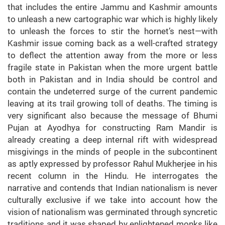
that includes the entire Jammu and Kashmir amounts
to unleash a new cartographic war which is highly likely
to unleash the forces to stir the hornet’s nest—with
Kashmir issue coming back as a well-crafted strategy
to deflect the attention away from the more or less
fragile state in Pakistan when the more urgent battle
both in Pakistan and in India should be control and
contain the undeterred surge of the current pandemic
leaving at its trail growing toll of deaths. The timing is
very significant also because the message of Bhumi
Pujan at Ayodhya for constructing Ram Mandir is
already creating a deep internal rift with widespread
misgivings in the minds of people in the subcontinent
as aptly expressed by professor Rahul Mukherjee in his
recent column in the Hindu. He interrogates the
narrative and contends that Indian nationalism is never
culturally exclusive if we take into account how the
vision of nationalism was germinated through syncretic
traditions and it was shaped by enlightened monks like