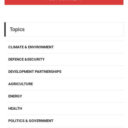
Topics
CLIMATE & ENVIRONMENT
DEFENCE &SECURITY
DEVELOPMENT PARTNERSHIPS
AGRICULTURE
ENERGY
HEALTH
POLITICS & GOVERNMENT