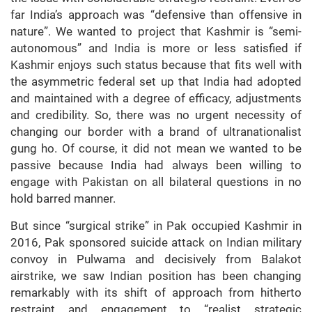
far India’s approach was “defensive than offensive in
nature”. We wanted to project that Kashmir is “semi-
autonomous” and India is more or less satisfied if
Kashmir enjoys such status because that fits well with
the asymmetric federal set up that India had adopted
and maintained with a degree of efficacy, adjustments
and credibility. So, there was no urgent necessity of
changing our border with a brand of ultranationalist
gung ho. Of course, it did not mean we wanted to be
passive because India had always been willing to
engage with Pakistan on all bilateral questions in no
hold barred manner.
But since “surgical strike” in Pak occupied Kashmir in
2016, Pak sponsored suicide attack on Indian military
convoy in Pulwama and decisively from Balakot
airstrike, we saw Indian position has been changing
remarkably with its shift of approach from hitherto
restraint and engagement to “realist strategic