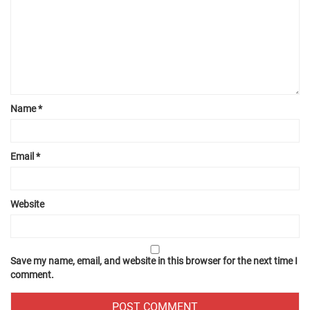
Name
*
Email
*
Website
Save my name, email, and website in this browser for the next time I
comment.