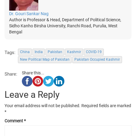
Dr. Gouri Sankar Nag
Author is Professor & Head, Department of Political Science,
Sidho Kanho Birsha University, Ranchi Road, Purulia, West
Bengal
Tags:
China
India
Pakistan
Kashmir
COVID-19
New Political Map of Pakistan
Pakistan Occupied Kashmir
Share this...
Share:
Leave a Reply
Your email address will not be published.
Required fields are marked
*
Comment
*