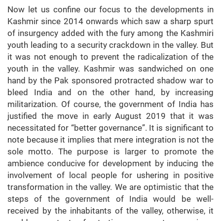
Now let us confine our focus to the developments in
Kashmir since 2014 onwards which saw a sharp spurt
of insurgency added with the fury among the Kashmiri
youth leading to a security crackdown in the valley. But
it was not enough to prevent the radicalization of the
youth in the valley. Kashmir was sandwiched on one
hand by the Pak sponsored protracted shadow war to
bleed India and on the other hand, by increasing
militarization. Of course, the government of India has
justified the move in early August 2019 that it was
necessitated for “better governance”. It is significant to
note because it implies that mere integration is not the
sole motto. The purpose is larger to promote the
ambience conducive for development by inducing the
involvement of local people for ushering in positive
transformation in the valley. We are optimistic that the
steps of the government of India would be well-
received by the inhabitants of the valley, otherwise, it