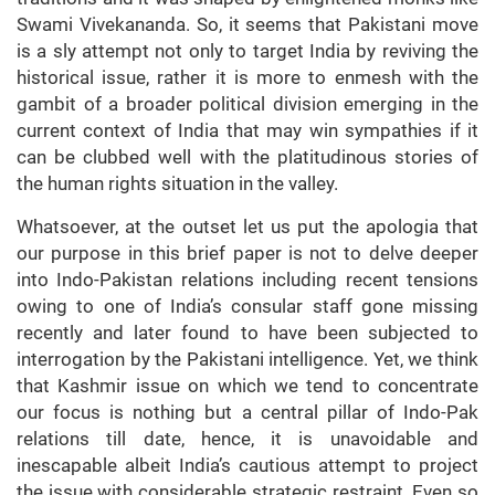
Swami Vivekananda. So, it seems that Pakistani move
is a sly attempt not only to target India by reviving the
historical issue, rather it is more to enmesh with the
gambit of a broader political division emerging in the
current context of India that may win sympathies if it
can be clubbed well with the platitudinous stories of
the human rights situation in the valley.
Whatsoever, at the outset let us put the apologia that
our purpose in this brief paper is not to delve deeper
into Indo-Pakistan relations including recent tensions
owing to one of India’s consular staff gone missing
recently and later found to have been subjected to
interrogation by the Pakistani intelligence. Yet, we think
that Kashmir issue on which we tend to concentrate
our focus is nothing but a central pillar of Indo-Pak
relations till date, hence, it is unavoidable and
inescapable albeit India’s cautious attempt to project
the issue with considerable strategic restraint. Even so