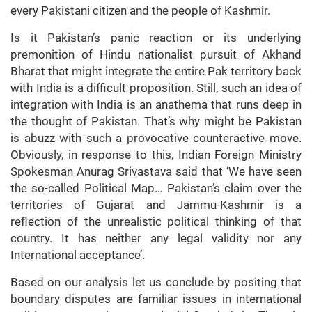
every Pakistani citizen and the people of Kashmir.
Is it Pakistan’s panic reaction or its underlying
premonition of Hindu nationalist pursuit of Akhand
Bharat that might integrate the entire Pak territory back
with India is a difficult proposition. Still, such an idea of
integration with India is an anathema that runs deep in
the thought of Pakistan. That’s why might be Pakistan
is abuzz with such a provocative counteractive move.
Obviously, in response to this, Indian Foreign Ministry
Spokesman Anurag Srivastava said that ‘We have seen
the so-called Political Map… Pakistan’s claim over the
territories of Gujarat and Jammu-Kashmir is a
reflection of the unrealistic political thinking of that
country. It has neither any legal validity nor any
International acceptance’.
Based on our analysis let us conclude by positing that
boundary disputes are familiar issues in international