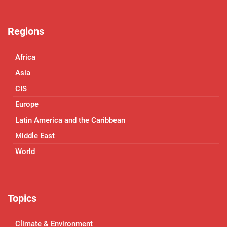
Regions
Africa
Asia
CIS
Europe
Latin America and the Caribbean
Middle East
World
Topics
Climate & Environment