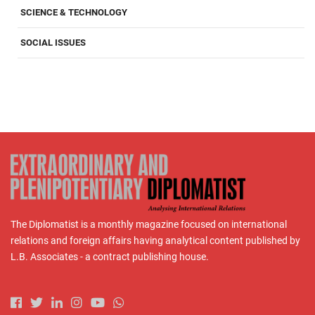
SCIENCE & TECHNOLOGY
SOCIAL ISSUES
The Diplomatist is a monthly magazine focused on international
relations and foreign affairs having analytical content published by
L.B. Associates - a contract publishing house.