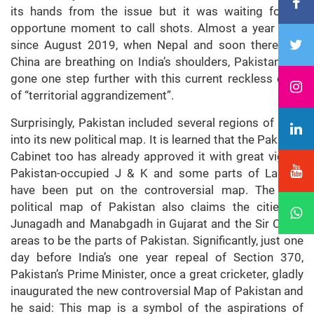
its hands from the issue but it was waiting for an
opportune moment to call shots. Almost a year later
since August 2019, when Nepal and soon thereafter
China are breathing on India’s shoulders, Pakistan has
gone one step further with this current reckless deed
of “territorial aggrandizement”.
Surprisingly, Pakistan included several regions of India
into its new political map. It is learned that the Pakistan
Cabinet too has already approved it with great vigour.
Pakistan-occupied J & K and some parts of Ladakh
have been put on the controversial map. The new
political map of Pakistan also claims the cities of
Junagadh and Manabgadh in Gujarat and the Sir Creek
areas to be the parts of Pakistan. Significantly, just one
day before India’s one year repeal of Section 370,
Pakistan’s Prime Minister, once a great cricketer, gladly
inaugurated the new controversial Map of Pakistan and
he said: This map is a symbol of the aspirations of