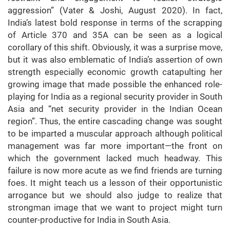
aggression” (Vater & Joshi, August 2020). In fact,
India’s latest bold response in terms of the scrapping
of Article 370 and 35A can be seen as a logical
corollary of this shift. Obviously, it was a surprise move,
but it was also emblematic of India’s assertion of own
strength especially economic growth catapulting her
growing image that made possible the enhanced role-
playing for India as a regional security provider in South
Asia and “net security provider in the Indian Ocean
region”. Thus, the entire cascading change was sought
to be imparted a muscular approach although political
management was far more important—the front on
which the government lacked much headway. This
failure is now more acute as we find friends are turning
foes. It might teach us a lesson of their opportunistic
arrogance but we should also judge to realize that
strongman image that we want to project might turn
counter-productive for India in South Asia.