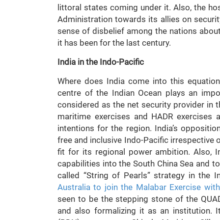
littoral states coming under it. Also, the h
Administration towards its allies on securit
sense of disbelief among the nations about 
it has been for the last century.
India in the Indo-Pacific
Where does India come into this equation?
centre of the Indian Ocean plays an impor
considered as the net security provider in 
maritime exercises and HADR exercises al
intentions for the region. India’s opposit
free and inclusive Indo-Pacific irrespective
fit for its regional power ambition. Also, 
capabilities into the South China Sea and t
called “String of Pearls” strategy in the I
Australia to join the Malabar Exercise wit
seen to be the stepping stone of the QUA
and also formalizing it as an institution.