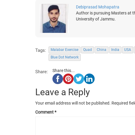
Debiprasad Mohapatra
Author is pursuing Masters at t
University of Jammu.
Tags:
Malabar Exercise
Quad
China
India
USA
Blue Dot Network
Share this...
Share:
Leave a Reply
Your email address will not be published.
Required fie
Comment
*