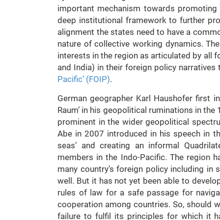
important mechanism towards promoting th
deep institutional framework to further pr
alignment the states need to have a commo
nature of collective working dynamics. T
interests in the region as articulated by al
and India) in their foreign policy narratives
Pacific’ (FOIP)
.
German geographer Karl Haushofer first in
Raum’ in his geopolitical ruminations in th
prominent in the wider geopolitical spect
Abe in 2007 introduced in his speech in th
seas’ and creating an informal Quadrila
members in the Indo-Pacific. The region h
many country’s foreign policy including in
well. But it has not yet been able to develo
rules of law for a safe passage for navig
cooperation among countries. So, should we
failure to fulfil its principles for which 