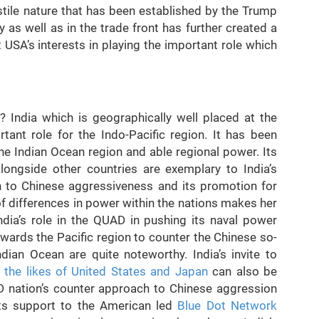
ostile nature that has been established by the Trump
y as well as in the trade front has further created a
USA’s interests in playing the important role which
 India which is geographically well placed at the
tant role for the Indo-Pacific region. It has been
the Indian Ocean region and able regional power. Its
ongside other countries are exemplary to India’s
ion to Chinese aggressiveness and its promotion for
 of differences in power within the nations makes her
India’s role in the QUAD in pushing its naval power
owards the Pacific region to counter the Chinese so-
ndian Ocean are quite noteworthy. India’s invite to
h the likes of United States and Japan
can also be
D nation’s counter approach to Chinese aggression
 Its support to the American led
Blue Dot Network