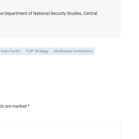
he Department of National Security Studies, Central
Indo-Pacific
FOIP Strategy
Multilateral Institutions
lds are marked
*