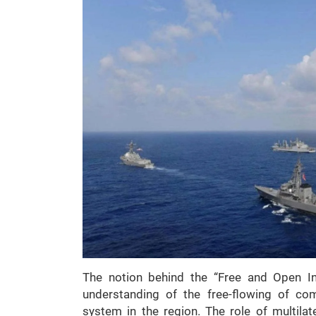
The notion behind the “Free and Open In
understanding of the free-flowing of com
system in the region. The role of multilate