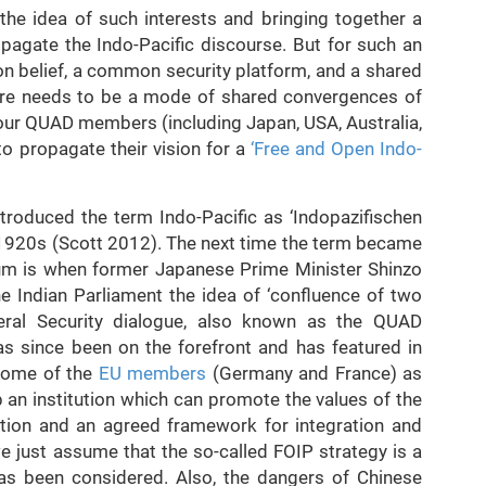
e idea of such interests and bringing together a
opagate the Indo-Pacific discourse. But for such an
n belief, a common security platform, and a shared
here needs to be a mode of shared convergences of
l four QUAD members (including Japan, USA, Australia,
 to propagate their vision for a
‘Free and Open Indo-
troduced the term Indo-Pacific as ‘Indopazifischen
e 1920s (Scott 2012). The next time the term became
rum is when former Japanese Prime Minister Shinzo
e Indian Parliament the idea of ‘confluence of two
teral Security dialogue, also known as the QUAD
as since been on the forefront and has featured in
 some of the
EU members
(Germany and France) as
p an institution which can promote the values of the
ation and an agreed framework for integration and
 just assume that the so-called FOIP strategy is a
it has been considered. Also, the dangers of Chinese