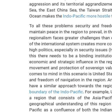
aggression and its territorial aggrandizeme
Sea, the East China Sea, the Taiwan Strait
Ocean makes the
Indo-Pacific more hostile 
To all these problems security and free
maintain peace in the region to prevail, in t
regionalism faces greater challenges than
of the international system creates more co
high politics, especially in security issues
this there needs to be a binding instituti
economic and strategic influence in the re
movement and protection of sovereign value
comes to mind in this scenario is United Sta
and freedom of navigation in the region. An
have a similar approach towards the regio
boundary of the Indo-Pacific
. For example, 
a region that consists of the Asia-Paci
geographical understanding of this region
Pacific as a confluence of both the India