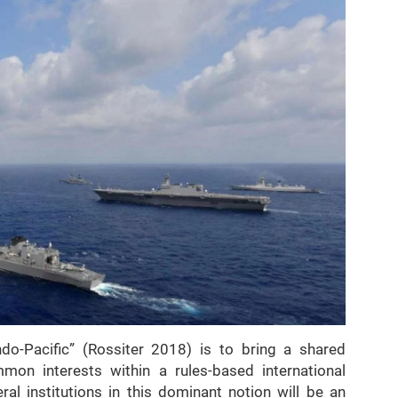
do-Pacific” (Rossiter 2018) is to bring a shared
mon interests within a rules-based international
ral institutions in this dominant notion will be an