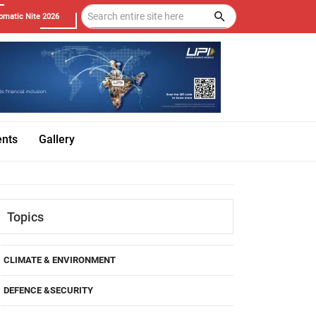
omatic Nite 2026
ents
Gallery
Topics
CLIMATE & ENVIRONMENT
DEFENCE &SECURITY