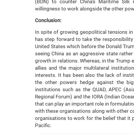
(BDN) to counter China’s Maritime Silk 
willingness to work alongside the other po
Conclusion:
In spite of growing geopolitical tensions in
has step forward to take the responsibility 
United States which before the Donald Tru
seeing China as an aggressive state rathe
growth in relations. Whereas, in the Trump e
allies and the major multilateral institut
interests. It has been also the lack of insti
the other powers hedge against the bigge
institutions such as the QUAD, APEC (As
Regional Forum) and the IORA (Indian Ocean
that can play an important role in formulatin
with these organisations along with other cou
organisations to work for the belief that it
Pacific.