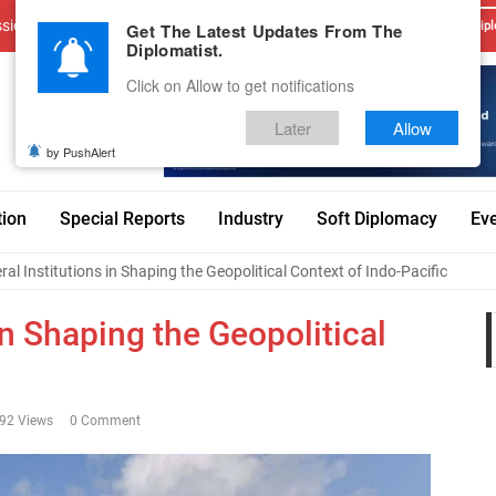
sions
Advertise With Us
Career
Testimonials
Contact
Get The Latest Updates From The
Dipl
Diplomatist.
Click on Allow to get notifications
Later
Allow
by PushAlert
tion
Special Reports
Industry
Soft Diplomacy
Ev
eral Institutions in Shaping the Geopolitical Context of Indo-Pacific
 in Shaping the Geopolitical
92 Views
0 Comment