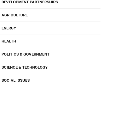
DEVELOPMENT PARTNERSHIPS
AGRICULTURE
ENERGY
HEALTH
POLITICS & GOVERNMENT
SCIENCE & TECHNOLOGY
SOCIAL ISSUES