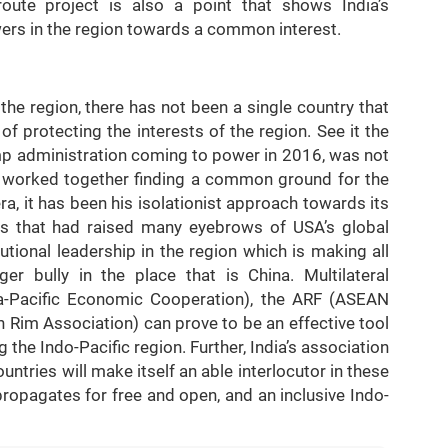
route project is also a point that shows India’s
wers in the region towards a common interest.
 the region, there has not been a single country that
of protecting the interests of the region. See it the
mp administration coming to power in 2016, was not
r worked together finding a common ground for the
ra, it has been his isolationist approach towards its
ions that had raised many eyebrows of USA’s global
tutional leadership in the region which is making all
r bully in the place that is China. Multilateral
ia-Pacific Economic Cooperation), the ARF (ASEAN
 Rim Association) can prove to be an effective tool
g the Indo-Pacific region. Further, India’s association
ntries will make itself an able interlocutor in these
 propagates for free and open, and an inclusive Indo-