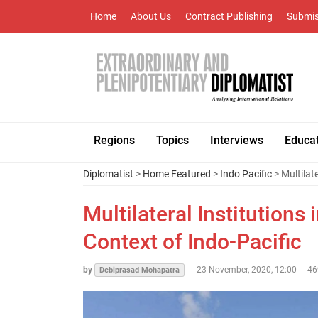
Home
About Us
Contract Publishing
Submis
Regions
Topics
Interviews
Educa
Diplomatist
>
Home Featured
>
Indo Pacific
> Multilat
Multilateral Institutions
Context of Indo-Pacific
by
-
23 November, 2020, 12:00
46
Debiprasad Mohapatra