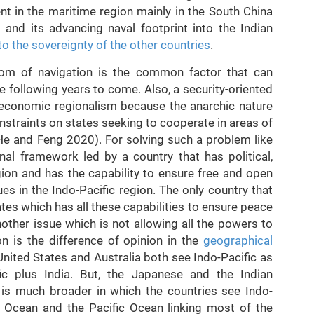
nt in the maritime region mainly in the South China
 and its advancing naval footprint into the Indian
to the sovereignty of the other countries
.
dom of navigation is the common factor that can
he following years to come. Also, a security-oriented
 economic regionalism because the anarchic nature
nstraints on states seeking to cooperate in areas of
 (He and Feng 2020). For solving such a problem like
onal framework led by a country that has political,
gion and has the capability to ensure free and open
s in the Indo-Pacific region. The only country that
tes which has all these capabilities to ensure peace
other issue which is not allowing all the powers to
n is the difference of opinion in the
geographical
United States and Australia both see Indo-Pacific as
fic plus India. But, the Japanese and the Indian
 is much broader in which the countries see Indo-
n Ocean and the Pacific Ocean linking most of the