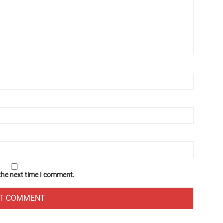
 the next time I comment.