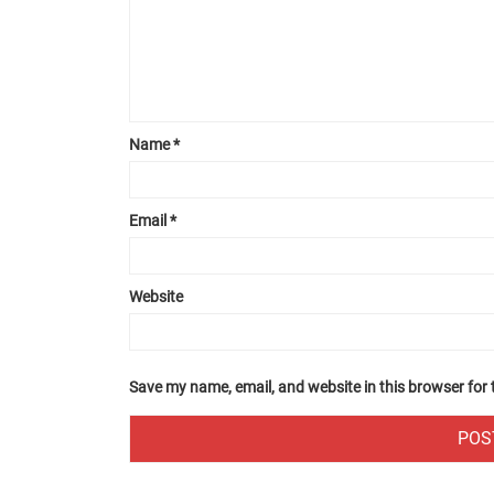
Name
*
Email
*
Website
Save my name, email, and website in this browser for