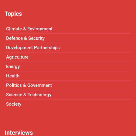
Topics
Climate & Environment
Defence & Security
Development Partnerships
Agriculture
Energy
Health
Politics & Government
Science & Technology
Society
Interviews