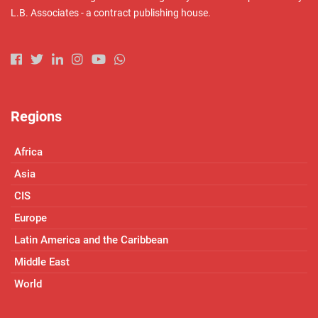
L.B. Associates - a contract publishing house.
Regions
Africa
Asia
CIS
Europe
Latin America and the Caribbean
Middle East
World