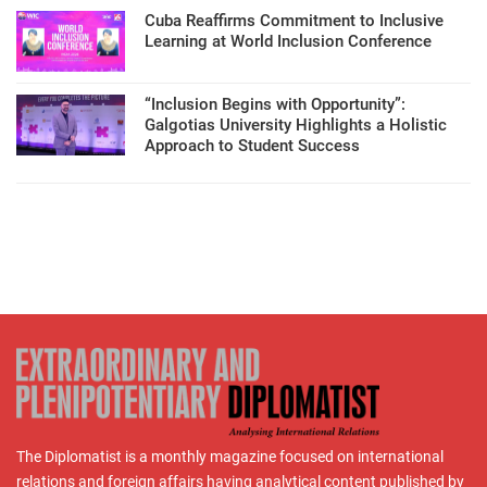
Cuba Reaffirms Commitment to Inclusive
Learning at World Inclusion Conference
“Inclusion Begins with Opportunity”:
Galgotias University Highlights a Holistic
Approach to Student Success
The Diplomatist is a monthly magazine focused on international
relations and foreign affairs having analytical content published by