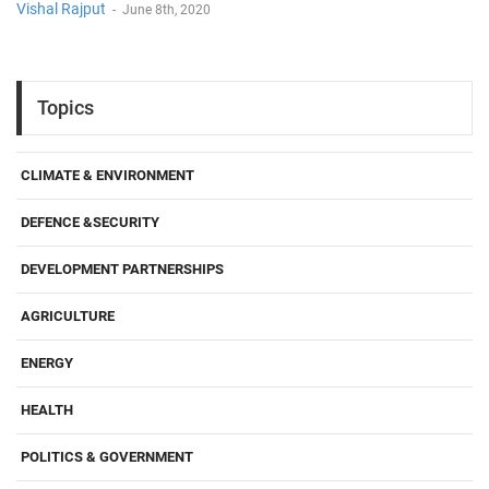
Vishal Rajput
-
June 8th, 2020
Topics
CLIMATE & ENVIRONMENT
DEFENCE &SECURITY
DEVELOPMENT PARTNERSHIPS
AGRICULTURE
ENERGY
HEALTH
POLITICS & GOVERNMENT