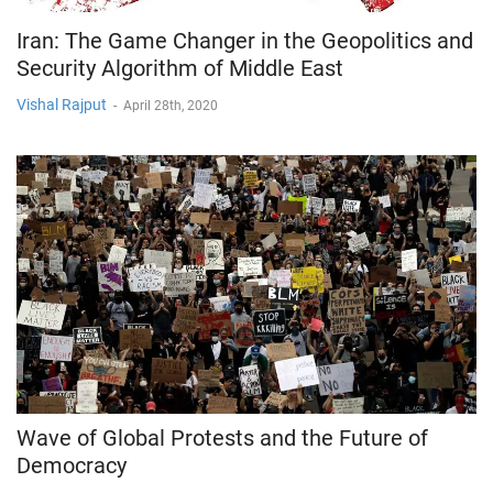
Iran: The Game Changer in the Geopolitics and
Security Algorithm of Middle East
Vishal Rajput
-
April 28th, 2020
Wave of Global Protests and the Future of
Democracy