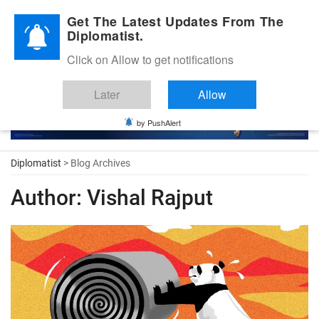
Diplomatic Nite 2026
Get The Latest Updates From The
Diplomatist.
Click on Allow to get notifications
Later
Allow
by PushAlert
Diplomatist
> Blog Archives
Author:
Vishal Rajput