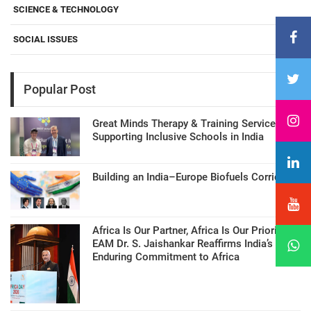
SCIENCE & TECHNOLOGY
SOCIAL ISSUES
Popular Post
Great Minds Therapy & Training Services
Supporting Inclusive Schools in India
Building an India–Europe Biofuels Corridor
Africa Is Our Partner, Africa Is Our Priority:
EAM Dr. S. Jaishankar Reaffirms India’s
Enduring Commitment to Africa