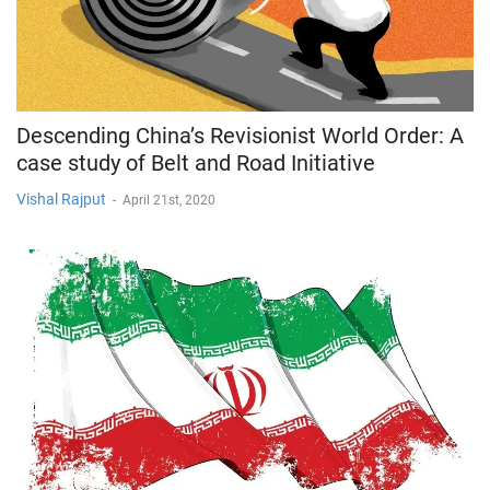
Descending China’s Revisionist World Order: A
case study of Belt and Road Initiative
Vishal Rajput
-
April 21st, 2020