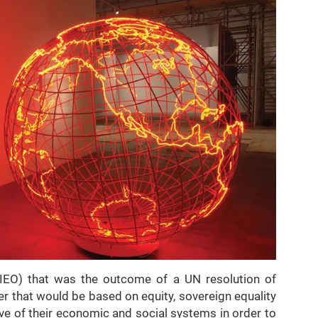
IEO) that was the outcome of a UN resolution of
 that would be based on equity, sovereign equality
ve of their economic and social systems in order to