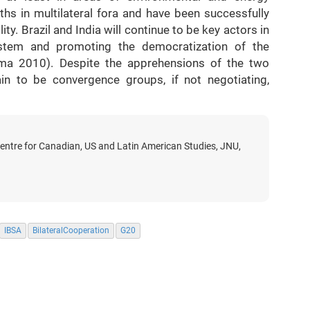
ths in multilateral fora and have been successfully
ity. Brazil and India will continue to be key actors in
system and promoting the democratization of the
ma 2010). Despite the apprehensions of the two
ain to be convergence groups, if not negotiating,
Centre for Canadian, US and Latin American Studies, JNU,
IBSA
BilateralCooperation
G20