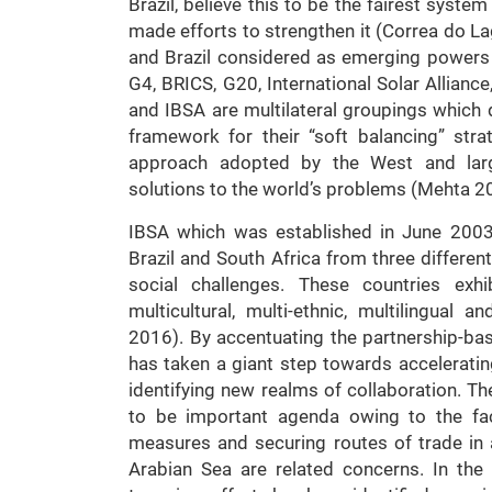
Brazil, believe this to be the fairest system
made efforts to strengthen it (Correa do L
and Brazil considered as emerging powers w
G4, BRICS, G20, International Solar Allianc
and IBSA are multilateral groupings which 
framework for their “soft balancing” str
approach adopted by the West and la
solutions to the world’s problems (Mehta 2
IBSA which was established in June 2003,
Brazil and South Africa from three differen
social challenges. These countries exhibi
multicultural, multi-ethnic, multilingual 
2016). By accentuating the partnership-b
has taken a giant step towards accelerati
identifying new realms of collaboration. T
to be important agenda owing to the fact
measures and securing routes of trade in
Arabian Sea are related concerns. In th