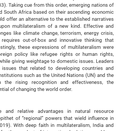
83). Taking cue from this order, emerging nations of
 and South Africa based on their ascending economic
d offer an alternative to the established narratives
pon multilateralism of a new kind. Effective and
enges like climate change, terrorism, energy crisis,
 requires out-of-box and innovative thinking that
estingly, these expressions of multilateralism were
oreign policy like refugee rights or human rights,
 while giving weightage to domestic issues. Leaders
 issues that related to developing countries and
nstitutions such as the United Nations (UN) and the
 the rising recognition and effectiveness, the
ntial of changing the world order.
ce and relative advantages in natural resource
ithet of “regional” powers that wield influence in
19). With deep faith in multilateralism, India and