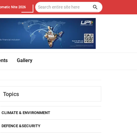
omatic Nite 2026
ents
Gallery
Topics
CLIMATE & ENVIRONMENT
DEFENCE &SECURITY