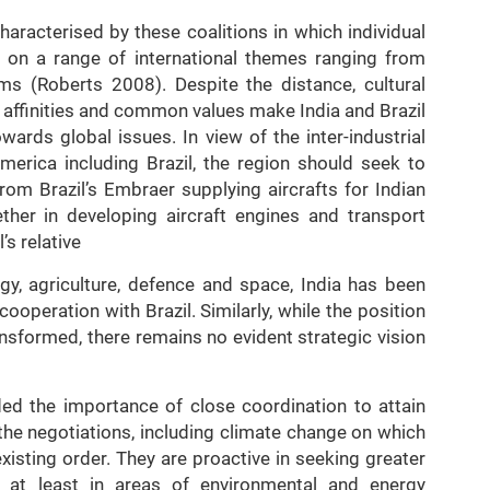
haracterised by these coalitions in which individual
s on a range of international themes ranging from
s (Roberts 2008). Despite the distance, cultural
he affinities and common values make India and Brazil
wards global issues. In view of the inter-industrial
merica including Brazil, the region should seek to
rom Brazil’s Embraer supplying aircrafts for Indian
ether in developing aircraft engines and transport
’s relative
gy, agriculture, defence and space, India has been
operation with Brazil. Similarly, while the position
ransformed, there remains no evident strategic vision
d the importance of close coordination to attain
he negotiations, including climate change on which
xisting order. They are proactive in seeking greater
 at least in areas of environmental and energy