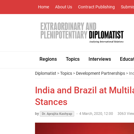
Home
About Us
Contract Publishing
Submis
Regions
Topics
Interviews
Educa
Diplomatist
>
Topics
>
Development Partnerships
> In
India and Brazil at Multi
Stances
by
-
4 March, 2020, 12:00
3063 Vie
Dr. Aprajita Kashyap