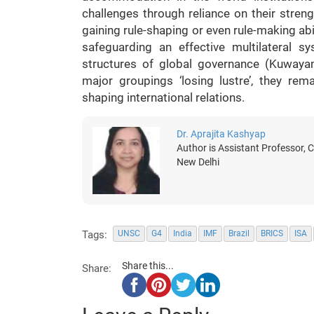
challenges through reliance on their streng
gaining rule-shaping or even rule-making abil
safeguarding an effective multilateral 
structures of global governance (Kuwaya
major groupings ‘losing lustre’, they rem
shaping international relations.
Dr. Aprajita Kashyap
Author is Assistant Professor, 
New Delhi
Tags:
UNSC
G4
India
IMF
Brazil
BRICS
ISA
Share this...
Share: