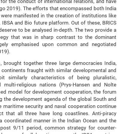
 for the conduct of international relations, and have
ago 2019). The efforts that encompassed both India
ere manifested in the creation of institutions like
e, IBSA and Bio future platform. Out of these, BRICS
deserve to be analysed in-depth. The two provide a
ategy that was in sharp contrast to the dominant
rgely emphasised upon common and negotiated
019).
 brought together three large democracies India,
t continents fraught with similar developmental and
t similarly characteristics of being pluralistic,
and multi-religious nations (Prys-Hansen and Nolte
ased model for development cooperation, the forum
ng the development agenda of the global South and
he maritime security and naval cooperation continue
 that all three have long coastlines. Anti-piracy
 a coordinated manner in the Indian Ocean and the
e post 9/11 period, common strategy for counter-