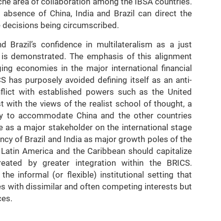
iche area of collaboration among the IBSA countries.
 absence of China, India and Brazil can direct the
he decisions being circumscribed.
 Brazil’s confidence in multilateralism as a just
ns is demonstrated. The emphasis of this alignment
ng economies in the major international financial
S has purposely avoided defining itself as an anti-
onflict with established powers such as the United
t with the views of the realist school of thought, a
lly to accommodate China and the other countries
e as a major stakeholder on the international stage
cy of Brazil and India as major growth poles of the
 Latin America and the Caribbean should capitalize
eated by greater integration within the BRICS.
e informal (or flexible) institutional setting that
s with dissimilar and often competing interests but
ces.