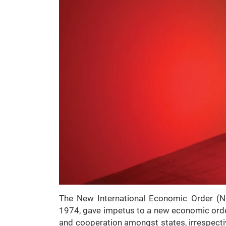
The New International Economic Order (N
1974, gave impetus to a new economic order
and cooperation amongst states, irrespecti