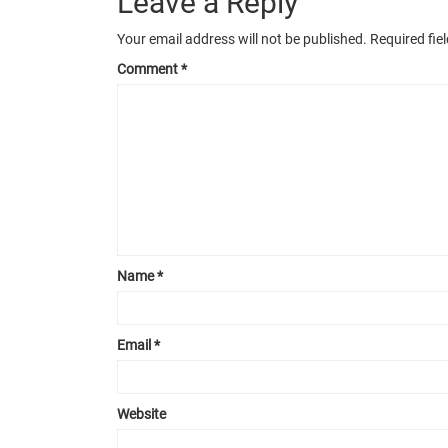
Leave a Reply
Your email address will not be published.
Required fie
Comment
*
Name
*
Email
*
Website