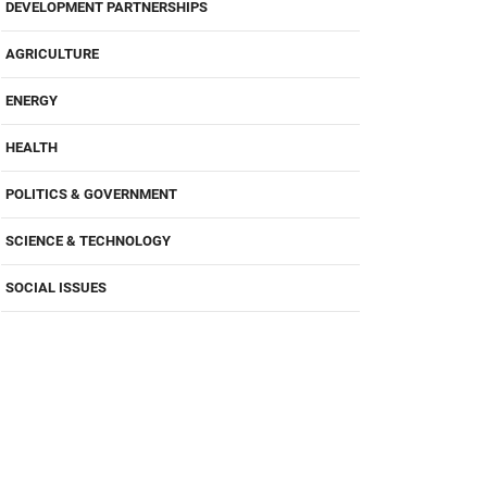
DEVELOPMENT PARTNERSHIPS
AGRICULTURE
ENERGY
HEALTH
POLITICS & GOVERNMENT
SCIENCE & TECHNOLOGY
SOCIAL ISSUES