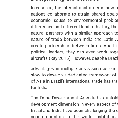
In essence, the international order is now c
nations collaborate to attain shared goal
economic issues to environmental problem
differences and different kind of history, t
natural partners with a similar approach to
nature of trade between India and Latin A
create partnerships between firms. Apart f
political leaders, they can even work tog
aircrafts (Ray 2015). However, despite Brazil
advantages in multiple areas such as ener
slow to develop a dedicated framework of co
of Asia in Brazil’s international trade has t
for India.
The Doha Development Agenda has unfolde
development dimension in every aspect of t
Brazil and India have been challenging the e
accommodation in the world institutions