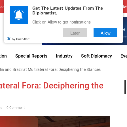
sions
Advertise With Us
Career
Testimonials
Contact
Get The Latest Updates From The
Dipl
Diplomatist.
Click on Allow to get notifications
Later
Allow
by PushAlert
tion
Special Reports
Industry
Soft Diplomacy
Ev
dia and Brazil at Multilateral Fora: Deciphering the Stances
lateral Fora: Deciphering the
ws
0 Comment