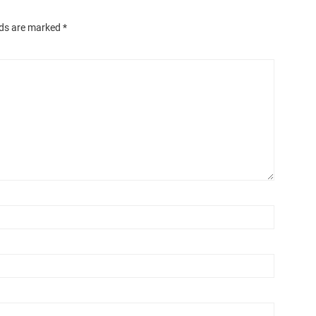
lds are marked
*