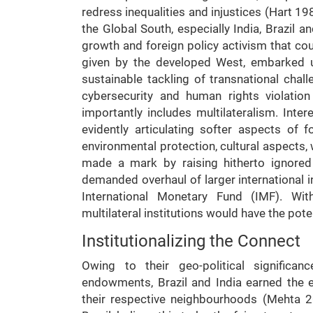
redress inequalities and injustices (Hart 19
the Global South, especially India, Brazil
growth and foreign policy activism that coul
given by the developed West, embarked u
sustainable tackling of transnational chall
cybersecurity and human rights violation
importantly includes multilateralism. Inter
evidently articulating softer aspects of f
environmental protection, cultural aspects,
made a mark by raising hitherto ignored
demanded overhaul of larger international i
International Monetary Fund (IMF). With
multilateral institutions would have the pote
Institutionalizing the Connect
Owing to their geo-political significan
endowments, Brazil and India earned the ep
their respective neighbourhoods (Mehta 20