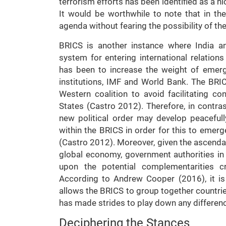
terrorism efforts has been identified as a n
It would be worthwhile to note that in the
agenda without fearing the possibility of t
BRICS is another instance where India and
system for entering international relatio
has been to increase the weight of emergi
institutions, IMF and World Bank. The BRIC
Western coalition to avoid facilitating c
States (Castro 2012). Therefore, in contras
new political order may develop peacefu
within the BRICS in order for this to emerg
(Castro 2012). Moreover, given the ascendan
global economy, government authorities in
upon the potential complementarities cr
According to Andrew Cooper (2016), it is th
allows the BRICS to group together countrie
has made strides to play down any differen
Deciphering the Stances