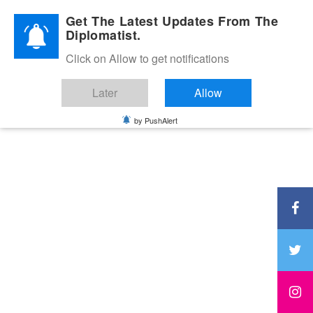
Diplomatic Nite 2026
Get The Latest Updates From The
Diplomatist.
Click on Allow to get notifications
Later
Allow
by PushAlert