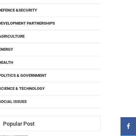
DEFENCE &SECURITY
DEVELOPMENT PARTNERSHIPS
AGRICULTURE
ENERGY
HEALTH
POLITICS & GOVERNMENT
SCIENCE & TECHNOLOGY
SOCIAL ISSUES
Popular Post