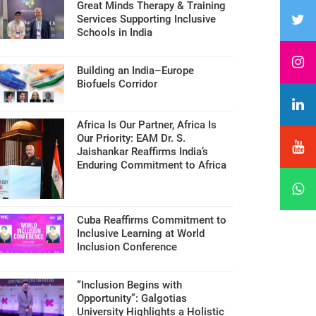
Great Minds Therapy & Training
Services Supporting Inclusive
Schools in India
Building an India–Europe
Biofuels Corridor
Africa Is Our Partner, Africa Is
Our Priority: EAM Dr. S.
Jaishankar Reaffirms India’s
Enduring Commitment to Africa
Cuba Reaffirms Commitment to
Inclusive Learning at World
Inclusion Conference
“Inclusion Begins with
Opportunity”: Galgotias
University Highlights a Holistic