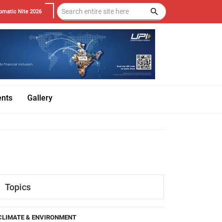
omatic Nite 2026
ents
Gallery
Topics
CLIMATE & ENVIRONMENT