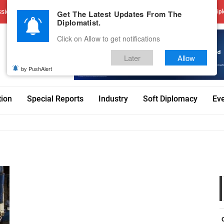
sions
Advertise With Us
Career
Testimonials
Contact
Get The Latest Updates From The
Dipl
Diplomatist.
Click on Allow to get notifications
Later
Allow
by PushAlert
tion
Special Reports
Industry
Soft Diplomacy
Ev