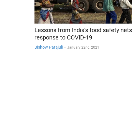
Lessons from India’s food safety nets
response to COVID-19
Bishow Parajuli
-
January 22nd, 2021