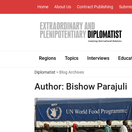
Home
About Us
Contract Publishing
Submis
Regions
Topics
Interviews
Educa
Diplomatist
> Blog Archives
Author:
Bishow Parajuli