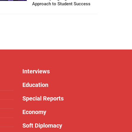
Approach to Student Success
Interviews
Education
Special Reports
Economy
Soft Diplomacy