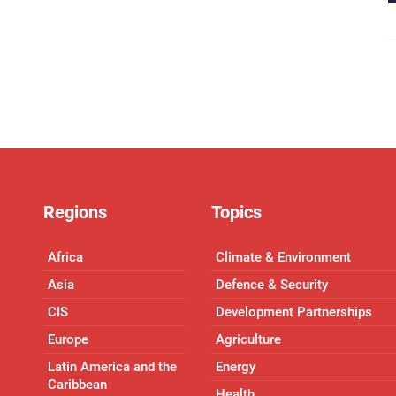
Regions
Topics
Africa
Climate & Environment
Asia
Defence & Security
CIS
Development Partnerships
Europe
Agriculture
Latin America and the
Energy
Caribbean
Health