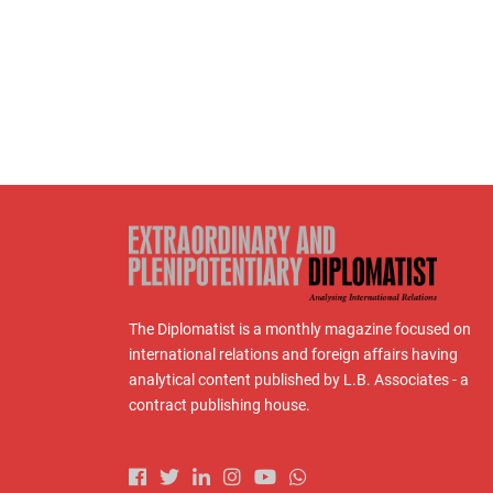
The Diplomatist is a monthly magazine focused on
international relations and foreign affairs having
analytical content published by L.B. Associates - a
contract publishing house.