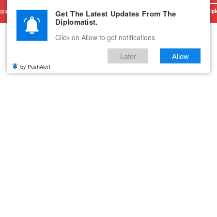
sions
Advertise With Us
Career
Testimonials
Contact
Get The Latest Updates From The
Dipl
Diplomatist.
Click on Allow to get notifications
Later
Allow
by PushAlert