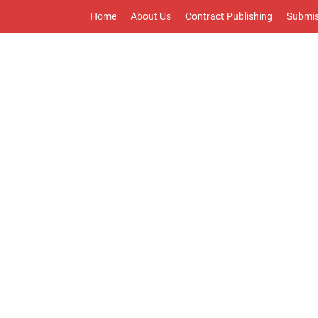
Home
About Us
Contract Publishing
Submis