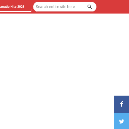
omatic Nite 2026