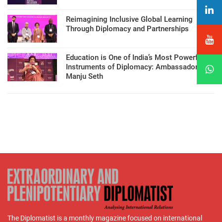
Reimagining Inclusive Global Learning
Through Diplomacy and Partnerships
Education is One of India’s Most Powerful
Instruments of Diplomacy: Ambassador
Manju Seth
The Diplomatist is a monthly magazine focused on international