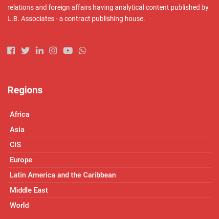
relations and foreign affairs having analytical content published by
L.B. Associates - a contract publishing house.
Regions
Africa
Asia
CIS
Europe
Latin America and the Caribbean
Middle East
World