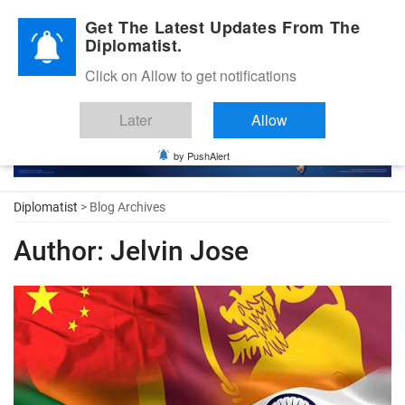
Diplomatic Nite 2026
Get The Latest Updates From The
Diplomatist.
Click on Allow to get notifications
Later
Allow
by PushAlert
Diplomatist
> Blog Archives
Author:
Jelvin Jose