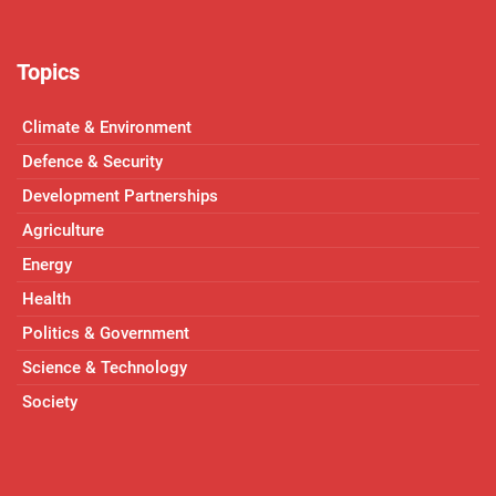
Topics
Climate & Environment
Defence & Security
Development Partnerships
Agriculture
Energy
Health
Politics & Government
Science & Technology
Society