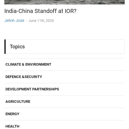
India-China Standoff at IOR?
Jelvin Jose
-
June 11th, 2020
Topics
CLIMATE & ENVIRONMENT
DEFENCE &SECURITY
DEVELOPMENT PARTNERSHIPS
AGRICULTURE
ENERGY
HEALTH