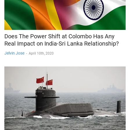
Does The Power Shift at Colombo Has Any
Real Impact on India-Sri Lanka Relationship?
Jelvin Jose
-
April 10th, 2020