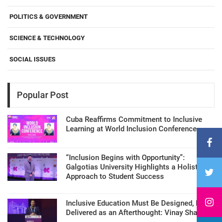
POLITICS & GOVERNMENT
SCIENCE & TECHNOLOGY
SOCIAL ISSUES
Popular Post
Cuba Reaffirms Commitment to Inclusive
Learning at World Inclusion Conference
“Inclusion Begins with Opportunity”:
Galgotias University Highlights a Holistic
Approach to Student Success
Inclusive Education Must Be Designed, Not
Delivered as an Afterthought: Vinay Sharma