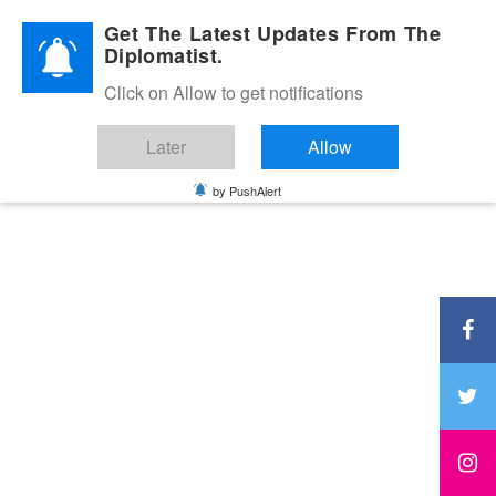
Diplomatic Nite 2026
Get The Latest Updates From The
Diplomatist.
Click on Allow to get notifications
Later
Allow
by PushAlert