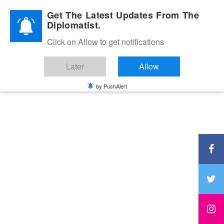
Diplomatic Nite 2026
Get The Latest Updates From The
Diplomatist.
Click on Allow to get notifications
Later
Allow
by PushAlert