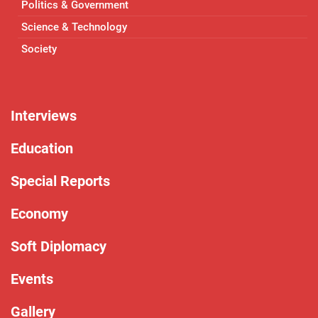
Politics & Government
Science & Technology
Society
Interviews
Education
Special Reports
Economy
Soft Diplomacy
Events
Gallery