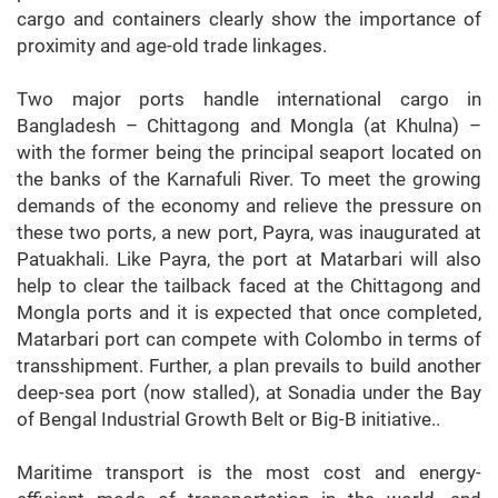
cargo and containers clearly show the importance of
proximity and age-old trade linkages.
Two major ports handle international cargo in
Bangladesh – Chittagong and Mongla (at Khulna) –
with the former being the principal seaport located on
the banks of the Karnafuli River. To meet the growing
demands of the economy and relieve the pressure on
these two ports, a new port, Payra, was inaugurated at
Patuakhali. Like Payra, the port at Matarbari will also
help to clear the tailback faced at the Chittagong and
Mongla ports and it is expected that once completed,
Matarbari port can compete with Colombo in terms of
transshipment. Further, a plan prevails to build another
deep-sea port (now stalled), at Sonadia under the Bay
of Bengal Industrial Growth Belt or Big-B initiative..
Maritime transport is the most cost and energy-