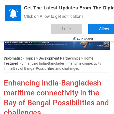
Diplomatic Nite 2026
Get The Latest Updates From The Diplo
Click on Allow to get notifications
Later
Allow
by PushAlert
Diplomatist
>
Topics
>
Development Partnerships
>
Home
Featured
> Enhancing India-Bangladesh maritime connectivity
in the Bay of Bengal Possibilities and challenges
Enhancing India-Bangladesh
maritime connectivity in the
Bay of Bengal Possibilities and
challenges