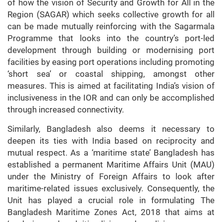
of how the vision of Security and Growth for All in the
Region (SAGAR) which seeks collective growth for all
can be made mutually reinforcing with the Sagarmala
Programme that looks into the country’s port-led
development through building or modernising port
facilities by easing port operations including promoting
‘short sea’ or coastal shipping, amongst other
measures. This is aimed at facilitating India’s vision of
inclusiveness in the IOR and can only be accomplished
through increased connectivity.
Similarly, Bangladesh also deems it necessary to
deepen its ties with India based on reciprocity and
mutual respect. As a ‘maritime state’ Bangladesh has
established a permanent Maritime Affairs Unit (MAU)
under the Ministry of Foreign Affairs to look after
maritime-related issues exclusively. Consequently, the
Unit has played a crucial role in formulating The
Bangladesh Maritime Zones Act, 2018 that aims at