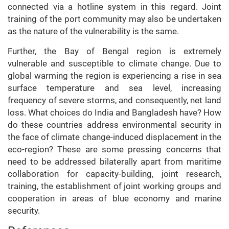
connected via a hotline system in this regard. Joint
training of the port community may also be undertaken
as the nature of the vulnerability is the same.
Further, the Bay of Bengal region is extremely
vulnerable and susceptible to climate change. Due to
global warming the region is experiencing a rise in sea
surface temperature and sea level, increasing
frequency of severe storms, and consequently, net land
loss. What choices do India and Bangladesh have? How
do these countries address environmental security in
the face of climate change-induced displacement in the
eco-region? These are some pressing concerns that
need to be addressed bilaterally apart from maritime
collaboration for capacity-building, joint research,
training, the establishment of joint working groups and
cooperation in areas of blue economy and marine
security.