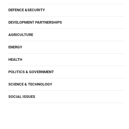
DEFENCE &SECURITY
DEVELOPMENT PARTNERSHIPS
AGRICULTURE
ENERGY
HEALTH
POLITICS & GOVERNMENT
SCIENCE & TECHNOLOGY
SOCIAL ISSUES