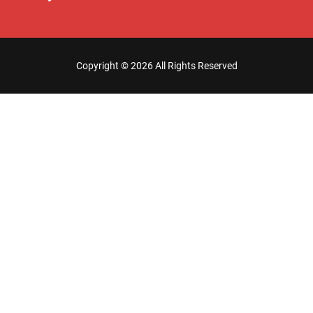
Copyright ©
2026 All Rights Reserved