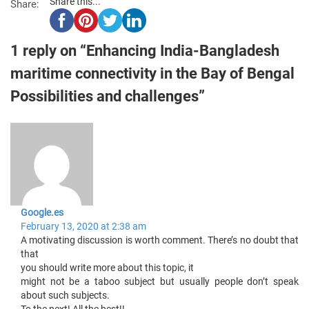
Share this...
Share:
1 reply on “Enhancing India-Bangladesh
maritime connectivity in the Bay of Bengal
Possibilities and challenges”
Google.es
February 13, 2020 at 2:38 am
A motivating discussion is worth comment. There’s no doubt that
that
you should write more about this topic, it
might not be a taboo subject but usually people don’t speak
about such subjects.