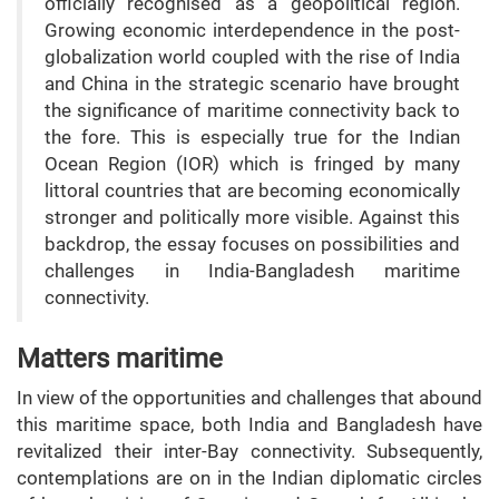
officially recognised as a geopolitical region.
Growing economic interdependence in the post-
globalization world coupled with the rise of India
and China in the strategic scenario have brought
the significance of maritime connectivity back to
the fore. This is especially true for the Indian
Ocean Region (IOR) which is fringed by many
littoral countries that are becoming economically
stronger and politically more visible. Against this
backdrop, the essay focuses on possibilities and
challenges in India-Bangladesh maritime
connectivity.
Matters maritime
In view of the opportunities and challenges that abound
this maritime space, both India and Bangladesh have
revitalized their inter-Bay connectivity. Subsequently,
contemplations are on in the Indian diplomatic circles