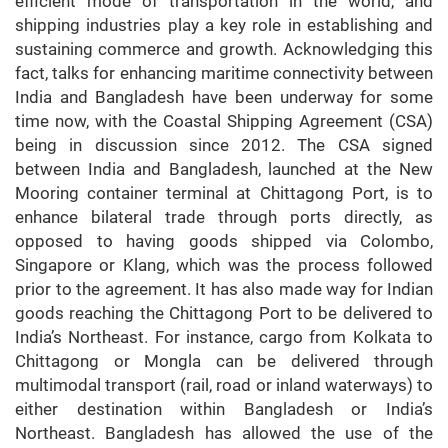
efficient mode of transportation in the world, and
shipping industries play a key role in establishing and
sustaining commerce and growth. Acknowledging this
fact, talks for enhancing maritime connectivity between
India and Bangladesh have been underway for some
time now, with the Coastal Shipping Agreement (CSA)
being in discussion since 2012. The CSA signed
between India and Bangladesh, launched at the New
Mooring container terminal at Chittagong Port, is to
enhance bilateral trade through ports directly, as
opposed to having goods shipped via Colombo,
Singapore or Klang, which was the process followed
prior to the agreement. It has also made way for Indian
goods reaching the Chittagong Port to be delivered to
India’s Northeast. For instance, cargo from Kolkata to
Chittagong or Mongla can be delivered through
multimodal transport (rail, road or inland waterways) to
either destination within Bangladesh or India’s
Northeast. Bangladesh has allowed the use of the