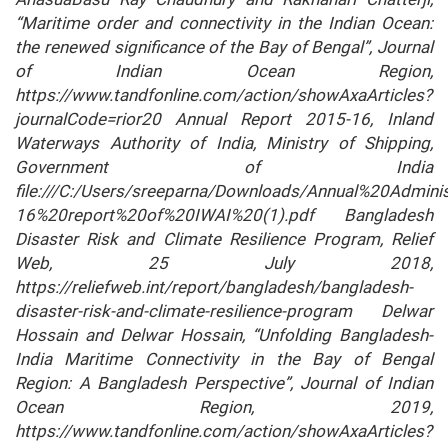
“Maritime order and connectivity in the Indian Ocean:
the renewed significance of the Bay of Bengal”, Journal
of Indian Ocean Region,
https://www.tandfonline.com/action/showAxaArticles?
journalCode=rior20 Annual Report 2015-16, Inland
Waterways Authority of India, Ministry of Shipping,
Government of India
file:///C:/Users/sreeparna/Downloads/Annual%20Admin
16%20report%20of%20IWAI%20(1).pdf Bangladesh
Disaster Risk and Climate Resilience Program, Relief
Web, 25 July 2018,
https://reliefweb.int/report/bangladesh/bangladesh-
disaster-risk-and-climate-resilience-program Delwar
Hossain and Delwar Hossain, “Unfolding Bangladesh-
India Maritime Connectivity in the Bay of Bengal
Region: A Bangladesh Perspective”, Journal of Indian
Ocean Region, 2019,
https://www.tandfonline.com/action/showAxaArticles?