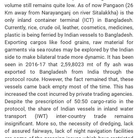
volume still remains quite low. As of now Pangaon (26
Km away from Narayanganj on river Sitalakkha) is the
only inland container terminal (ICT) in Bangladesh.
Currently, rice, crude oil, leather, cosmetics, medicines,
plastic is being ferried by Indian vessels to Bangladesh.
Exporting cargos like food grains, raw material for
garments via sea routes may be explored by the Indian
side to make bilateral trade more dynamic. It has been
seen in 2016-17 that 2,59,8023 mt of fly ash was
exported to Bangladesh from India through the
protocol route. However, the fact remained that, these
vessels came back empty most of the time. This has
increased the cost incurred by private trading agencies.
Despite the prescription of 50:50 cargo-ratio in the
protocol, the share of Indian vessels in inland water
transport (IWT) inter-country trade remains
insignificant. More so, the necessity of dredging, lack
of assured fairways, lack of night navigation facilities