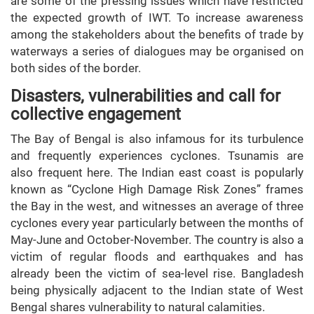
are some of the pressing issues which have restricted
the expected growth of IWT. To increase awareness
among the stakeholders about the benefits of trade by
waterways a series of dialogues may be organised on
both sides of the border.
Disasters, vulnerabilities and call for
collective engagement
The Bay of Bengal is also infamous for its turbulence
and frequently experiences cyclones. Tsunamis are
also frequent here. The Indian east coast is popularly
known as “Cyclone High Damage Risk Zones” frames
the Bay in the west, and witnesses an average of three
cyclones every year particularly between the months of
May-June and October-November. The country is also a
victim of regular floods and earthquakes and has
already been the victim of sea-level rise. Bangladesh
being physically adjacent to the Indian state of West
Bengal shares vulnerability to natural calamities.