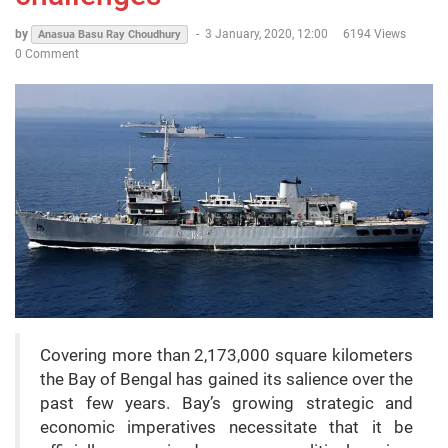
by
-
3 January, 2020, 12:00
6194 Views
Anasua Basu Ray Choudhury
0 Comment
Covering more than 2,173,000 square kilometers
the Bay of Bengal has gained its salience over the
past few years. Bay’s growing strategic and
economic imperatives necessitate that it be