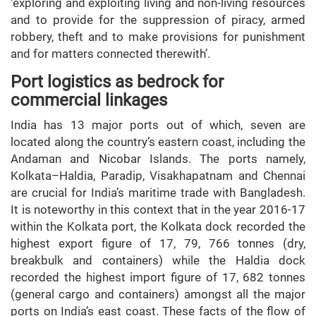
‘exploring and exploiting living and non-living resources
and to provide for the suppression of piracy, armed
robbery, theft and to make provisions for punishment
and for matters connected therewith’.
Port logistics as bedrock for
commercial linkages
India has 13 major ports out of which, seven are
located along the country’s eastern coast, including the
Andaman and Nicobar Islands. The ports namely,
Kolkata–Haldia, Paradip, Visakhapatnam and Chennai
are crucial for India’s maritime trade with Bangladesh.
It is noteworthy in this context that in the year 2016-17
within the Kolkata port, the Kolkata dock recorded the
highest export figure of 17, 79, 766 tonnes (dry,
breakbulk and containers) while the Haldia dock
recorded the highest import figure of 17, 682 tonnes
(general cargo and containers) amongst all the major
ports on India’s east coast. These facts of the flow of