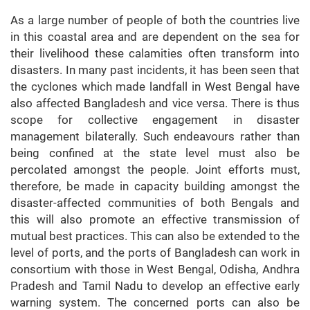
As a large number of people of both the countries live
in this coastal area and are dependent on the sea for
their livelihood these calamities often transform into
disasters. In many past incidents, it has been seen that
the cyclones which made landfall in West Bengal have
also affected Bangladesh and vice versa. There is thus
scope for collective engagement in disaster
management bilaterally. Such endeavours rather than
being confined at the state level must also be
percolated amongst the people. Joint efforts must,
therefore, be made in capacity building amongst the
disaster-affected communities of both Bengals and
this will also promote an effective transmission of
mutual best practices. This can also be extended to the
level of ports, and the ports of Bangladesh can work in
consortium with those in West Bengal, Odisha, Andhra
Pradesh and Tamil Nadu to develop an effective early
warning system. The concerned ports can also be