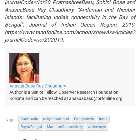
journalCode=rior20 PratnashreeBasu, Sohini Bose and
AnasuaBasu Ray Chaudhury, “Andaman and Nicobar
Islands: facilitating India’s connectivity in the Bay of
Bengal”, Journal of Indian Ocean Region, 2019,
https://www.tandfonline.com/action/showAxaArticles?
journalCode=rior202019,
Anasua Basu Ray Choudhury
Author is a Senior Fellow, Observer Research Foundation,
Kolkata and can be reached at anasuabasu@orfonline.org
Tags:
SouthAsia
neighbourhood
Bangladesh
India
BayofBengal
MaritimeConnectivity
waterways