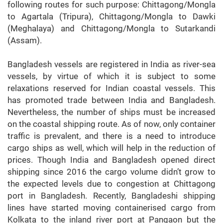
following routes for such purpose: Chittagong/Mongla
to Agartala (Tripura), Chittagong/Mongla to Dawki
(Meghalaya) and Chittagong/Mongla to Sutarkandi
(Assam).
Bangladesh vessels are registered in India as river-sea
vessels, by virtue of which it is subject to some
relaxations reserved for Indian coastal vessels. This
has promoted trade between India and Bangladesh.
Nevertheless, the number of ships must be increased
on the coastal shipping route. As of now, only container
traffic is prevalent, and there is a need to introduce
cargo ships as well, which will help in the reduction of
prices. Though India and Bangladesh opened direct
shipping since 2016 the cargo volume didn’t grow to
the expected levels due to congestion at Chittagong
port in Bangladesh. Recently, Bangladeshi shipping
lines have started moving containerised cargo from
Kolkata to the inland river port at Pangaon but the