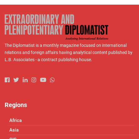
The Diplomatist is a monthly magazine focused on international
relations and foreign affairs having analytical content published by
L.B. Associates - a contract publishing house.
Regions
Africa
Asia