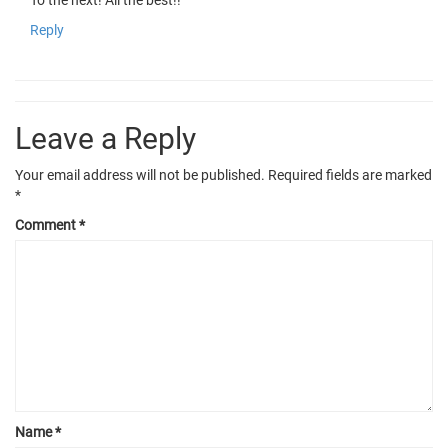
To the next! All the best!!
Reply
Leave a Reply
Your email address will not be published.
Required fields are marked
*
Comment
*
Name
*