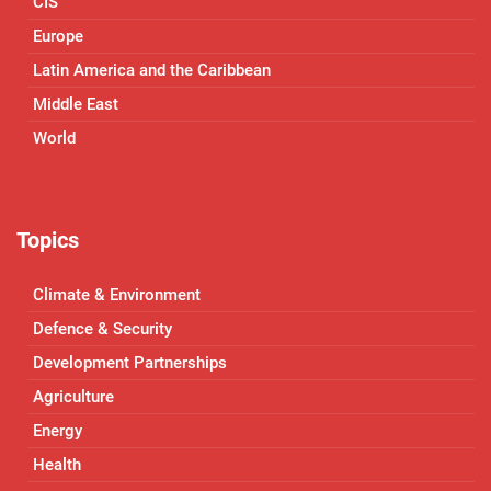
CIS
Europe
Latin America and the Caribbean
Middle East
World
Topics
Climate & Environment
Defence & Security
Development Partnerships
Agriculture
Energy
Health