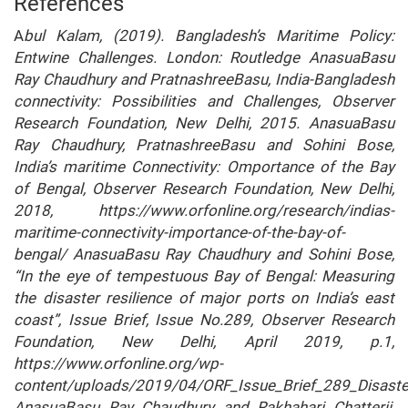
References
A
bul Kalam, (2019). Bangladesh’s Maritime Policy:
Entwine Challenges. London: Routledge AnasuaBasu
Ray Chaudhury and PratnashreeBasu, India-Bangladesh
connectivity: Possibilities and Challenges, Observer
Research Foundation, New Delhi, 2015. AnasuaBasu
Ray Chaudhury, PratnashreeBasu and Sohini Bose,
India’s maritime Connectivity: Omportance of the Bay
of Bengal, Observer Research Foundation, New Delhi,
2018, https://www.orfonline.org/research/indias-
maritime-connectivity-importance-of-the-bay-of-
bengal/ AnasuaBasu Ray Chaudhury and Sohini Bose,
“In the eye of tempestuous Bay of Bengal: Measuring
the disaster resilience of major ports on India’s east
coast”, Issue Brief, Issue No.289, Observer Research
Foundation, New Delhi, April 2019, p.1,
https://www.orfonline.org/wp-
content/uploads/2019/04/ORF_Issue_Brief_289_Disaste
AnasuaBasu Ray Chaudhury and Rakhahari Chatterji,