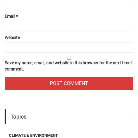
Email
*
Website
Save my name, email, and website in this browser for the next time I
comment.
Topics
CLIMATE & ENVIRONMENT