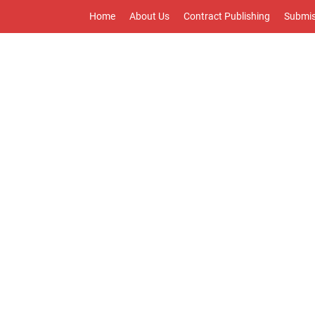
Home
About Us
Contract Publishing
Submis