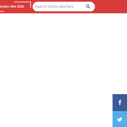
omatic Nite 2026