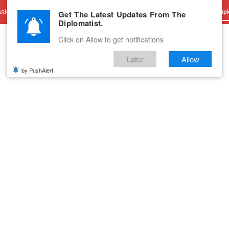
sions
Advertise With Us
Career
Testimonials
Contact
Get The Latest Updates From The
Dipl
Diplomatist.
Click on Allow to get notifications
Later
Allow
by PushAlert