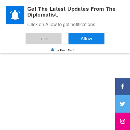
Diplomatic Nite 2026
Get The Latest Updates From The
Diplomatist.
Click on Allow to get notifications
Later
Allow
by PushAlert