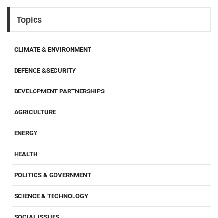
Topics
CLIMATE & ENVIRONMENT
DEFENCE &SECURITY
DEVELOPMENT PARTNERSHIPS
AGRICULTURE
ENERGY
HEALTH
POLITICS & GOVERNMENT
SCIENCE & TECHNOLOGY
SOCIAL ISSUES