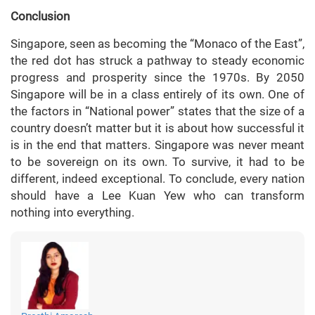
Conclusion
Singapore, seen as becoming the “Monaco of the East”,
the red dot has struck a pathway to steady economic
progress and prosperity since the 1970s. By 2050
Singapore will be in a class entirely of its own. One of
the factors in “National power” states that the size of a
country doesn’t matter but it is about how successful it
is in the end that matters. Singapore was never meant
to be sovereign on its own. To survive, it had to be
different, indeed exceptional. To conclude, every nation
should have a Lee Kuan Yew who can transform
nothing into everything.