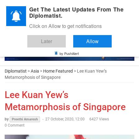
Diplomatic Nite 2026
Get The Latest Updates From The
Diplomatist.
Click on Allow to get notifications
Later
Allow
by PushAlert
Diplomatist
>
Asia
>
Home Featured
> Lee Kuan Yew’s
Metamorphosis of Singapore
Lee Kuan Yew’s
Metamorphosis of Singapore
by
-
27 October, 2020, 12:00
6427 Views
Preethi Amaresh
0 Comment