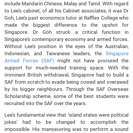
include Mandarin Chinese, Malay and Tamil. With regard
to Lee’s cabinet, of all his Cabinet associates, it was Dr
Goh, Lee’s past economics tutor at Raffles College who
made the biggest difference to the upshot for
Singapore. Dr Goh struck a critical function in
Singapore’s contemporary economy and armed forces.
Without Lee’s position in the eyes of the Australian,
Indonesian, and Taiwanese leaders, the
Singapore
Armed Forces (SAF)
might not have procured the
support for much-needed training space. With the
imminent British withdrawal, Singapore had to build a
SAF from scratch to evade being cowed and overawed
by its bigger neighbours. Through the SAF Overseas
Scholarship scheme, some of the best students were
recruited into the SAF over the years.
Lee’s fundamental view that ‘island states were political
jokes’ had to be changed to accomplish the
impossible. His manoeuvring was to perform a sound