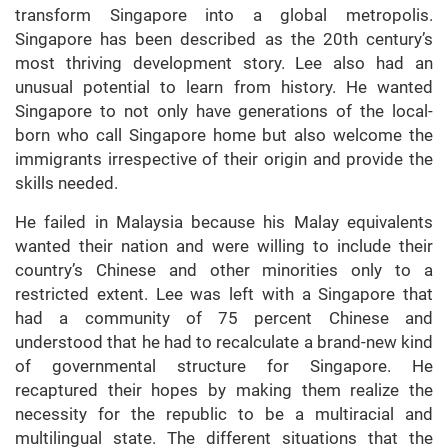
transform Singapore into a global metropolis.
Singapore has been described as the 20th century’s
most thriving development story. Lee also had an
unusual potential to learn from history. He wanted
Singapore to not only have generations of the local-
born who call Singapore home but also welcome the
immigrants irrespective of their origin and provide the
skills needed.
He failed in Malaysia because his Malay equivalents
wanted their nation and were willing to include their
country’s Chinese and other minorities only to a
restricted extent. Lee was left with a Singapore that
had a community of 75 percent Chinese and
understood that he had to recalculate a brand-new kind
of governmental structure for Singapore. He
recaptured their hopes by making them realize the
necessity for the republic to be a multiracial and
multilingual state. The different situations that the