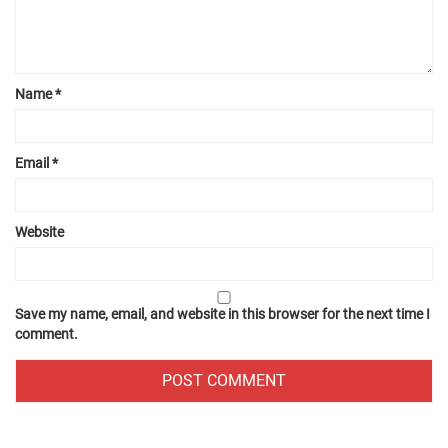
Name
*
Email
*
Website
Save my name, email, and website in this browser for the next time I
comment.