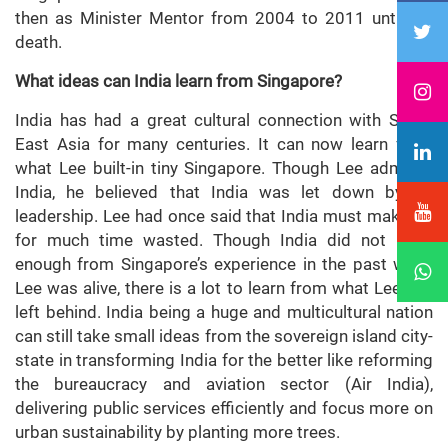
then as Minister Mentor from 2004 to 2011 until his
death.
What ideas can India learn from Singapore?
India has had a great cultural connection with South
East Asia for many centuries. It can now learn from
what Lee built-in tiny Singapore. Though Lee admired
India, he believed that India was let down by its
leadership. Lee had once said that India must make up
for much time wasted. Though India did not learn
enough from Singapore’s experience in the past when
Lee was alive, there is a lot to learn from what Lee has
left behind. India being a huge and multicultural nation
can still take small ideas from the sovereign island city-
state in transforming India for the better like reforming
the bureaucracy and aviation sector (Air India),
delivering public services efficiently and focus more on
urban sustainability by planting more trees.