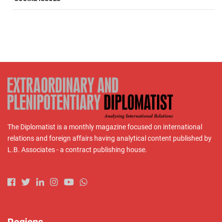
The Diplomatist is a monthly magazine focused on international
relations and foreign affairs having analytical content published by
L.B. Associates - a contract publishing house.
Regions