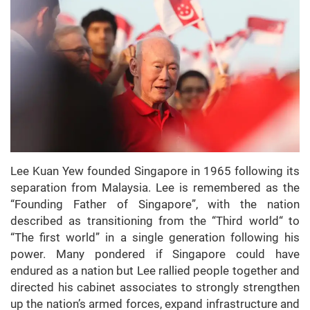
Lee Kuan Yew founded Singapore in 1965 following its
separation from Malaysia. Lee is remembered as the
“Founding Father of Singapore”, with the nation
described as transitioning from the “Third world“ to
“The first world” in a single generation following his
power. Many pondered if Singapore could have
endured as a nation but Lee rallied people together and
directed his cabinet associates to strongly strengthen
up the nation’s armed forces, expand infrastructure and