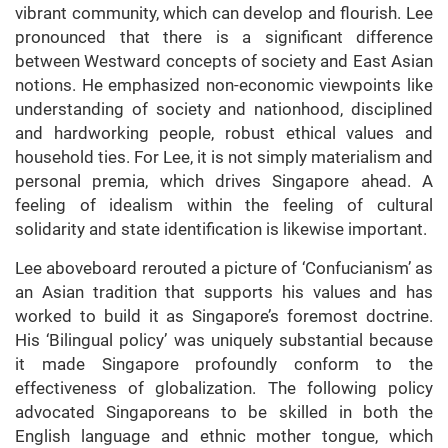
vibrant community, which can develop and flourish. Lee
pronounced that there is a significant difference
between Westward concepts of society and East Asian
notions. He emphasized non-economic viewpoints like
understanding of society and nationhood, disciplined
and hardworking people, robust ethical values and
household ties. For Lee, it is not simply materialism and
personal premia, which drives Singapore ahead. A
feeling of idealism within the feeling of cultural
solidarity and state identification is likewise important.
Lee aboveboard rerouted a picture of ‘Confucianism’ as
an Asian tradition that supports his values and has
worked to build it as Singapore’s foremost doctrine.
His ‘Bilingual policy’ was uniquely substantial because
it made Singapore profoundly conform to the
effectiveness of globalization. The following policy
advocated Singaporeans to be skilled in both the
English language and ethnic mother tongue, which