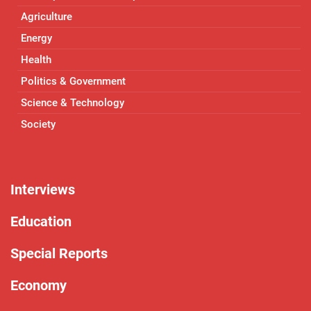
Agriculture
Energy
Health
Politics & Government
Science & Technology
Society
Interviews
Education
Special Reports
Economy