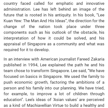
country faced called for emphatic and innovative
administration. Lee has left behind an image of the
future that is rooted in his antiquity. In his book, “Lee
Kuan Yew: The Man And His Ideas”, the direction for the
change of the nation took place under three
components such as his outlook of the obstacle, his
interpretation of how it could be solved, and his
appraisal of Singapore as a community and what was
required for it to develop.
In an interview with American journalist Fareed Zakaria
published in 1994, Lee explained the path he and his
team chose to transform Singapore. Lee said, “We have
focused on basics in Singapore. We used the family to
push economic growth, factoring the ambitions of a
person and his family into our planning. We have tried,
for example, to improve a lot of children through
education”. Lee’s ideas of ‘Asian values’ are perceived
as a kind of Machiavellian Virtue to build a healthy and