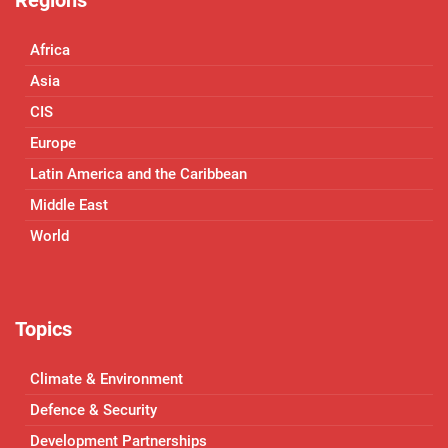
Africa
Asia
CIS
Europe
Latin America and the Caribbean
Middle East
World
Topics
Climate & Environment
Defence & Security
Development Partnerships