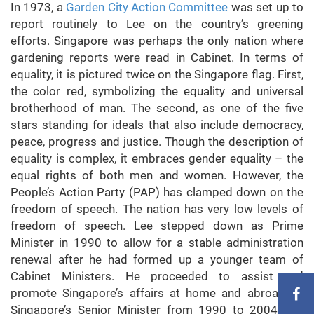
In 1973, a
Garden City Action Committee
was set up to
report routinely to Lee on the country’s greening
efforts. Singapore was perhaps the only nation where
gardening reports were read in Cabinet. In terms of
equality, it is pictured twice on the Singapore flag. First,
the color red, symbolizing the equality and universal
brotherhood of man. The second, as one of the five
stars standing for ideals that also include democracy,
peace, progress and justice. Though the description of
equality is complex, it embraces gender equality – the
equal rights of both men and women. However, the
People’s Action Party (PAP) has clamped down on the
freedom of speech. The nation has very low levels of
freedom of speech. Lee stepped down as Prime
Minister in 1990 to allow for a stable administration
renewal after he had formed up a younger team of
Cabinet Ministers. He proceeded to assist and
promote Singapore’s affairs at home and abroad as
Singapore’s Senior Minister from 1990 to 2004 and