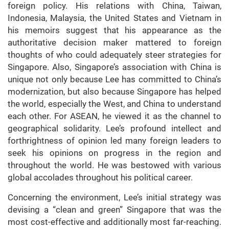
foreign policy. His relations with China, Taiwan,
Indonesia, Malaysia, the United States and Vietnam in
his memoirs suggest that his appearance as the
authoritative decision maker mattered to foreign
thoughts of who could adequately steer strategies for
Singapore. Also, Singapore’s association with China is
unique not only because Lee has committed to China’s
modernization, but also because Singapore has helped
the world, especially the West, and China to understand
each other. For ASEAN, he viewed it as the channel to
geographical solidarity. Lee’s profound intellect and
forthrightness of opinion led many foreign leaders to
seek his opinions on progress in the region and
throughout the world. He was bestowed with various
global accolades throughout his political career.
Concerning the environment, Lee’s initial strategy was
devising a “clean and green” Singapore that was the
most cost-effective and additionally most far-reaching.