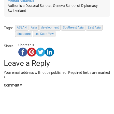
Preethi Amaresh
Author is a Doctoral Scholar, Geneva School of Diplomacy,
Switzerland
Tags:
ASEAN
Asia
development
Southeast Asia
East Asia
singapore
Lee Kuan Yew
Share this...
Share:
Leave a Reply
Your email address will not be published.
Required fields are marked
*
Comment
*