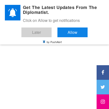
Diplomatic Nite 2026
Get The Latest Updates From The
Diplomatist.
Click on Allow to get notifications
Later
Allow
by PushAlert