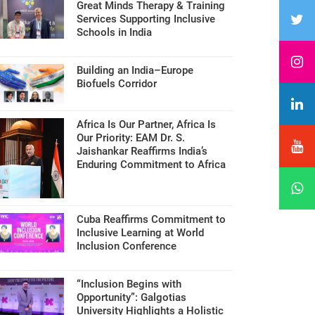
Great Minds Therapy & Training
Services Supporting Inclusive
Schools in India
Building an India–Europe
Biofuels Corridor
Africa Is Our Partner, Africa Is
Our Priority: EAM Dr. S.
Jaishankar Reaffirms India’s
Enduring Commitment to Africa
Cuba Reaffirms Commitment to
Inclusive Learning at World
Inclusion Conference
“Inclusion Begins with
Opportunity”: Galgotias
University Highlights a Holistic