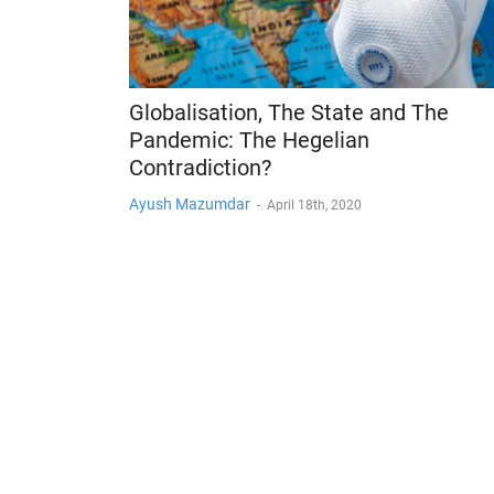
Globalisation, The State and The
Pandemic: The Hegelian
Contradiction?
Ayush Mazumdar
-
April 18th, 2020