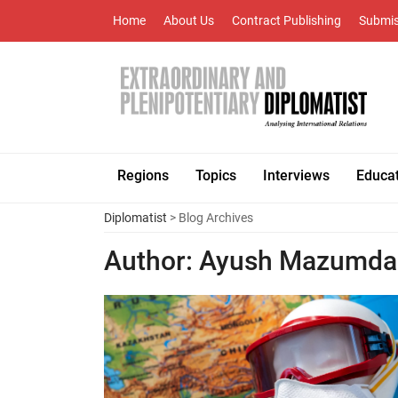
Home
About Us
Contract Publishing
Submis
Regions
Topics
Interviews
Educa
Diplomatist
> Blog Archives
Author:
Ayush Mazumda