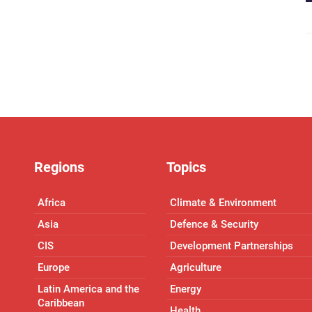
Regions
Topics
Africa
Climate & Environment
Asia
Defence & Security
CIS
Development Partnerships
Europe
Agriculture
Latin America and the
Energy
Caribbean
Health