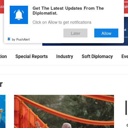
sions
Advertise With Us
Career
Testimonials
Contact
Get The Latest Updates From The
Dipl
Diplomatist.
Click on Allow to get notifications
Later
Allow
by PushAlert
tion
Special Reports
Industry
Soft Diplomacy
Ev
r