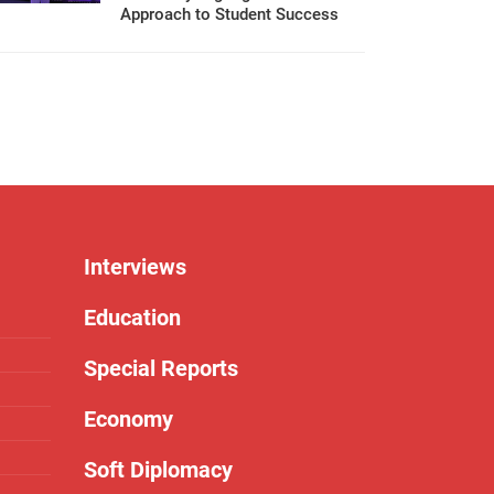
Approach to Student Success
Interviews
Education
Special Reports
Economy
Soft Diplomacy