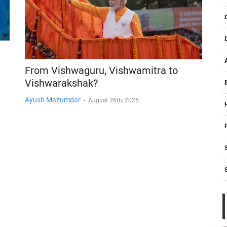
From Vishwaguru, Vishwamitra to
Vishwarakshak?
Ayush Mazumdar
-
August 26th, 2025