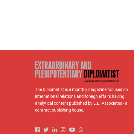
The Diplomatist is a monthly magazine focused on
international relations and foreign affairs having
analytical content published by L.B. Associates - a
contract publishing house.