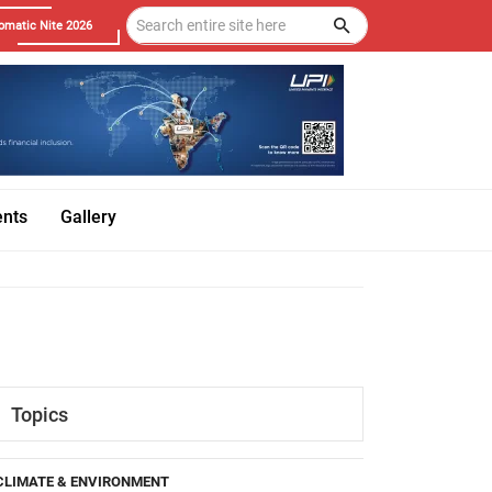
omatic Nite 2026
ents
Gallery
Topics
CLIMATE & ENVIRONMENT