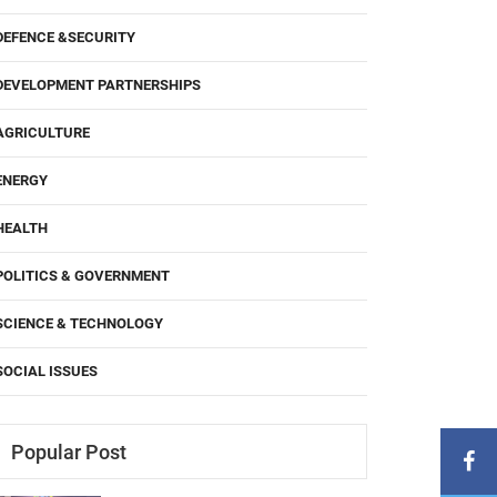
DEFENCE &SECURITY
DEVELOPMENT PARTNERSHIPS
AGRICULTURE
ENERGY
HEALTH
POLITICS & GOVERNMENT
SCIENCE & TECHNOLOGY
SOCIAL ISSUES
Popular Post