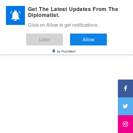
Diplomatic Nite 2026
Get The Latest Updates From The
Diplomatist.
Click on Allow to get notifications
Later
Allow
by PushAlert