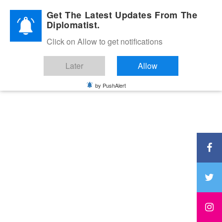
Diplomatic Nite 2026
Get The Latest Updates From The
Diplomatist.
Click on Allow to get notifications
Later
Allow
by PushAlert