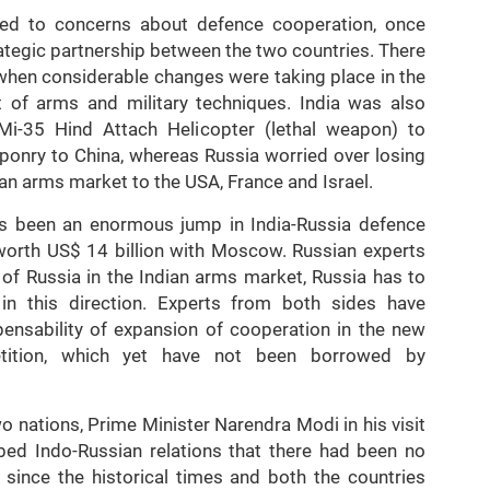
s led to concerns about defence cooperation, once
ategic partnership between the two countries. There
 when considerable changes were taking place in the
 of arms and military techniques. India was also
i-35 Hind Attach Helicopter (lethal weapon) to
ponry to China, whereas Russia worried over losing
dian arms market to the USA, France and Israel.
has been an enormous jump in India-Russia defence
 worth US$ 14 billion with Moscow. Russian experts
 of Russia in the Indian arms market, Russia has to
 in this direction. Experts from both sides have
pensability of expansion of cooperation in the new
etition, which yet have not been borrowed by
wo nations, Prime Minister Narendra Modi in his visit
ibed Indo-Russian relations that there had been no
p since the historical times and both the countries