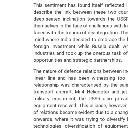
This sentiment has found itself reflected 
describe the link between these two coun
deep-seated inclination towards the USSR
themselves in the face of challenges with I
faced with the trauma of disintegration. Th
mind where India decided to embrace the l
foreign investment while Russia dealt wit
industries and took up the onerous task of 
opportunities and strategic partnerships.
The nature of defence relations between In
linear line and has been witnessing too 
relationship was characterised by the sale 
transport aircraft, Mi-4 Helicopter and je
military equipment, the USSR also provid
equipment received. This alliance, however,
of relations became evident due to a change 
onwards, where it was trying to diversify 
technologies, diversification of equipme