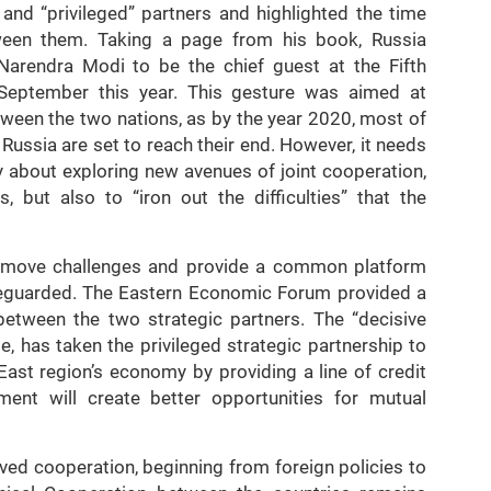
and “privileged” partners and highlighted the time
ween them. Taking a page from his book, Russia
 Narendra Modi to be the chief guest at the Fifth
September this year. This gesture was aimed at
etween the two nations, as by the year 2020, most of
Russia are set to reach their end. However, it needs
ly about exploring new avenues of joint cooperation,
 but also to “iron out the difficulties” that the
 remove challenges and provide a common platform
afeguarded. The Eastern Economic Forum provided a
between the two strategic partners. The “decisive
te, has taken the privileged strategic partnership to
East region’s economy by providing a line of credit
ment will create better opportunities for mutual
lved cooperation, beginning from foreign policies to