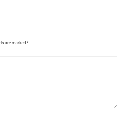
lds are marked
*