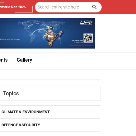
omatic Nite 2026
ents
Gallery
Topics
CLIMATE & ENVIRONMENT
DEFENCE &SECURITY