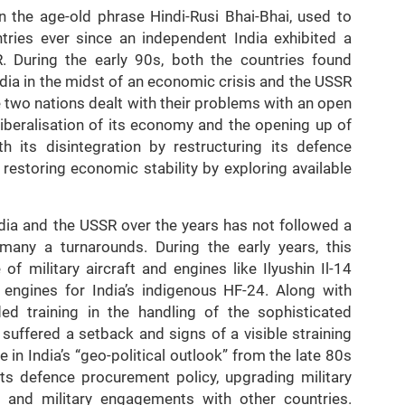
in the age-old phrase Hindi-Rusi Bhai-Bhai, used to
tries ever since an independent India exhibited a
. During the early 90s, both the countries found
ndia in the midst of an economic crisis and the USSR
e two nations dealt with their problems with an open
iberalisation of its economy and the opening up of
h its disintegration by restructuring its defence
restoring economic stability by exploring available
dia and the USSR over the years has not followed a
many a turnarounds. During the early years, this
of military aircraft and engines like Ilyushin Il-14
t engines for India’s indigenous HF-24. Along with
ed training in the handling of the sophisticated
 suffered a setback and signs of a visible straining
in India’s “geo-political outlook” from the late 80s
its defence procurement policy, upgrading military
nt and military engagements with other countries.