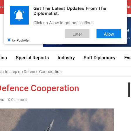
sions
Advertise With Us
Career
Testimonials
Contact
Get The Latest Updates From The
Dipl
Diplomatist.
Click on Allow to get notifications
Later
Allow
by PushAlert
tion
Special Reports
Industry
Soft Diplomacy
Ev
sia to step up Defence Cooperation
 Defence Cooperation
ews
0 Comment