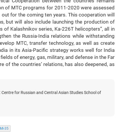
hnical Cooperation between the countries remains
tion of MTC programs for 2011-2020 were assessed
out for the coming ten years. This cooperation will
s, but will also include launching the production of
s of Kalashnikov series, Ka-226T helicopters”, all in
gthen the Russia-India relations while withstanding
develop MTC, transfer technology, as well as create
India in its Asia-Pacific strategy works well for India
fields of energy, gas, military, and defense in the Far
ure of the countries’ relations, has also deepened, as
t Centre for Russian and Central Asian Studies School of
Mi-35