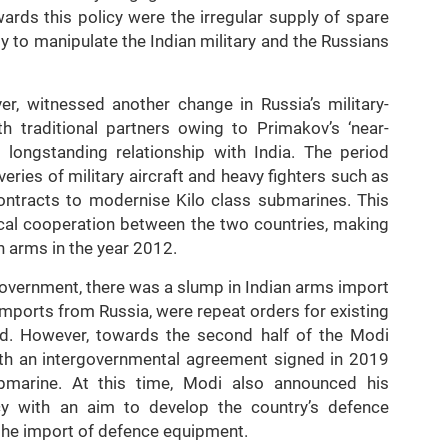
rds this policy were the irregular supply of spare
ty to manipulate the Indian military and the Russians
er, witnessed another change in Russia’s military-
h traditional partners owing to Primakov’s ‘near-
 longstanding relationship with India. The period
ies of military aircraft and heavy fighters such as
ntracts to modernise Kilo class submarines. This
ical cooperation between the two countries, making
n arms in the year 2012.
government, there was a slump in Indian arms import
imports from Russia, were repeat orders for existing
. However, towards the second half of the Modi
with an intergovernmental agreement signed in 2019
ubmarine. At this time, Modi also announced his
licy with an aim to develop the country’s defence
the import of defence equipment.