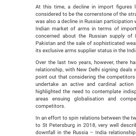
At this time, a decline in import figure
considered to be the cornerstone of the str
was also a decline in Russian participation
Indian market of arms in terms of import
concerned about the Russian supply of M
Pakistan and the sale of sophisticated wea
its exclusive arms supplier status in the In
Over the last two years, however, there 
relationship, with New Delhi signing deals
point out that considering the competitors
undertake an active and cardinal action
highlighted the need to contemplate indis
areas ensuing globalisation and comp
competitors.
In an effort to spin relations between the t
to St Petersburg in 2018, very well descr
downfall in the Russia – India relationshi