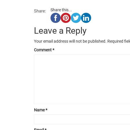
Share this...
Share:
Leave a Reply
Your email address will not be published.
Required fie
Comment
*
Name
*