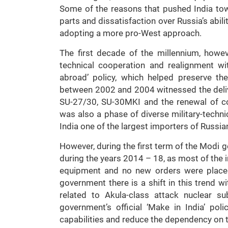
Some of the reasons that pushed India towa
parts and dissatisfaction over Russia’s abili
adopting a more pro-West approach.
The first decade of the millennium, howev
technical cooperation and realignment wit
abroad’ policy, which helped preserve the
between 2002 and 2004 witnessed the deliver
SU-27/30, SU-30MKI and the renewal of co
was also a phase of diverse military-techn
India one of the largest importers of Russia
However, during the first term of the Modi 
during the years 2014 – 18, as most of the 
equipment and no new orders were placed
government there is a shift in this trend 
related to Akula-class attack nuclear s
government’s official ‘Make in India’ po
capabilities and reduce the dependency on 