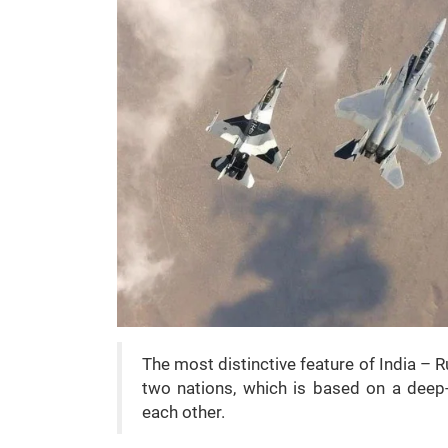
The most distinctive feature of India – R
two nations, which is based on a deep-
each other.