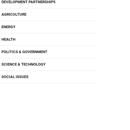
DEVELOPMENT PARTNERSHIPS
AGRICULTURE
ENERGY
HEALTH
POLITICS & GOVERNMENT
SCIENCE & TECHNOLOGY
SOCIAL ISSUES