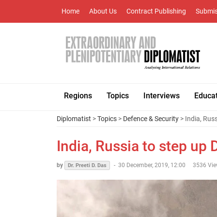
Home
About Us
Contract Publishing
Submis
Regions
Topics
Interviews
Educa
Diplomatist
>
Topics
>
Defence & Security
> India, Rus
India, Russia to step up
by
-
30 December, 2019, 12:00
3536 Vi
Dr. Preeti D. Das