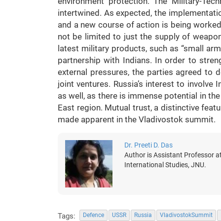
environment protection. The Military-Tec
intertwined. As expected, the implementa
and a new course of action is being worked 
not be limited to just the supply of weapon
latest military products, such as “small arm
partnership with Indians. In order to stren
external pressures, the parties agreed to 
joint ventures. Russia’s interest to involve 
as well, as there is immense potential in the 
East region. Mutual trust, a distinctive feat
made apparent in the Vladivostok summit.
Dr. Preeti D. Das
Author is Assistant Professor a
International Studies, JNU.
Tags:
Defence
USSR
Russia
VladivostokSummit