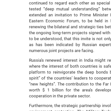
continued to regard each other as special 
tested “deep mutual understanding” bet
extended an invitation to Prime Minister
Eastern Economic Forum, to be held in 
renewing the bilateral and strategic ties b
the ongoing long-term projects signed with 
to be understood, that this invite is not on
as has been indicated by Russian experts,
numerous joint projects are facing.
Russia’s renewed interest in India might
where the interest of both countries is s
platform to reinvigorate the deep bonds 
spirit” of the countries’ leaders to coopera
“new heights”. The contribution to the Far 
worth $ 1 billion for the area’s develop
cooperation in the private sector.
Furthermore, the strategic partnership invo