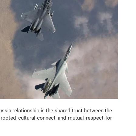
ussia relationship is the shared trust between the
rooted cultural connect and mutual respect for