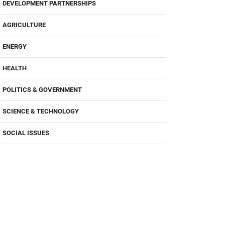
DEVELOPMENT PARTNERSHIPS
AGRICULTURE
ENERGY
HEALTH
POLITICS & GOVERNMENT
SCIENCE & TECHNOLOGY
SOCIAL ISSUES