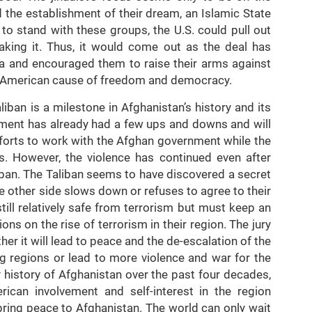
d the establishment of their dream, an Islamic State
 to stand with these groups, the U.S. could pull out
aking it. Thus, it would come out as the deal has
sia and encouraged them to raise their arms against
e American cause of freedom and democracy.
ban is a milestone in Afghanistan’s history and its
ment has already had a few ups and downs and will
forts to work with the Afghan government while the
s. However, the violence has continued even after
iban. The Taliban seems to have discovered a secret
e other side slows down or refuses to agree to their
ill relatively safe from terrorism but must keep an
ns on the rise of terrorism in their region. The jury
ether it will lead to peace and the de-escalation of the
ng regions or lead to more violence and war for the
 history of Afghanistan over the past four decades,
erican involvement and self-interest in the region
 bring peace to Afghanistan. The world can only wait