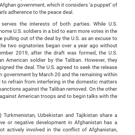
 Afghan government, which it considers ‘a puppet’ of
ban’s adherence to the peace deal.
serves the interests of both parties. While U.S.
me U.S. soldiers in a bid to earn more votes in the
 pulling out of the deal by the U.S. as an excuse to
the two signatories began over a year ago without
ember 2019, after the draft was formed, the U.S.
 an American soldier by the Taliban. However, they
igned the deal. The U.S. agreed to seek the release
an government by March 20 and the remaining within
 to refrain from interfering in the domestic matters
sanctions against the Taliban removed. On the other
 against American troops and to begin talks with the
) Turkmenistan, Uzbekistan and Tajikistan share a
tive or negative development in Afghanistan has a
t actively involved in the conflict of Afghanistan,