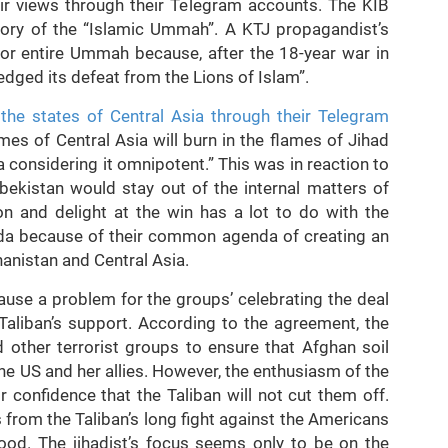
eir views through their Telegram accounts. The KIB
ictory of the “Islamic Ummah”. A KTJ propagandist’s
for entire Ummah because, after the 18-year war in
dged its defeat from the Lions of Islam”.
 the states of Central Asia through their Telegram
mes of Central Asia will burn in the flames of Jihad
 considering it omnipotent.” This was in reaction to
bekistan would stay out of the internal matters of
on and delight at the win has a lot to do with the
aeda because of their common agenda of creating an
hanistan and Central Asia.
ause a problem for the groups’ celebrating the deal
 Taliban’s support. According to the agreement, the
d other terrorist groups to ensure that Afghan soil
he US and her allies. However, the enthusiasm of the
 confidence that the Taliban will not cut them off.
s from the Taliban’s long fight against the Americans
hood. The jihadist’s focus seems only to be on the