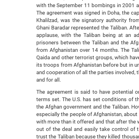
with the September 11 bombings in 2001 an
The agreement was signed in Doha, the capi
Khalilzad, was the signatory authority fro
Ghani Baradar represented the Taliban. Af
applause, with the Taliban being at an a
prisoners between the Taliban and the Af
from Afghanistan over 14 months. The Tali
Qaida and other terrorist groups, which have
its troops from Afghanistan before but in un
and cooperation of all the parties involved,
and for all.
The agreement is said to have potential on
terms set. The U.S. has set conditions of 
the Afghan government and the Taliban. How
especially the people of Afghanistan, about
with more than it offered and that after the 
out of the deal and easily take control of
trust the Taliban because they killed thousan