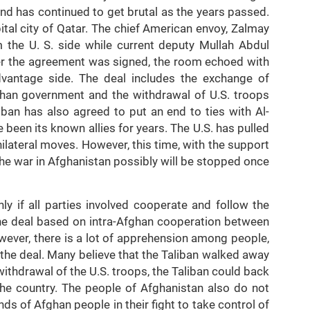
d has continued to get brutal as the years passed.
tal city of Qatar. The chief American envoy, Zalmay
m the U. S. side while current deputy Mullah Abdul
ter the agreement was signed, the room echoed with
dvantage side. The deal includes the exchange of
ghan government and the withdrawal of U.S. troops
ban has also agreed to put an end to ties with Al-
 been its known allies for years. The U.S. has pulled
ilateral moves. However, this time, with the support
 the war in Afghanistan possibly will be stopped once
ly if all parties involved cooperate and follow the
the deal based on intra-Afghan cooperation between
ever, there is a lot of apprehension among people,
 the deal. Many believe that the Taliban walked away
withdrawal of the U.S. troops, the Taliban could back
 the country. The people of Afghanistan also do not
ds of Afghan people in their fight to take control of