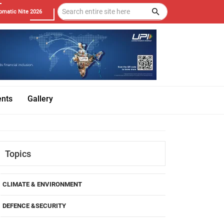
omatic Nite 2026
ents
Gallery
Topics
CLIMATE & ENVIRONMENT
DEFENCE &SECURITY