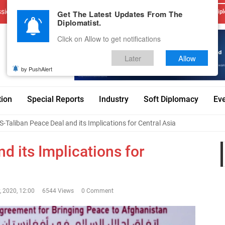
sions
Advertise With Us
Career
Testimonials
Contact
Get The Latest Updates From The
Dipl
Diplomatist.
Click on Allow to get notifications
Later
Allow
by PushAlert
tion
Special Reports
Industry
Soft Diplomacy
Ev
S-Taliban Peace Deal and its Implications for Central Asia
d its Implications for
, 2020, 12:00
6544 Views
0 Comment