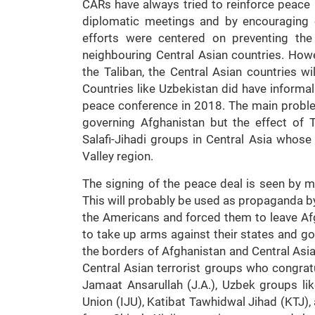
CARs have always tried to reinforce peace i
diplomatic meetings and by encouraging 
efforts were centered on preventing the
neighbouring Central Asian countries. Howe
the Taliban, the Central Asian countries wil
Countries like Uzbekistan did have informal
peace conference in 2018. The main problem
governing Afghanistan but the effect of T
Salafi-Jihadi groups in Central Asia whose
Valley region.
The signing of the peace deal is seen by m
This will probably be used as propaganda by
the Americans and forced them to leave Afg
to take up arms against their states and g
the borders of Afghanistan and Central Asi
Central Asian terrorist groups who congratul
Jamaat Ansarullah (J.A.), Uzbek groups lik
Union (IJU), Katibat Tawhidwal Jihad (KTJ), 