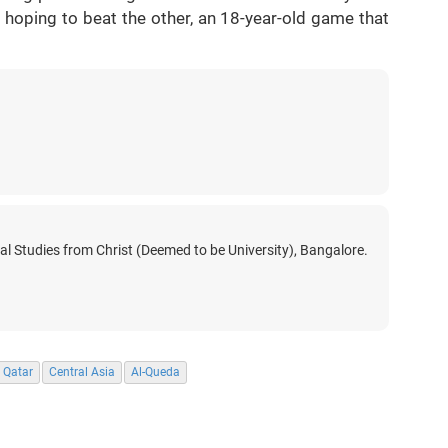
s hoping to beat the other, an 18-year-old game that
nal Studies from Christ (Deemed to be University), Bangalore.
Qatar
Central Asia
Al-Queda