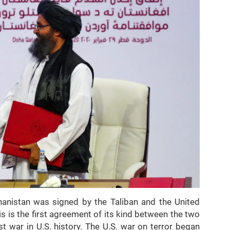
anistan was signed by the Taliban and the United
s is the first agreement of its kind between the two
t war in U.S. history. The U.S. war on terror began