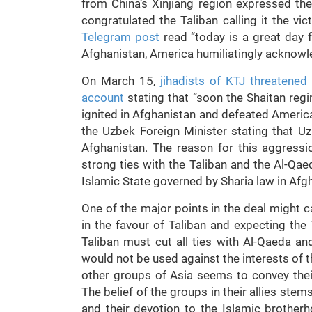
from China’s Xinjiang region expressed th
congratulated the Taliban calling it the v
Telegram post
read “today is a great day 
Afghanistan, America humiliatingly acknowle
On March 15,
jihadists of KTJ threatened
account
stating that “soon the Shaitan regi
ignited in Afghanistan and defeated America
the Uzbek Foreign Minister stating that Uz
Afghanistan. The reason for this aggressi
strong ties with the Taliban and the Al-Q
Islamic State governed by Sharia law in Afg
One of the major points in the deal might c
in the favour of Taliban and expecting the
Taliban must cut all ties with Al-Qaeda an
would not be used against the interests of t
other groups of Asia seems to convey their
The belief of the groups in their allies stem
and their devotion to the Islamic brother