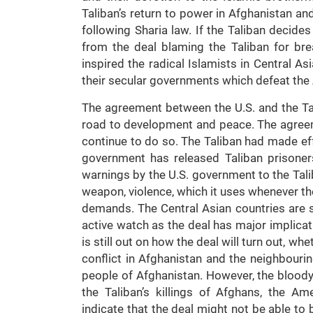
Taliban’s return to power in Afghanistan an
following Sharia law. If the Taliban decides
from the deal blaming the Taliban for bre
inspired the radical Islamists in Central A
their secular governments which defeat th
The agreement between the U.S. and the Tali
road to development and peace. The agree
continue to do so. The Taliban had made ef
government has released Taliban prisoner
warnings by the U.S. government to the Tal
weapon, violence, which it uses whenever th
demands. The Central Asian countries are st
active watch as the deal has major implicatio
is still out on how the deal will turn out, wh
conflict in Afghanistan and the neighbouri
people of Afghanistan. However, the bloody
the Taliban’s killings of Afghans, the Am
indicate that the deal might not be able to