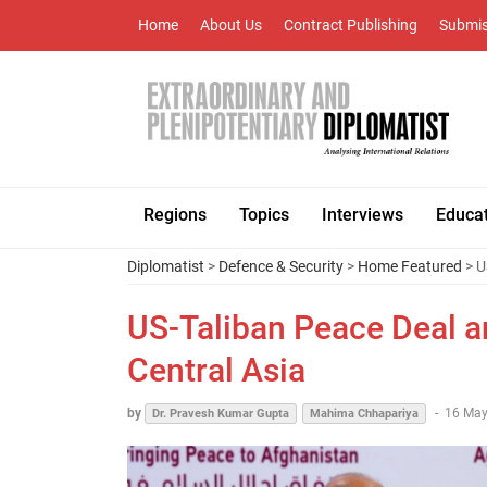
Home
About Us
Contract Publishing
Submis
Regions
Topics
Interviews
Educa
Diplomatist
>
Defence & Security
>
Home Featured
> U
US-Taliban Peace Deal an
Central Asia
by
-
16 May
Dr. Pravesh Kumar Gupta
Mahima Chhapariya