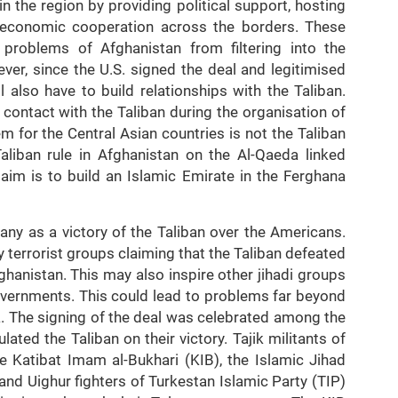
n the region by providing political support, hosting
economic cooperation across the borders. These
 problems of Afghanistan from filtering into the
ver, since the U.S. signed the deal and legitimised
l also have to build relationships with the Taliban.
 contact with the Taliban during the organisation of
 for the Central Asian countries is not the Taliban
aliban rule in Afghanistan on the Al-Qaeda linked
 aim is to build an Islamic Emirate in the Ferghana
any as a victory of the Taliban over the Americans.
 terrorist groups claiming that the Taliban defeated
hanistan. This may also inspire other jihadi groups
overnments. This could lead to problems far beyond
a. The signing of the deal was celebrated among the
ated the Taliban on their victory. Tajik militants of
e Katibat Imam al-Bukhari (KIB), the Islamic Jihad
and Uighur fighters of Turkestan Islamic Party (TIP)