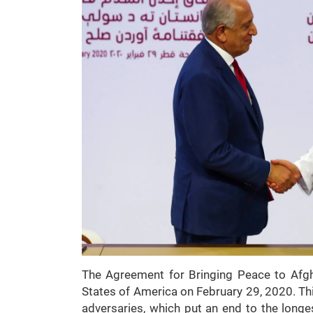
The Agreement for Bringing Peace to Afgh
States of America on February 29, 2020. Thi
adversaries, which put an end to the longes