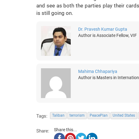
and see as both the parties play their card
is still going on.
Dr. Pravesh Kumar Gupta
Author is Associate Fellow, VIF
Mahima Chhapariya
Author is Masters in Internatio
Tags:
Taliban
terrorism
PeacePlan
United States
Share this...
Share: