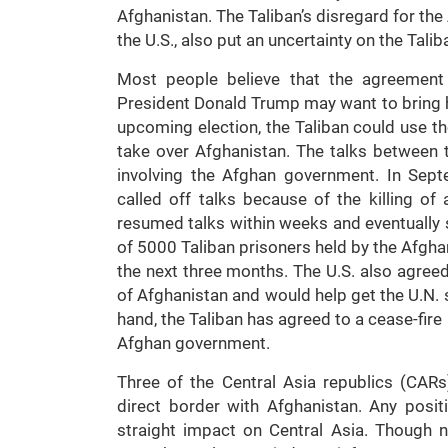
Afghanistan. The Taliban’s disregard for the
the U.S., also put an uncertainty on the Tali
Most people believe that the agreement 
President Donald Trump may want to bring ho
upcoming election, the Taliban could use the
take over Afghanistan. The talks between 
involving the Afghan government. In Sept
called off talks because of the killing of
resumed talks within weeks and eventually s
of 5000 Taliban prisoners held by the Afgh
the next three months. The U.S. also agreed
of Afghanistan and would help get the U.N. 
hand, the Taliban has agreed to a cease-fire
Afghan government.
Three of the Central Asia republics (CARs
direct border with Afghanistan. Any posi
straight impact on Central Asia. Though no