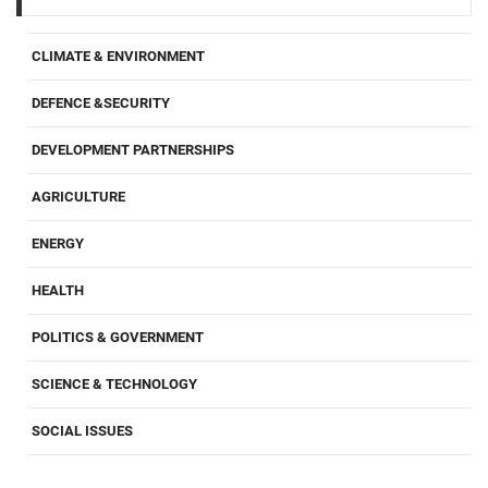
CLIMATE & ENVIRONMENT
DEFENCE &SECURITY
DEVELOPMENT PARTNERSHIPS
AGRICULTURE
ENERGY
HEALTH
POLITICS & GOVERNMENT
SCIENCE & TECHNOLOGY
SOCIAL ISSUES