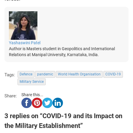
Yashaswini Patel
Author is Masters student in Geopolitics and International
Relations at Manipal University, Karnataka, India.
Tags:
Defence
pandemic
World Health Organisation
COVID-19
Military Service
Share this...
Share:
3 replies on “COVID-19 and its Impact on
the Military Establishment”