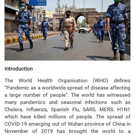
Introduction
The World Health Organisation (WHO) defines
“Pandemic as a worldwide spread of disease affecting
a large number of people”. The world has witnessed
many pandemics and seasonal infections such as
Cholera, Influenza, Spanish Flu, SARS, MERS, H1N1
which have killed millions of people. The spread of
COVID-19 emerging out of Wuhan province of China in
November of 2019 has brought the world to a