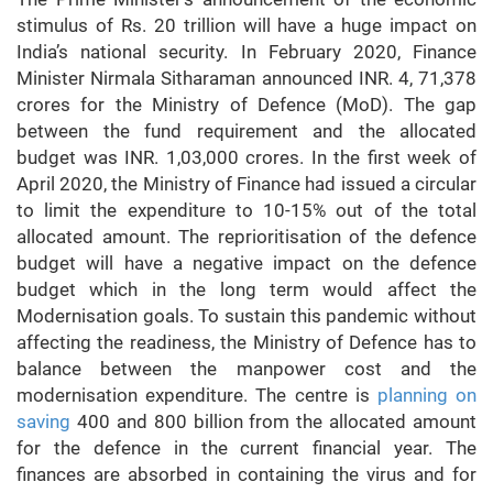
stimulus of Rs. 20 trillion will have a huge impact on
India’s national security. In February 2020, Finance
Minister Nirmala Sitharaman announced INR. 4, 71,378
crores for the Ministry of Defence (MoD). The gap
between the fund requirement and the allocated
budget was INR. 1,03,000 crores. In the first week of
April 2020, the Ministry of Finance had issued a circular
to limit the expenditure to 10-15% out of the total
allocated amount. The reprioritisation of the defence
budget will have a negative impact on the defence
budget which in the long term would affect the
Modernisation goals. To sustain this pandemic without
affecting the readiness, the Ministry of Defence has to
balance between the manpower cost and the
modernisation expenditure. The centre is
planning on
saving
400 and 800 billion from the allocated amount
for the defence in the current financial year. The
finances are absorbed in containing the virus and for