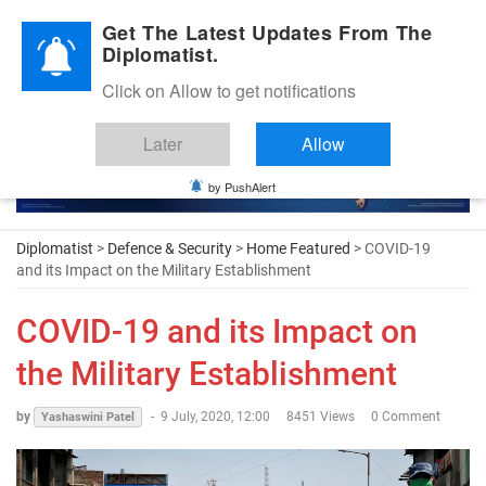
Diplomatic Nite 2026
Get The Latest Updates From The
Diplomatist.
Click on Allow to get notifications
Later
Allow
by PushAlert
Diplomatist
>
Defence & Security
>
Home Featured
> COVID-19
and its Impact on the Military Establishment
COVID-19 and its Impact on
the Military Establishment
by
-
9 July, 2020, 12:00
8451 Views
0 Comment
Yashaswini Patel