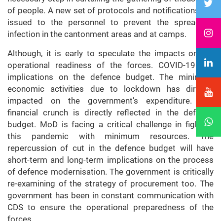
of people. A new set of protocols and notifications are
issued to the personnel to prevent the spread of
infection in the cantonment areas and at camps.
Although, it is early to speculate the impacts on the
operational readiness of the forces. COVID-19 has
implications on the defence budget. The minimum
economic activities due to lockdown has directly
impacted on the government’s expenditure. The
financial crunch is directly reflected in the defence
budget. MoD is facing a critical challenge in fighting
this pandemic with minimum resources. The
repercussion of cut in the defence budget will have
short-term and long-term implications on the process
of defence modernisation. The government is critically
re-examining of the strategy of procurement too. The
government has been in constant communication with
CDS to ensure the operational preparedness of the
forces.