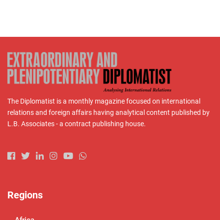
The Diplomatist is a monthly magazine focused on international
relations and foreign affairs having analytical content published by
L.B. Associates - a contract publishing house.
Regions
Africa