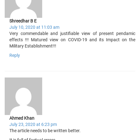
Shreedhar B E
July 10, 2020 at 11:03 am
Very commendable and justifiable view of present pendamic
effects !!! Matured view on COVID-19 and its Impact on the
Military Establishment!!!
Reply
Ahmed Khan
July 23, 2020 at 6:23 pm
The article needs to be written better.
It is full of factual errors