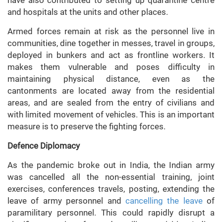
and hospitals at the units and other places.
Armed forces remain at risk as the personnel live in
communities, dine together in messes, travel in groups,
deployed in bunkers and act as frontline workers. It
makes them vulnerable and poses difficulty in
maintaining physical distance, even as the
cantonments are located away from the residential
areas, and are sealed from the entry of civilians and
with limited movement of vehicles. This is an important
measure is to preserve the fighting forces.
Defence Diplomacy
As the pandemic broke out in India, the Indian army
was cancelled all the non-essential training, joint
exercises, conferences travels, posting, extending the
leave of army personnel and
cancelling the leave
of
paramilitary personnel. This could rapidly disrupt a