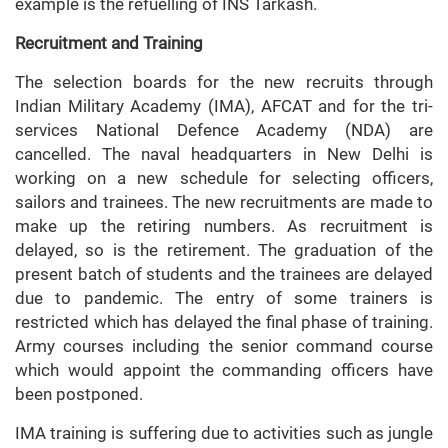
example is the refuelling of INS Tarkash.
Recruitment and Training
The selection boards for the new recruits through
Indian Military Academy (IMA), AFCAT and for the tri-
services National Defence Academy (NDA) are
cancelled. The naval headquarters in New Delhi is
working on a new schedule for selecting officers,
sailors and trainees. The new recruitments are made to
make up the retiring numbers. As recruitment is
delayed, so is the retirement. The graduation of the
present batch of students and the trainees are delayed
due to pandemic. The entry of some trainers is
restricted which has delayed the final phase of training.
Army courses including the senior command course
which would appoint the commanding officers have
been postponed.
IMA training is suffering due to activities such as jungle