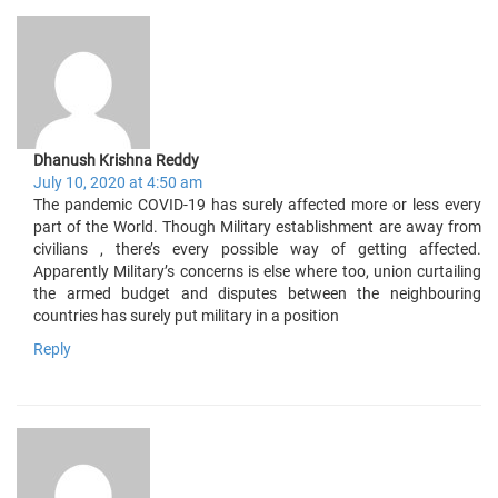
Dhanush Krishna Reddy
July 10, 2020 at 4:50 am
The pandemic COVID-19 has surely affected more or less every
part of the World. Though Military establishment are away from
civilians , there’s every possible way of getting affected.
Apparently Military’s concerns is else where too, union curtailing
the armed budget and disputes between the neighbouring
countries has surely put military in a position
Reply