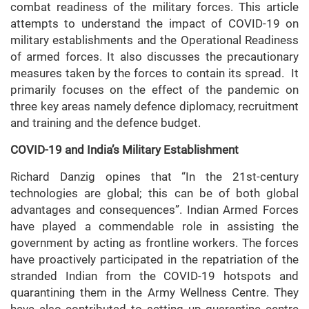
combat readiness of the military forces. This article
attempts to understand the impact of COVID-19 on
military establishments and the Operational Readiness
of armed forces. It also discusses the precautionary
measures taken by the forces to contain its spread. It
primarily focuses on the effect of the pandemic on
three key areas namely defence diplomacy, recruitment
and training and the defence budget.
COVID-19 and India’s Military Establishment
Richard Danzig opines that “In the 21st-century
technologies are global; this can be of both global
advantages and consequences”. Indian Armed Forces
have played a commendable role in assisting the
government by acting as frontline workers. The forces
have proactively participated in the repatriation of the
stranded Indian from the COVID-19 hotspots and
quarantining them in the Army Wellness Centre. They
have also contributed to setting up quarantine centre