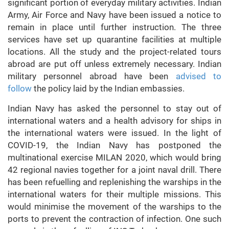
significant portion of everyday military activities. Indian
Army, Air Force and Navy have been issued a notice to
remain in place until further instruction. The three
services have set up quarantine facilities at multiple
locations. All the study and the project-related tours
abroad are put off unless extremely necessary. Indian
military personnel abroad have been
advised to
follow
the policy laid by the Indian embassies.
Indian Navy has asked the personnel to stay out of
international waters and a health advisory for ships in
the international waters were issued. In the light of
COVID-19, the Indian Navy has postponed the
multinational exercise MILAN 2020, which would bring
42 regional navies together for a joint naval drill. There
has been refuelling and replenishing the warships in the
international waters for their multiple missions. This
would minimise the movement of the warships to the
ports to prevent the contraction of infection. One such