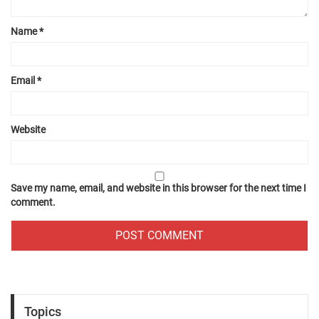
Name
*
Email
*
Website
Save my name, email, and website in this browser for the next time I
comment.
Topics