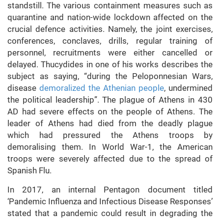
standstill. The various containment measures such as
quarantine and nation-wide lockdown affected on the
crucial defence activities. Namely, the joint exercises,
conferences, conclaves, drills, regular training of
personnel, recruitments were either cancelled or
delayed. Thucydides in one of his works describes the
subject as saying, “during the Peloponnesian Wars,
disease
demoralized the Athenian people
, undermined
the political leadership”.
The plague of Athens in 430
AD had severe effects on the people of Athens. The
leader of Athens had died from the deadly plague
which had pressured the Athens troops by
demoralising them. In World War-1, the American
troops were severely affected due to the spread of
Spanish Flu.
In 2017, an internal Pentagon document titled
‘Pandemic Influenza and Infectious Disease Responses’
stated that a pandemic could result in degrading the