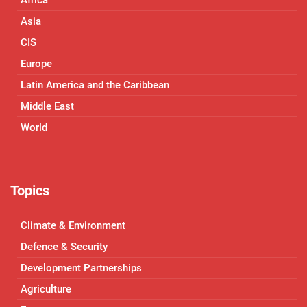
Asia
CIS
Europe
Latin America and the Caribbean
Middle East
World
Topics
Climate & Environment
Defence & Security
Development Partnerships
Agriculture