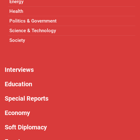
Energy
Health
Politics & Government
Science & Technology
Society
Interviews
Education
Special Reports
Economy
Soft Diplomacy