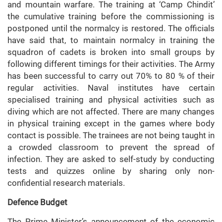
and mountain warfare. The training at ‘Camp Chindit’
the cumulative training before the commissioning is
postponed until the normalcy is restored. The officials
have said that, to maintain normalcy in training the
squadron of cadets is broken into small groups by
following different timings for their activities. The Army
has been successful to carry out 70% to 80 % of their
regular activities. Naval institutes have certain
specialised training and physical activities such as
diving which are not affected. There are many changes
in physical training except in the games where body
contact is possible. The trainees are not being taught in
a crowded classroom to prevent the spread of
infection. They are asked to self-study by conducting
tests and quizzes online by sharing only non-
confidential research materials.
Defence Budget
The Prime Minister’s announcement of the economic