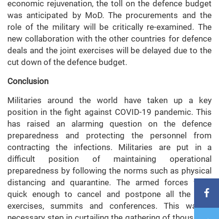
economic rejuvenation, the toll on the defence budget
was anticipated by MoD. The procurements and the
role of the military will be critically re-examined. The
new collaboration with the other countries for defence
deals and the joint exercises will be delayed due to the
cut down of the defence budget.
Conclusion
Militaries around the world have taken up a key
position in the fight against COVID-19 pandemic. This
has raised an alarming question on the defence
preparedness and protecting the personnel from
contracting the infections. Militaries are put in a
difficult position of maintaining operational
preparedness by following the norms such as physical
distancing and quarantine. The armed forces were
quick enough to cancel and postpone all the joint
exercises, summits and conferences. This was a
necessary step in curtailing the gathering of thousands