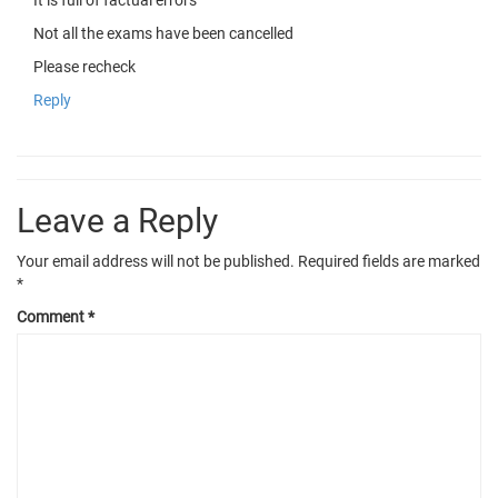
Not all the exams have been cancelled
Please recheck
Reply
Leave a Reply
Your email address will not be published.
Required fields are marked
*
Comment
*