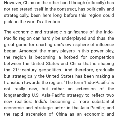
However, China on the other hand though (officially) has
not registered itself in the construct, has politically and
strategically, been here long before this region could
pick on the world’s attention.
The economic and strategic significance of the Indo-
Pacific region can hardly be underplayed and thus, the
great game for charting one’s own sphere of influence
began. Amongst the many players in this power play,
the region is becoming a hotbed for competition
between the United States and China that is shaping
st
the 21
-century geopolitics. And therefore, gradually
but strategically the United States has been making a
transition towards the region. “The term ‘Indo-Pacific’ is
not really new, but rather an extension of the
longstanding U.S. Asia-Pacific strategy to reflect two
new realities: India’s becoming a more substantial
economic and strategic actor in the Asia-Pacific; and
the rapid ascension of China as an economic and