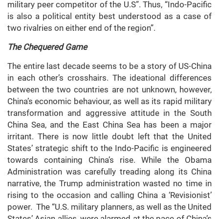
military peer competitor of the U.S”. Thus, “Indo-Pacific
is also a political entity best understood as a case of
two rivalries on either end of the region”.
The Chequered Game
The entire last decade seems to be a story of US-China
in each other’s crosshairs. The ideational differences
between the two countries are not unknown, however,
China’s economic behaviour, as well as its rapid military
transformation and aggressive attitude in the South
China Sea, and the East China Sea has been a major
irritant. There is now little doubt left that the United
States’ strategic shift to the Indo-Pacific is engineered
towards containing China’s rise. While the Obama
Administration was carefully treading along its China
narrative, the Trump administration wasted no time in
rising to the occasion and calling China a ‘Revisionist’
power. The “U.S. military planners, as well as the United
States’ Asian allies, were alarmed at the pace of China’s