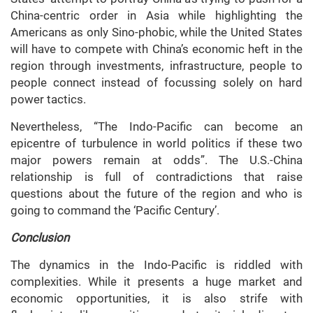
China-centric order in Asia while highlighting the
Americans as only Sino-phobic, while the United States
will have to compete with China’s economic heft in the
region through investments, infrastructure, people to
people connect instead of focussing solely on hard
power tactics.
Nevertheless, “The Indo-Pacific can become an
epicentre of turbulence in world politics if these two
major powers remain at odds”. The U.S.-China
relationship is full of contradictions that raise
questions about the future of the region and who is
going to command the ‘Pacific Century’.
Conclusion
The dynamics in the Indo-Pacific is riddled with
complexities. While it presents a huge market and
economic opportunities, it is also strife with