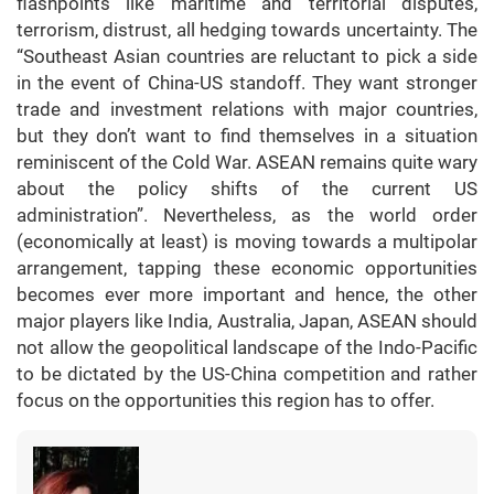
flashpoints like maritime and territorial disputes,
terrorism, distrust, all hedging towards uncertainty. The
“Southeast Asian countries are reluctant to pick a side
in the event of China-US standoff. They want stronger
trade and investment relations with major countries,
but they don’t want to find themselves in a situation
reminiscent of the Cold War. ASEAN remains quite wary
about the policy shifts of the current US
administration”. Nevertheless, as the world order
(economically at least) is moving towards a multipolar
arrangement, tapping these economic opportunities
becomes ever more important and hence, the other
major players like India, Australia, Japan, ASEAN should
not allow the geopolitical landscape of the Indo-Pacific
to be dictated by the US-China competition and rather
focus on the opportunities this region has to offer.