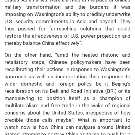
military transformation and the burdens it was
imposing on Washington’s ability to credibly underwrite
U.S. security commitments in Asia and beyond. They
thus pushed for far-reaching solutions that could
restore the effectiveness of U.S. power projection and
thereby balance China effectively”.
On the other hand, “amid the heated rhetoric and
retaliatory steps, Chinese policymakers have been
recalibrating their actions in response to Washington’s
approach as well as incorporating their response to
wider domestic and foreign policy, be it Beijing’s
recalibration on its Belt and Road Initiative (BRI) or its
manoeuvring to position itself as a champion of
multilateralism and free trade in the wake of regional
concerns about the United States, irrespective of how
credible those calls maybe”. What is important to
watch now is how China can navigate around United
States’ attempt to portray China as trying to push for a