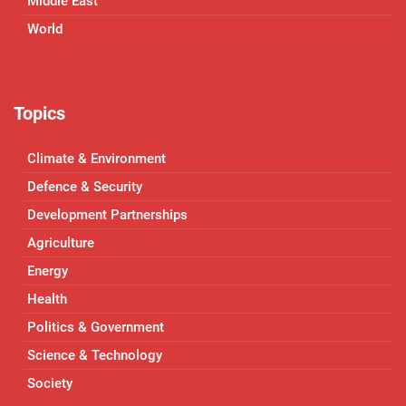
Middle East
World
Topics
Climate & Environment
Defence & Security
Development Partnerships
Agriculture
Energy
Health
Politics & Government
Science & Technology
Society