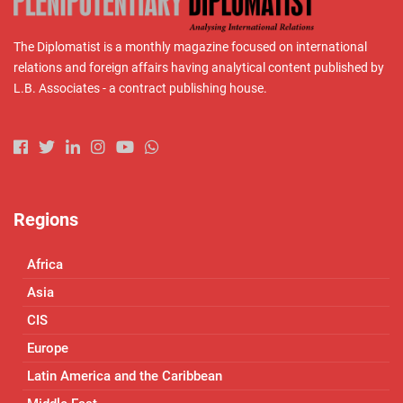
The Diplomatist is a monthly magazine focused on international
relations and foreign affairs having analytical content published by
L.B. Associates - a contract publishing house.
Regions
Africa
Asia
CIS
Europe
Latin America and the Caribbean