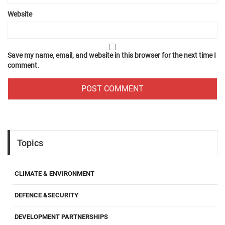
Website
Save my name, email, and website in this browser for the next time I
comment.
Topics
CLIMATE & ENVIRONMENT
DEFENCE &SECURITY
DEVELOPMENT PARTNERSHIPS