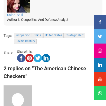
Saloni Salil
Author is Geopolitics And Defence Analyst.
Tags:
Indopacific
China
United States
Strategic shift
Pacific Century
Share this...
Share:
2 replies on “The American Chinese
Checkers”