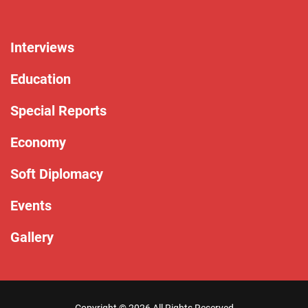
Interviews
Education
Special Reports
Economy
Soft Diplomacy
Events
Gallery
Copyright ©
2026 All Rights Reserved