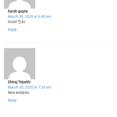
harsh gupta
March 30, 2020 at 6:48 am
Good 👌👍
Reply
Dhiraj Tripathi
March 30, 2020 at 7:24 am
Nice analysis.
Reply