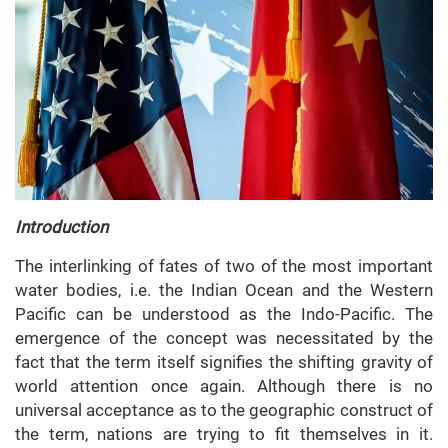
Introduction
The interlinking of fates of two of the most important
water bodies, i.e. the Indian Ocean and the Western
Pacific can be understood as the Indo-Pacific. The
emergence of the concept was necessitated by the
fact that the term itself signifies the shifting gravity of
world attention once again. Although there is no
universal acceptance as to the geographic construct of
the term, nations are trying to fit themselves in it.