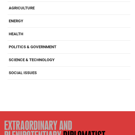
AGRICULTURE
ENERGY
HEALTH
POLITICS & GOVERNMENT
SCIENCE & TECHNOLOGY
SOCIAL ISSUES