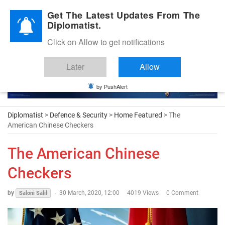
Diplomatic Nite 2026
Get The Latest Updates From The
Diplomatist.
Click on Allow to get notifications
Later
Allow
by PushAlert
Diplomatist
>
Defence & Security
>
Home Featured
> The
American Chinese Checkers
The American Chinese
Checkers
by
-
30 March, 2020, 12:00
4019 Views
0 Comment
Saloni Salil