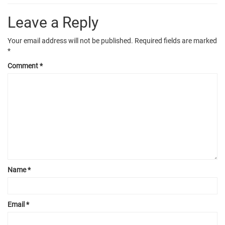
Leave a Reply
Your email address will not be published.
Required fields are marked
*
Comment
*
Name
*
Email
*