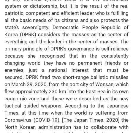
system or dictatorship, but it is the result of the real
patriotic, competent and efficient leader who is fulfilling
all the basic needs of its citizens and also protects the
state’s sovereignty. Democratic People Republic of
Korea (DPRK) considers the masses as the center of
everything and the leader in the center of masses. The
primary principle of DPRK’s governance is self-reliance
because she recognised that in the consistently
changing world they have no permanent friends or
enemies, just a national interest that must be
secured. DPRK fired two short-range ballistic missiles
on March 29, 2020, from the port city of Wonsan, which
flew approximately 230 km into the East Sea in its own
economic zone and these were described as the new
tactical guided weapons. According to the Japanese
Times, at this time when the world is suffering from
Coronavirus (COVID-19), [The Japan Times, 2020] the
North Korean administration has to collaborate with