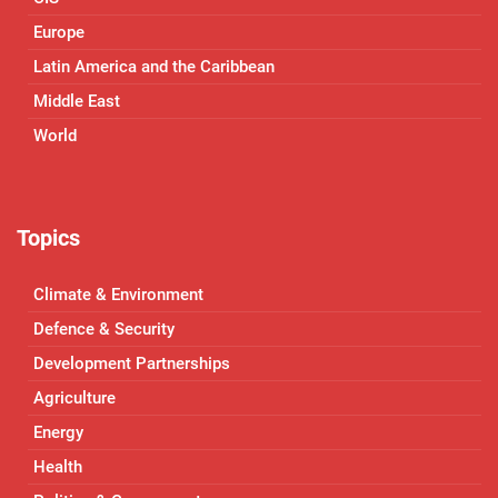
Europe
Latin America and the Caribbean
Middle East
World
Topics
Climate & Environment
Defence & Security
Development Partnerships
Agriculture
Energy
Health