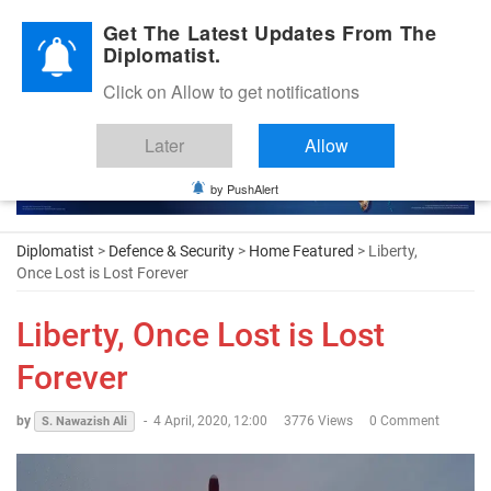
Diplomatic Nite 2026
Get The Latest Updates From The
Diplomatist.
Click on Allow to get notifications
Later
Allow
by PushAlert
Diplomatist
>
Defence & Security
>
Home Featured
> Liberty,
Once Lost is Lost Forever
Liberty, Once Lost is Lost
Forever
by
-
4 April, 2020, 12:00
3776 Views
0 Comment
S. Nawazish Ali