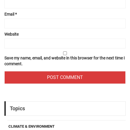
Email
*
Website
Save my name, email, and website in this browser for the next time I
comment.
Topics
CLIMATE & ENVIRONMENT