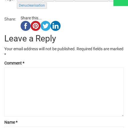
Denuclearisation
Share this...
Share:
Leave a Reply
Your email address will not be published.
Required fields are marked
*
Comment
*
Name
*