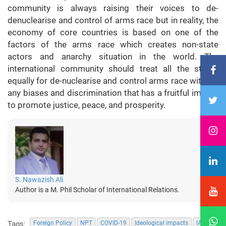
community is always raising their voices to de-
denuclearise and control of arms race but in reality, the
economy of core countries is based on one of the
factors of the arms race which creates non-state
actors and anarchy situation in the world. The
international community should treat all the states
equally for de-nuclearise and control arms race without
any biases and discrimination that has a fruitful impact
to promote justice, peace, and prosperity.
S. Nawazish Ali
Author is a M. Phil Scholar of International Relations.
Tags:
Foreign Policy
NPT
COVID-19
Ideological impacts
IAEA