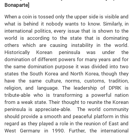
Bonaparte]
When a coin is tossed only the upper side is visible and
what is behind it nobody wants to know. Similarly, in
international politics, every issue that is shown to the
world is according to the state that is dominating
others which are causing instability in the world.
Historically Korean peninsula was under the
domination of different powers for many years and for
the same domination purpose it was divided into two
states the South Korea and North Korea, though they
have the same culture, norms, customs, tradition,
religion, and language. The leadership of DPRK is
tribute-able who is transforming a powerful nation
from a weak state. Their thought to reunite the Korean
peninsula is appreciate-able. The world community
should provide a smooth and peaceful platform in this
regard as they played a role in the reunion of East and
West Germany in 1990. Further, the international