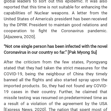
global leaders to sort out this epidemic. It was also
reported that this time is not suitable for enhancing the
capabilities of Nuclear weapons. A letter from the
United States of America’s president has been received
by the DPRK President to maintain good relations and
cooperation to fight the Coronavirus pandemic.
[Aljazeera, 2020].
“Not one single person has been infected with the novel
Coronavirus in our country so far.” [Pak Myong Su]
After the criticism from the few states, Pyongyang
stated that they had taken the strict measures for the
COVID-19, being the neighbour of China they timely
banned all the flights and also started spray upon the
imported products. So, they had not found any COVID-
19 cases in their country. Further, he claimed that
missile testing was resumed on predetermined time as
a result of a violation of the agreement by the USA
[Express News, 2020]. The nation that spent most of