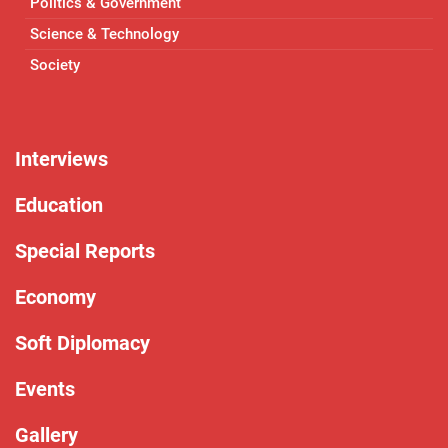
Politics & Government
Science & Technology
Society
Interviews
Education
Special Reports
Economy
Soft Diplomacy
Events
Gallery