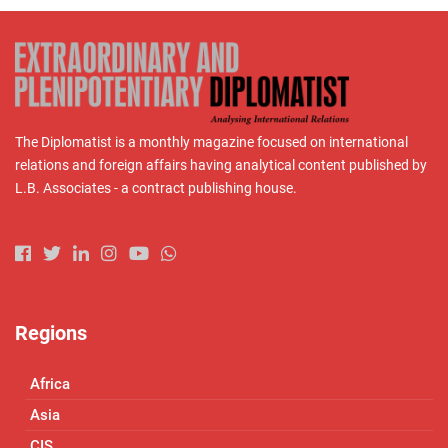
The Diplomatist is a monthly magazine focused on international
relations and foreign affairs having analytical content published by
L.B. Associates - a contract publishing house.
Regions
Africa
Asia
CIS