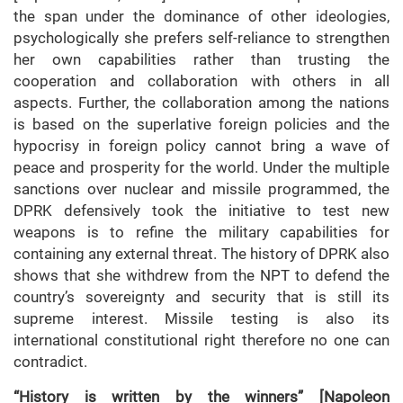
the span under the dominance of other ideologies,
psychologically she prefers self-reliance to strengthen
her own capabilities rather than trusting the
cooperation and collaboration with others in all
aspects. Further, the collaboration among the nations
is based on the superlative foreign policies and the
hypocrisy in foreign policy cannot bring a wave of
peace and prosperity for the world. Under the multiple
sanctions over nuclear and missile programmed, the
DPRK defensively took the initiative to test new
weapons is to refine the military capabilities for
containing any external threat. The history of DPRK also
shows that she withdrew from the NPT to defend the
country’s sovereignty and security that is still its
supreme interest. Missile testing is also its
international constitutional right therefore no one can
contradict.
“History is written by the winners”
[Napoleon