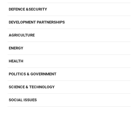
DEFENCE &SECURITY
DEVELOPMENT PARTNERSHIPS
AGRICULTURE
ENERGY
HEALTH
POLITICS & GOVERNMENT
SCIENCE & TECHNOLOGY
SOCIAL ISSUES