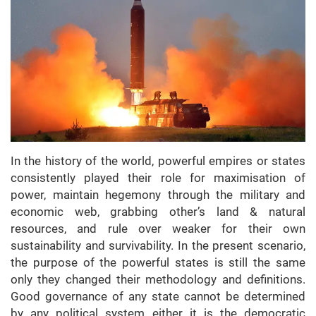
In the history of the world, powerful empires or states
consistently played their role for maximisation of
power, maintain hegemony through the military and
economic web, grabbing other’s land & natural
resources, and rule over weaker for their own
sustainability and survivability. In the present scenario,
the purpose of the powerful states is still the same
only they changed their methodology and definitions.
Good governance of any state cannot be determined
by any political system either it is the democratic