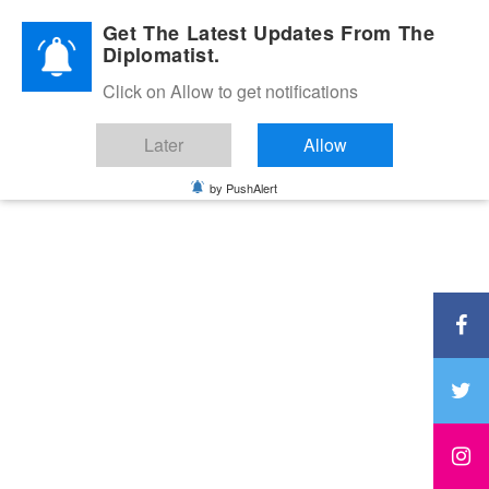
Diplomatic Nite 2026
Get The Latest Updates From The
Diplomatist.
Click on Allow to get notifications
Later
Allow
by PushAlert