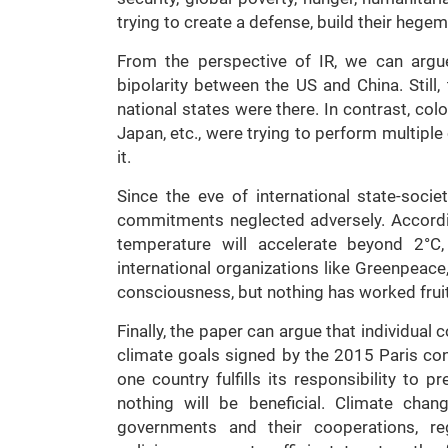
trying to create a defense, build their hege
From the perspective of IR, we can argu
bipolarity between the US and China. Still
national states were there. In contrast, col
Japan, etc., were trying to perform multiple
it.
Since the eve of international state-socie
commitments neglected adversely. Accordi
temperature will accelerate beyond 2°C,
international organizations like Greenpeace
consciousness, but nothing has worked fruitf
Finally, the paper can argue that individual
climate goals signed by the 2015 Paris con
one country fulfills its responsibility to 
nothing will be beneficial. Climate cha
governments and their cooperations, reg