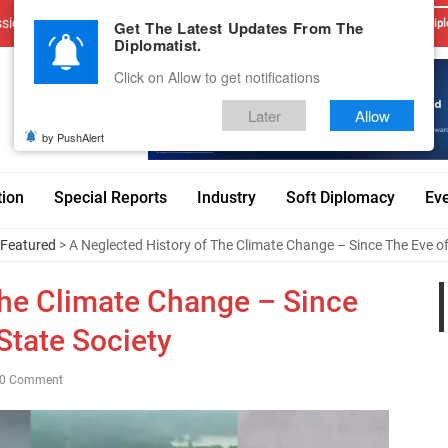
sions
Advertise With Us
Career
Testimonials
Contact
Get The Latest Updates From The
Dipl
Diplomatist.
Click on Allow to get notifications
Later
Allow
by PushAlert
tion
Special Reports
Industry
Soft Diplomacy
Ev
Featured
> A Neglected History of The Climate Change – Since The Eve of
The Climate Change – Since
State Society
0 Comment