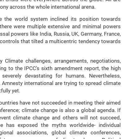
mony across the whole international arena.
e the world system inclined its position towards
, there were multiple extensive and minimal powers
ossal powers like India, Russia, UK, Germany, France,
 controls that tilted a multicentric tendency towards
ty Climate challenges, arrangements, negotiations,
ng to the IPCC’s sixth amendment report, the high
 severely devastating for humans. Nevertheless,
, Amnesty international are trying to spread climate
ully yet.
 countries have not succeeded in meeting their aimed
ference; climate change is also a global agenda. If
prevent climate change and others will not succeed,
nge has exposed the myths worldwide- individual
ional associations, global climate conferences,