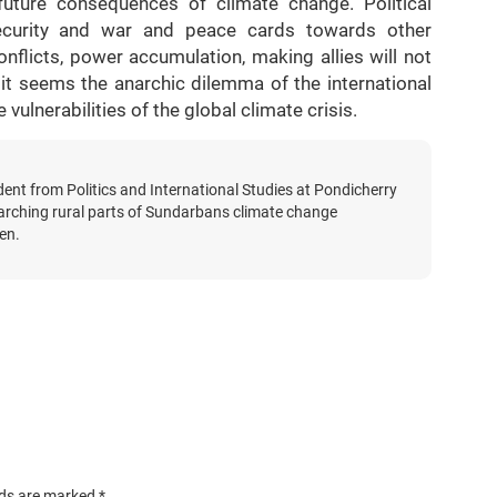
 future consequences of climate change. Political
l security and war and peace cards towards other
nflicts, power accumulation, making allies will not
 it seems the anarchic dilemma of the international
ulnerabilities of the global climate crisis.
dent from Politics and International Studies at Pondicherry
searching rural parts of Sundarbans climate change
en.
lds are marked
*