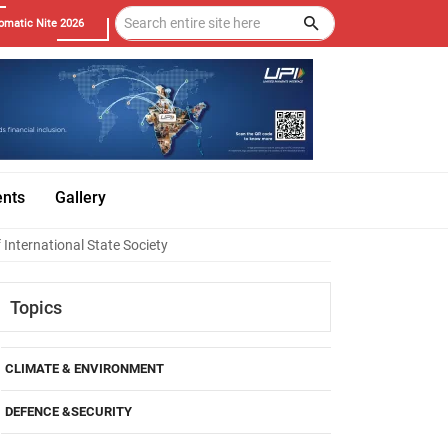
omatic Nite 2026
ents
Gallery
 International State Society
Topics
CLIMATE & ENVIRONMENT
DEFENCE &SECURITY