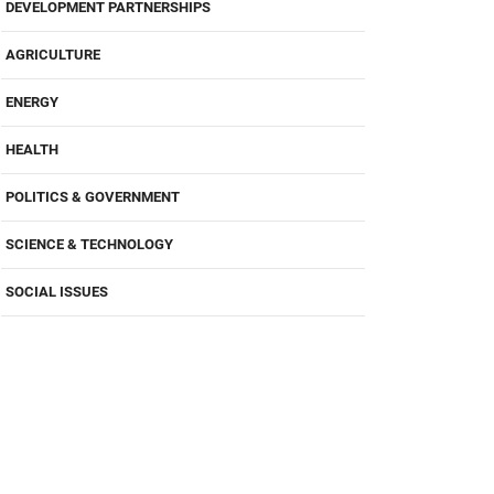
DEVELOPMENT PARTNERSHIPS
AGRICULTURE
ENERGY
HEALTH
POLITICS & GOVERNMENT
SCIENCE & TECHNOLOGY
SOCIAL ISSUES