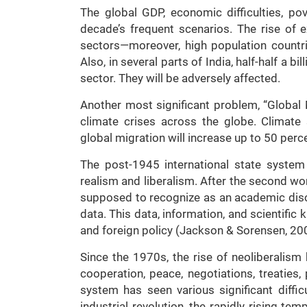
The global GDP, economic difficulties, pov
decade’s frequent scenarios. The rise of e
sectors—moreover, high population countrie
Also, in several parts of India, half-half a bi
sector. They will be adversely affected.
Another most significant problem, “Global 
climate crises across the globe. Climate 
global migration will increase up to 50 perc
The post-1945 international state syste
realism and liberalism. After the second wor
supposed to recognize as an academic disco
data. This data, information, and scientifi
and foreign policy (Jackson & Sorensen, 20
Since the 1970s, the rise of neoliberalism 
cooperation, peace, negotiations, treaties,
system has seen various significant diffi
industrial revolution, the rapidly rising te