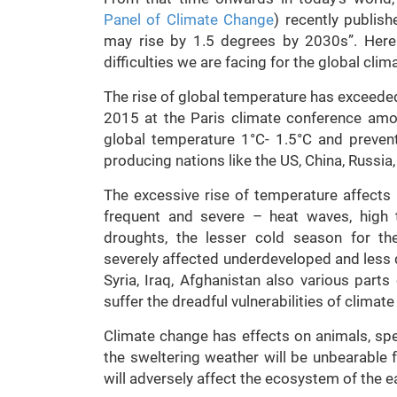
Panel of Climate Change
) recently publis
may rise by 1.5 degrees by 2030s”. Here w
difficulties we are facing for the global cli
The rise of global temperature has exceeded
2015 at the Paris climate conference amo
global temperature 1°C- 1.5°C and prevent
producing nations like the US, China, Russia,
The excessive rise of temperature affects p
frequent and severe – heat waves, high te
droughts, the lesser cold season for th
severely affected underdeveloped and less d
Syria, Iraq, Afghanistan also various parts
suffer the dreadful vulnerabilities of climat
Climate change has effects on animals, spe
the sweltering weather will be unbearable f
will adversely affect the ecosystem of the e