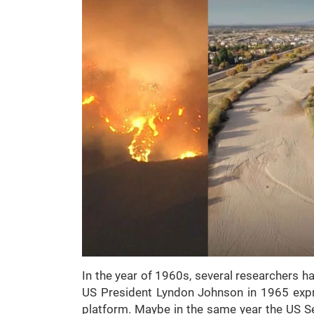
In the year of 1960s, several researchers ha
US President Lyndon Johnson in 1965 expr
platform. Maybe in the same year the US Se