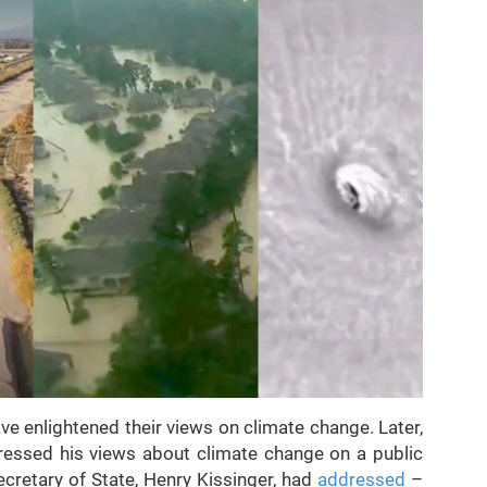
ve enlightened their views on climate change. Later,
essed his views about climate change on a public
cretary of State, Henry Kissinger, had
addressed
–