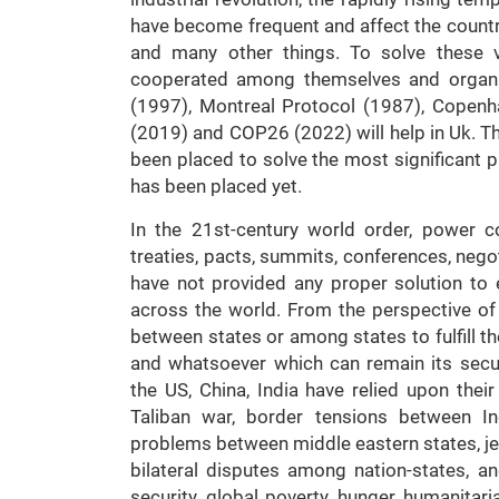
have become frequent and affect the country
and many other things. To solve these var
cooperated among themselves and organiz
(1997), Montreal Protocol (1987), Copen
(2019) and COP26 (2022) will help in Uk. Th
been placed to solve the most significant p
has been placed yet.
In the 21st-century world order, power co
treaties, pacts, summits, conferences, nego
have not provided any proper solution to
across the world. From the perspective of 
between states or among states to fulfill thei
and whatsoever which can remain its securi
the US, China, India have relied upon their
Taliban war, border tensions between Ind
problems between middle eastern states, jew
bilateral disputes among nation-states, and
security, global poverty, hunger, humanitar