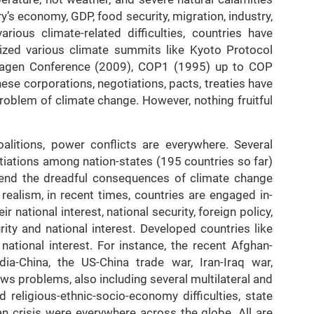
’s economy, GDP, food security, migration, industry,
ious climate-related difficulties, countries have
ed various climate summits like Kyoto Protocol
hagen Conference (2009), COP1 (1995) up to COP
ese corporations, negotiations, pacts, treaties have
roblem of climate change. However, nothing fruitful
alitions, power conflicts are everywhere. Several
tiations among nation-states (195 countries so far)
 end the dreadful consequences of climate change
realism, in recent times, countries are engaged in-
r national interest, national security, foreign policy,
ty and national interest. Developed countries like
 national interest. For instance, the recent Afghan-
ia-China, the US-China trade war, Iran-Iraq war,
s problems, also including several multilateral and
 religious-ethnic-socio-economy difficulties, state
ian crisis were everywhere across the globe. All are