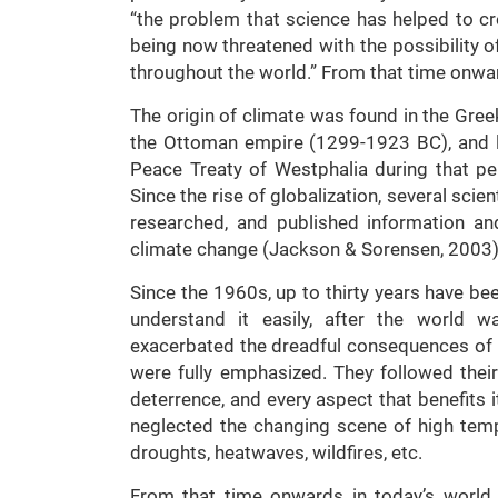
“the problem that science has helped to cr
being now threatened with the possibility 
throughout the world.” From that time onwar
The origin of climate was found in the Gree
the Ottoman empire (1299-1923 BC), and l
Peace Treaty of Westphalia during that pe
Since the rise of globalization, several scie
researched, and published information a
climate change (Jackson & Sorensen, 2003)
Since the 1960s, up to thirty years have bee
understand it easily, after the world w
exacerbated the dreadful consequences of 
were fully emphasized. They followed their i
deterrence, and every aspect that benefits i
neglected the changing scene of high tem
droughts, heatwaves, wildfires, etc.
From that time onwards in today’s world