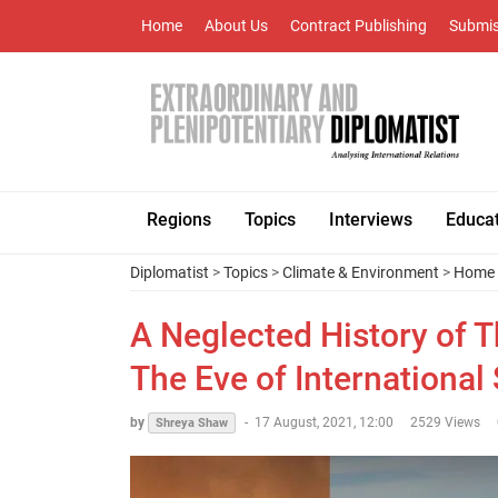
Home
About Us
Contract Publishing
Submis
Regions
Topics
Interviews
Educa
Diplomatist
>
Topics
>
Climate & Environment
>
Home 
A Neglected History of 
The Eve of International 
by
-
17 August, 2021, 12:00
2529 Views
Shreya Shaw