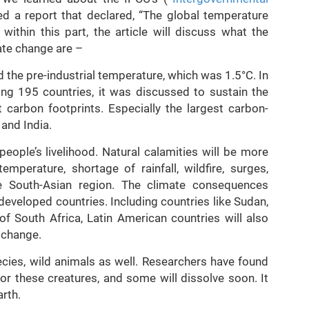
hed a report that declared, “The global temperature
ithin this part, the article will discuss what the
mate change are –
 the pre-industrial temperature, which was 1.5°C. In
ng 195 countries, it was discussed to sustain the
 carbon footprints. Especially the largest carbon-
 and India.
eople’s livelihood. Natural calamities will be more
mperature, shortage of rainfall, wildfire, surges,
e South-Asian region. The climate consequences
eveloped countries. Including countries like Sudan,
 of South Africa, Latin American countries will also
e change.
cies, wild animals as well. Researchers have found
or these creatures, and some will dissolve soon. It
arth.