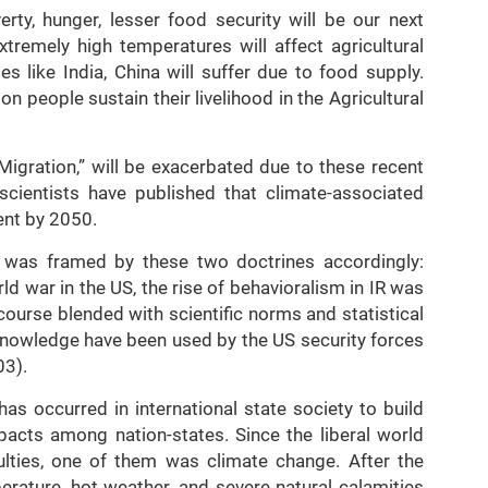
erty, hunger, lesser food security will be our next
xtremely high temperatures will affect agricultural
s like India, China will suffer due to food supply.
llion people sustain their livelihood in the Agricultural
Migration,” will be exacerbated due to these recent
scientists have published that climate-associated
ent by 2050.
m was framed by these two doctrines accordingly:
ld war in the US, the rise of behavioralism in IR was
urse blended with scientific norms and statistical
c knowledge have been used by the US security forces
03).
has occurred in international state society to build
 pacts among nation-states. Since the liberal world
culties, one of them was climate change. After the
mperature, hot weather, and severe natural calamities