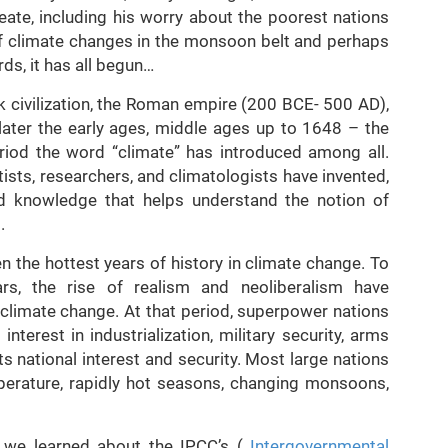
eate, including his worry about the poorest nations
of climate changes in the monsoon belt and perhaps
ds, it has all begun…
k civilization, the Roman empire (200 BCE- 500 AD),
ater the early ages, middle ages up to 1648 – the
riod the word “climate” has introduced among all.
ntists, researchers, and climatologists have invented,
nd knowledge that helps understand the notion of
.
n the hottest years of history in climate change. To
ars, the rise of realism and neoliberalism have
climate change. At that period, superpower nations
nterest in industrialization, military security, arms
ts national interest and security. Most large nations
perature, rapidly hot seasons, changing monsoons,
, we learned about the IPCC’s (
Intergovernmental