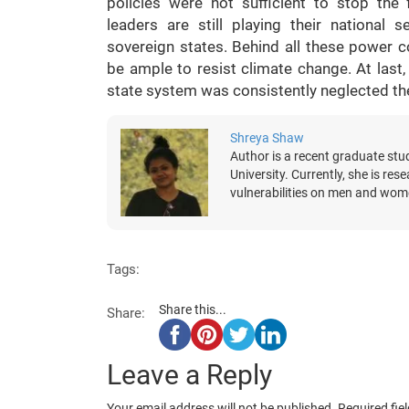
policies were not sufficient to stop the
leaders are still playing their nationa
sovereign states. Behind all these power co
be ample to resist climate change. At last,
state system was consistently neglected the v
Shreya Shaw
Author is a recent graduate stu
University. Currently, she is re
vulnerabilities on men and wom
Tags:
Share this...
Share:
Leave a Reply
Your email address will not be published.
Required fie