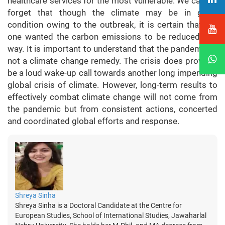
healthcare services for the most vulnerable. We cannot
forget that though the climate may be in good
condition owing to the outbreak, it is certain that no-
one wanted the carbon emissions to be reduced this
way. It is important to understand that the pandemic is
not a climate change remedy. The crisis does prove to
be a loud wake-up call towards another long impending
global crisis of climate. However, long-term results to
effectively combat climate change will not come from
the pandemic but from consistent actions, concerted
and coordinated global efforts and response.
Shreya Sinha
Shreya Sinha is a Doctoral Candidate at the Centre for
European Studies, School of International Studies, Jawaharlal