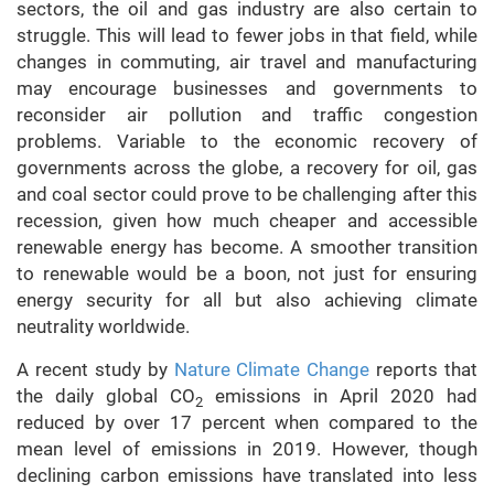
sectors, the oil and gas industry are also certain to
struggle. This will lead to fewer jobs in that field, while
changes in commuting, air travel and manufacturing
may encourage businesses and governments to
reconsider air pollution and traffic congestion
problems. Variable to the economic recovery of
governments across the globe, a recovery for oil, gas
and coal sector could prove to be challenging after this
recession, given how much cheaper and accessible
renewable energy has become. A smoother transition
to renewable would be a boon, not just for ensuring
energy security for all but also achieving climate
neutrality worldwide.
A recent study by
Nature Climate Change
reports that
the daily global CO
emissions in April 2020 had
2
reduced by over 17 percent when compared to the
mean level of emissions in 2019. However, though
declining carbon emissions have translated into less