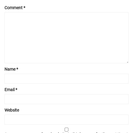
Comment
*
Name
*
Email
*
Website