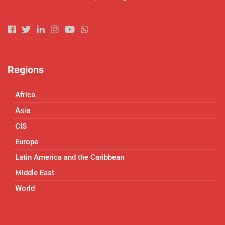
Regions
Africa
Asia
CIS
Europe
Latin America and the Caribbean
Middle East
World