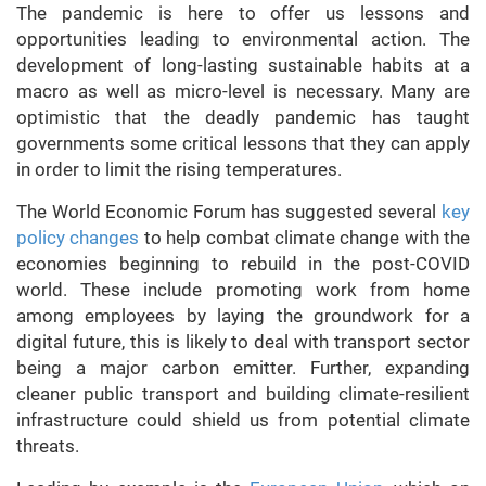
The pandemic is here to offer us lessons and
opportunities leading to environmental action. The
development of long-lasting sustainable habits at a
macro as well as micro-level is necessary. Many are
optimistic that the deadly pandemic has taught
governments some critical lessons that they can apply
in order to limit the rising temperatures.
The World Economic Forum has suggested several
key
policy changes
to help combat climate change with the
economies beginning to rebuild in the post-COVID
world. These include promoting work from home
among employees by laying the groundwork for a
digital future, this is likely to deal with transport sector
being a major carbon emitter. Further, expanding
cleaner public transport and building climate-resilient
infrastructure could shield us from potential climate
threats.