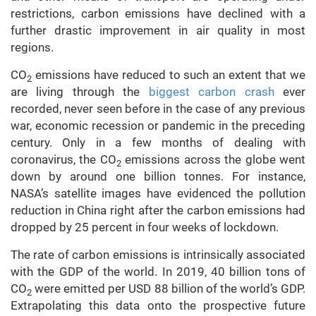
restrictions, carbon emissions have declined with a
further drastic improvement in air quality in most
regions.
CO
emissions have reduced to such an extent that we
2
are living through the
biggest carbon crash
ever
recorded, never seen before in the case of any previous
war, economic recession or pandemic in the preceding
century. Only in a few months of dealing with
coronavirus, the CO
emissions across the globe went
2
down by around one billion tonnes. For instance,
NASA’s satellite images have evidenced the pollution
reduction in China right after the carbon emissions had
dropped by 25 percent in four weeks of lockdown.
The rate of carbon emissions is intrinsically associated
with the GDP of the world. In 2019, 40 billion tons of
CO
were emitted per USD 88 billion of the world’s GDP.
2
Extrapolating this data onto the prospective future