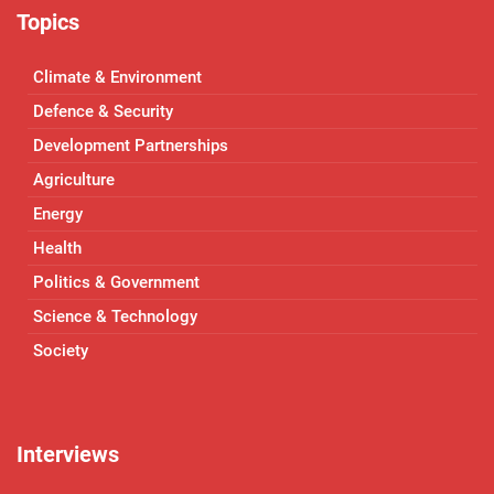
Topics
Climate & Environment
Defence & Security
Development Partnerships
Agriculture
Energy
Health
Politics & Government
Science & Technology
Society
Interviews