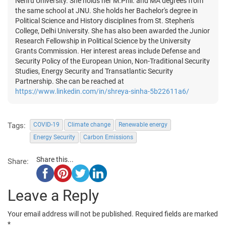
Nehru University. She holds her M.Phil. and MA degrees from
the same school at JNU. She holds her Bachelor's degree in
Political Science and History disciplines from St. Stephen's
College, Delhi University. She has also been awarded the Junior
Research Fellowship in Political Science by the University
Grants Commission. Her interest areas include Defense and
Security Policy of the European Union, Non-Traditional Security
Studies, Energy Security and Transatlantic Security
Partnership. She can be reached at
https://www.linkedin.com/in/shreya-sinha-5b22611a6/
Tags:
COVID-19
Climate change
Renewable energy
Energy Security
Carbon Emissions
Share this...
Share:
Leave a Reply
Your email address will not be published.
Required fields are marked
*