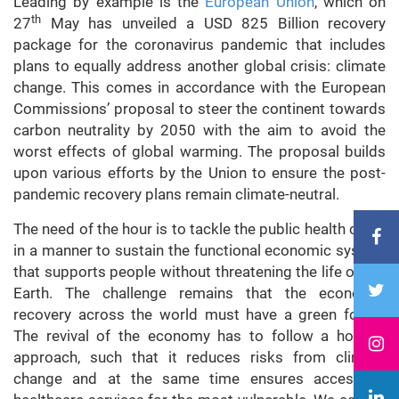
Leading by example is the
European Union
, which on
th
27
May has unveiled a USD 825 Billion recovery
package for the coronavirus pandemic that includes
plans to equally address another global crisis: climate
change. This comes in accordance with the European
Commissions’ proposal to steer the continent towards
carbon neutrality by 2050 with the aim to avoid the
worst effects of global warming. The proposal builds
upon various efforts by the Union to ensure the post-
pandemic recovery plans remain climate-neutral.
The need of the hour is to tackle the public health crisis
in a manner to sustain the functional economic system
that supports people without threatening the life of the
Earth. The challenge remains that the economic
recovery across the world must have a green focus.
The revival of the economy has to follow a holistic
approach, such that it reduces risks from climate
change and at the same time ensures access to