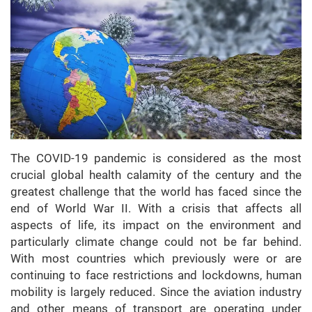
The COVID-19 pandemic is considered as the most
crucial global health calamity of the century and the
greatest challenge that the world has faced since the
end of World War II. With a crisis that affects all
aspects of life, its impact on the environment and
particularly climate change could not be far behind.
With most countries which previously were or are
continuing to face restrictions and lockdowns, human
mobility is largely reduced. Since the aviation industry
and other means of transport are operating under