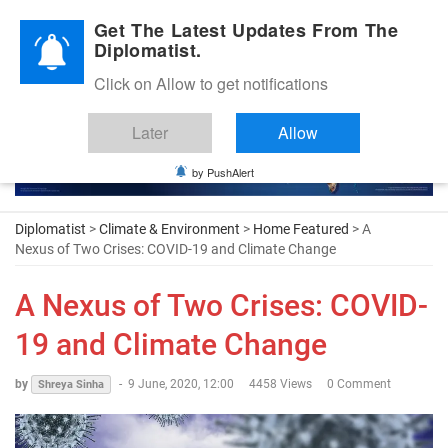
Diplomatic Nite 2026
Get The Latest Updates From The
Diplomatist.
Click on Allow to get notifications
Later
Allow
by PushAlert
Diplomatist
>
Climate & Environment
>
Home Featured
> A
Nexus of Two Crises: COVID-19 and Climate Change
A Nexus of Two Crises: COVID-
19 and Climate Change
by
-
9 June, 2020, 12:00
4458 Views
0 Comment
Shreya Sinha