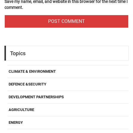
Save my name, email, and website in this browser for the next time I
comment.
Topics
CLIMATE & ENVIRONMENT
DEFENCE &SECURITY
DEVELOPMENT PARTNERSHIPS
AGRICULTURE
ENERGY