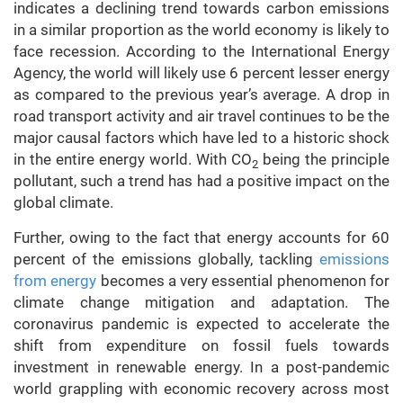
indicates a declining trend towards carbon emissions
in a similar proportion as the world economy is likely to
face recession. According to the International Energy
Agency, the world will likely use 6 percent lesser energy
as compared to the previous year’s average. A drop in
road transport activity and air travel continues to be the
major causal factors which have led to a historic shock
in the entire energy world. With CO
being the principle
2
pollutant, such a trend has had a positive impact on the
global climate.
Further, owing to the fact that energy accounts for 60
percent of the emissions globally, tackling
emissions
from energy
becomes a very essential phenomenon for
climate change mitigation and adaptation. The
coronavirus pandemic is expected to accelerate the
shift from expenditure on fossil fuels towards
investment in renewable energy. In a post-pandemic
world grappling with economic recovery across most