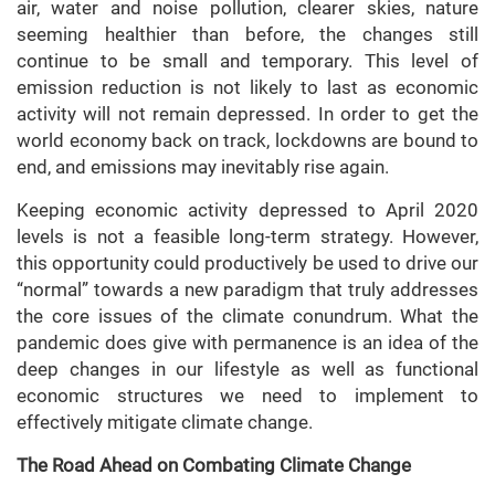
air, water and noise pollution, clearer skies, nature
seeming healthier than before, the changes still
continue to be small and temporary. This level of
emission reduction is not likely to last as economic
activity will not remain depressed. In order to get the
world economy back on track, lockdowns are bound to
end, and emissions may inevitably rise again.
Keeping economic activity depressed to April 2020
levels is not a feasible long-term strategy. However,
this opportunity could productively be used to drive our
“normal” towards a new paradigm that truly addresses
the core issues of the climate conundrum. What the
pandemic does give with permanence is an idea of the
deep changes in our lifestyle as well as functional
economic structures we need to implement to
effectively mitigate climate change.
The Road Ahead on Combating Climate Change