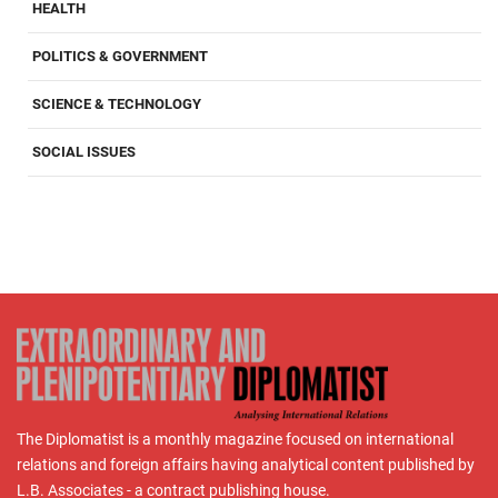
HEALTH
POLITICS & GOVERNMENT
SCIENCE & TECHNOLOGY
SOCIAL ISSUES
The Diplomatist is a monthly magazine focused on international
relations and foreign affairs having analytical content published by
L.B. Associates - a contract publishing house.