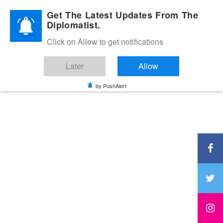
Diplomatic Nite 2026
Get The Latest Updates From The
Diplomatist.
Click on Allow to get notifications
Later
Allow
by PushAlert