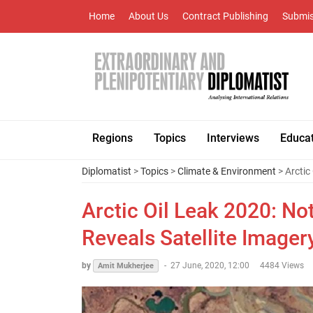
Home
About Us
Contract Publishing
Submis
Regions
Topics
Interviews
Educa
Diplomatist
>
Topics
>
Climate & Environment
> Arctic
Arctic Oil Leak 2020: N
Reveals Satellite Imager
by
-
27 June, 2020, 12:00
4484 Views
Amit Mukherjee