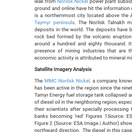
leak from
Norilsk Nickel
power plant subsidia
ground and online have hit the information 
is a northernmost city located above the Ar
Taymyr peninsula
. The Norilsk Talnakh mi
deposits in the world. The deposits have 
rock bed formed by the volcanic eruption 
around a hundred and eighty thousand. It
presence of mining industries that are 
economic activity is attributed to mineral m
Satellite Imagery Analysis
The
MMC Norilsk Nickel,
a company known t
has been active in the region since the nin
Tamyr Energy fuel storage tank collapsed an
of diesel oil in the neighboring region, esp
their scientists after specially processin
banks becoming ‘red’ Figures 1Source: E
Figure 2 (Source: ESA Image | Author) shows
northward direction. The diesel in this case