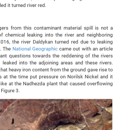
ed it turned river red.
ers from this contaminant material spill is not a
 chemical leaking into the river and neighboring
2016, the river Daldykan turned red due to leaking
r. The
National Geographic
came out with an article
ant questions towards the reddening of the rivers
 leaked into the adjoining areas and these rivers.
that heavy iron content from the ground gave rise to
ts at the time put pressure on Norilsk Nickel and it
ike at the Nadhezda plant that caused overflowing
 Figure 3.