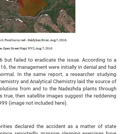
6 but failed to eradicate the issue. According to a
6, the management were initially in denial and had
 normal. In the same report, a researcher studying
emistry and Analytical Chemistry laid the source of
olutions from and to the Nadezhda plants through
is true, then satellite images suggest the reddening
999 (image not included here).
orities declared the accident as a matter of state
ince, reportedly, massive cleaning exercises have