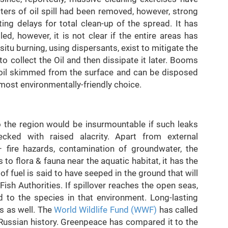
ters of oil spill had been removed, however, strong
ng delays for total clean-up of the spread. It has
d, however, it is not clear if the entire areas has
itu burning, using dispersants, exist to mitigate the
o collect the Oil and then dissipate it later. Booms
ct oil skimmed from the surface and can be disposed
 most environmentally-friendly choice.
 the region would be insurmountable if such leaks
ked with raised alacrity. Apart from external
fire hazards, contamination of groundwater, the
s to flora & fauna near the aquatic habitat, it has the
of fuel is said to have seeped in the ground that will
Fish Authorities. If spillover reaches the open seas,
to the species in that environment. Long-lasting
s as well. The
World Wildlife Fund (WWF)
has called
Russian history. Greenpeace has compared it to the