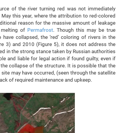
urce of the river turning red was not immediately
n May this year, where the attribution to red-colored
ditional reason for the massive amount of leakage
e melting of
Permafrost
. Though this may be true
 have collapsed, the ‘red’ coloring of rivers in the
e 3) and 2010 (Figure 5), it does not address the
ed in the strong stance taken by Russian authorities
 and liable for legal action if found guilty, even if
e collapse of the structure. It is possible that the
 site may have occurred, (seen through the satellite
 lack of required maintenance and upkeep.