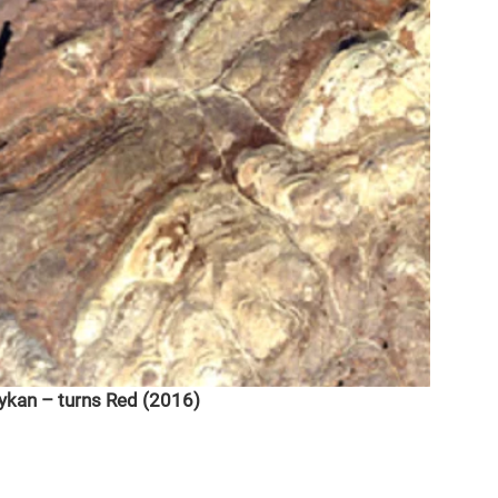
dykan – turns Red (2016)