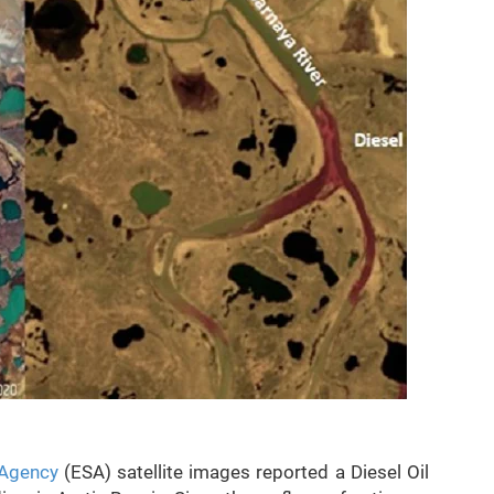
Agency
(ESA) satellite images reported a Diesel Oil