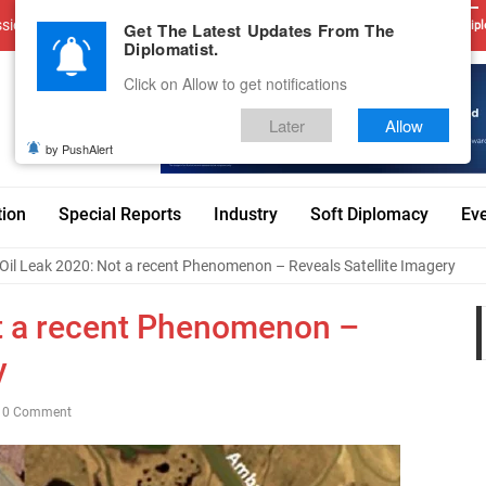
sions
Advertise With Us
Career
Testimonials
Contact
Get The Latest Updates From The
Dipl
Diplomatist.
Click on Allow to get notifications
Later
Allow
by PushAlert
tion
Special Reports
Industry
Soft Diplomacy
Ev
 Oil Leak 2020: Not a recent Phenomenon – Reveals Satellite Imagery
ot a recent Phenomenon –
y
0 Comment