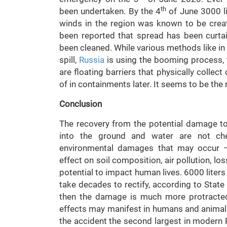
th
been undertaken. By the 4
of June 3000 li
winds in the region was known to be creati
been reported that spread has been curtaile
been cleaned. While various methods like in s
spill,
Russia
is using the booming process, t
are floating barriers that physically colle
of in containments later. It seems to be the
Conclusion
The recovery from the potential damage to
into the ground and water are not chec
environmental damages that may occur – 
effect on soil composition, air pollution, los
potential to impact human lives. 6000 liters 
take decades to rectify, according to State 
then the damage is much more protracted 
effects may manifest in humans and animal
the accident the second largest in modern 