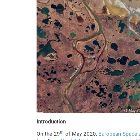
Introduction
th
On the 29
of May 2020,
European Space 