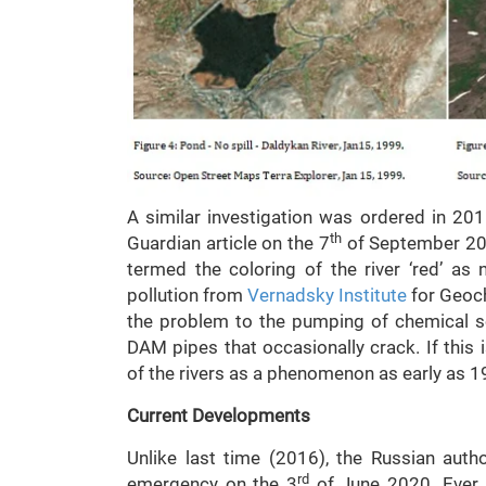
A similar investigation was ordered in 201
th
Guardian article on the 7
of September 201
termed the coloring of the river ‘red’ as
pollution from
Vernadsky Institute
for Geoch
the problem to the pumping of chemical s
DAM pipes that occasionally crack. If this 
of the rivers as a phenomenon as early as 1
Current Developments
Unlike last time (2016), the Russian auth
rd
emergency on the 3
of June 2020. Ever s