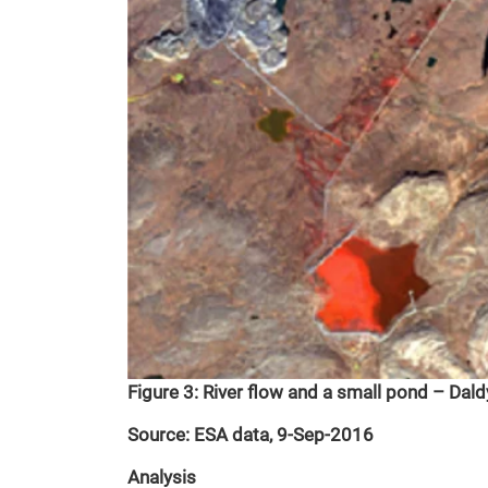
Figure 3: River flow and a small pond – Dal
Source: ESA data, 9-Sep-2016
Analysis