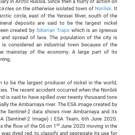
ry in Arctic Russia. Since then a flurry of action on
circles on the otherwise isolated town of
Norilsk
. It
ctic circle, east of the Yenisei River, south of the
neral deposits are said to be the largest nickel
been created by
Siberian Traps
which is an igneous
and spread of lava. The population of the city is
 is considered an industrial town because of the
the mainstay of the economy. A large part of its
ining.
o be the largest producer of nickel in the world,
eties. The recent accident occurred when the Norilsk
d is said to have spilled over twenty thousand tons
ecially the Ambarnaya river. The ESA image created by
g the Sentinel-2 data shows river Ambarnaya and its
SA (Sentinel-2 Image) | ESA Team, 6th June 2020.
st
 the flow of the Oil on 1
June 2020 moving in the
 was dyed red, to classify and segregate its use for