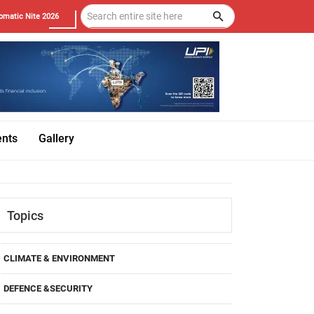
omatic Nite 2026
ents
Gallery
Topics
CLIMATE & ENVIRONMENT
DEFENCE &SECURITY