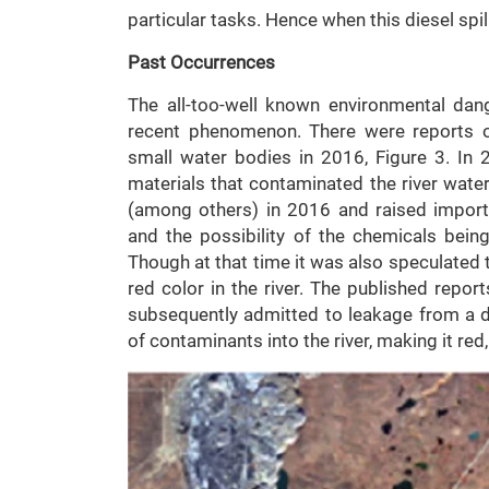
particular tasks. Hence when this diesel spill
Past Occurrences
The all-too-well known environmental dang
recent phenomenon. There were reports of
small water bodies in 2016, Figure 3. In 
materials that contaminated the river wate
(among others) in 2016 and raised import
and the possibility of the chemicals being
Though at that time it was also speculated 
red color in the river. The published repor
subsequently admitted to leakage from a d
of contaminants into the river, making it red,