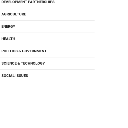
DEVELOPMENT PARTNERSHIPS
AGRICULTURE
ENERGY
HEALTH
POLITICS & GOVERNMENT
SCIENCE & TECHNOLOGY
SOCIAL ISSUES