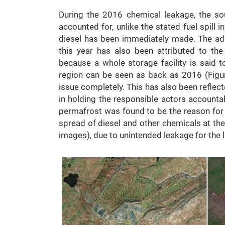
During the 2016 chemical leakage, the so
accounted for, unlike the stated fuel spill i
diesel has been immediately made. The ad
this year has also been attributed to th
because a whole storage facility is said to
region can be seen as back as 2016 (Figur
issue completely. This has also been reflect
in holding the responsible actors accountable
permafrost was found to be the reason for th
spread of diesel and other chemicals at the
images), due to unintended leakage for the