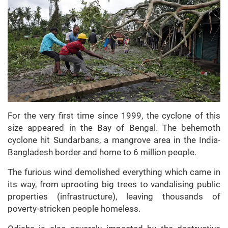
For the very first time since 1999, the cyclone of this
size appeared in the Bay of Bengal. The behemoth
cyclone hit Sundarbans, a mangrove area in the India-
Bangladesh border and home to 6 million people.
The furious wind demolished everything which came in
its way, from uprooting big trees to vandalising public
properties (infrastructure), leaving thousands of
poverty-stricken people homeless.