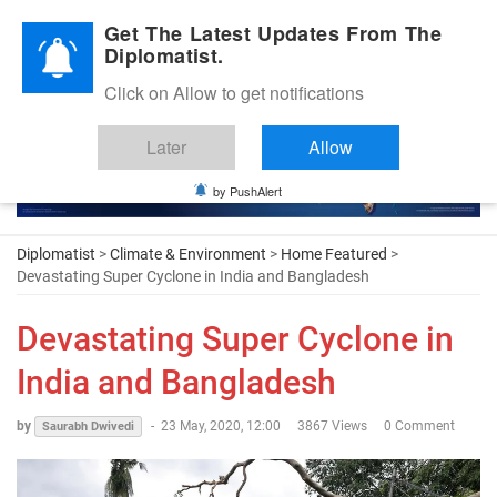
Diplomatic Nite 2026
Get The Latest Updates From The
Diplomatist.
Click on Allow to get notifications
Later
Allow
by PushAlert
Diplomatist
>
Climate & Environment
>
Home Featured
>
Devastating Super Cyclone in India and Bangladesh
Devastating Super Cyclone in
India and Bangladesh
by
-
23 May, 2020, 12:00
3867 Views
0 Comment
Saurabh Dwivedi