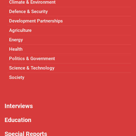
Climate & Environment
Defence & Security
Development Partnerships
Agriculture
Energy
Health
Politics & Government
Science & Technology
Society
Interviews
Education
Special Reports