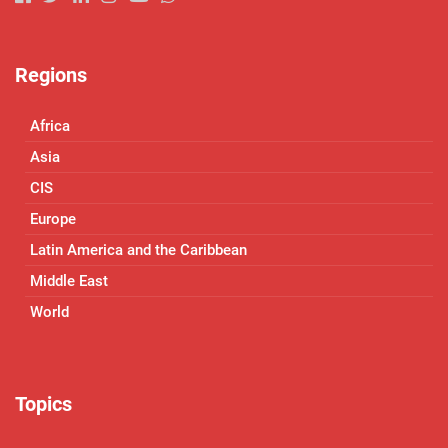
Regions
Africa
Asia
CIS
Europe
Latin America and the Caribbean
Middle East
World
Topics