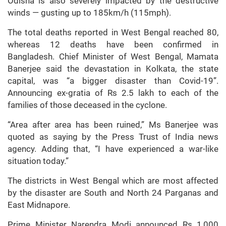
Odisha is also severely impacted by the destructive
winds — gusting up to 185km/h (115mph).
The total deaths reported in West Bengal reached 80,
whereas 12 deaths have been confirmed in
Bangladesh. Chief Minister of West Bengal, Mamata
Banerjee said the devastation in Kolkata, the state
capital, was “a bigger disaster than Covid-19”.
Announcing ex-gratia of Rs 2.5 lakh to each of the
families of those deceased in the cyclone.
“Area after area has been ruined,” Ms Banerjee was
quoted as saying by the Press Trust of India news
agency. Adding that, “I have experienced a war-like
situation today.”
The districts in West Bengal which are most affected
by the disaster are South and North 24 Parganas and
East Midnapore.
Prime Minister Narendra Modi announced Rs 1,000