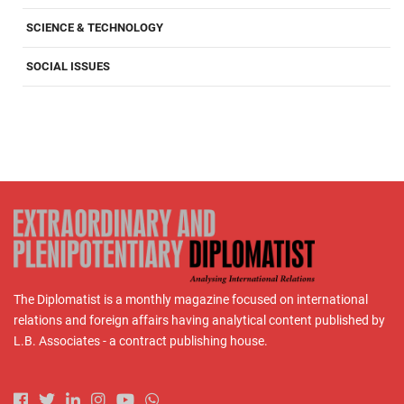
SCIENCE & TECHNOLOGY
SOCIAL ISSUES
The Diplomatist is a monthly magazine focused on international
relations and foreign affairs having analytical content published by
L.B. Associates - a contract publishing house.