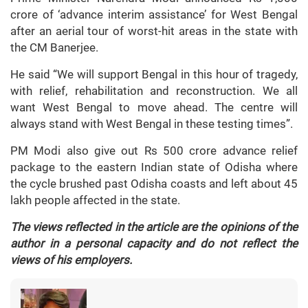
crore of ‘advance interim assistance’ for West Bengal
after an aerial tour of worst-hit areas in the state with
the CM Banerjee.
He said “We will support Bengal in this hour of tragedy,
with relief, rehabilitation and reconstruction. We all
want West Bengal to move ahead. The centre will
always stand with West Bengal in these testing times”.
PM Modi also give out Rs 500 crore advance relief
package to the eastern Indian state of Odisha where
the cycle brushed past Odisha coasts and left about 45
lakh people affected in the state.
The views reflected in the article are the opinions of the
author in a personal capacity and do not reflect the
views of his employers.