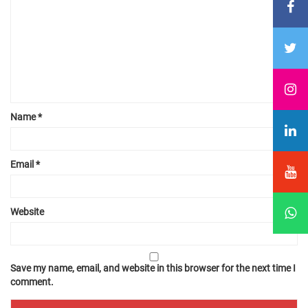
Name
*
Email
*
Website
Save my name, email, and website in this browser for the next time I
comment.