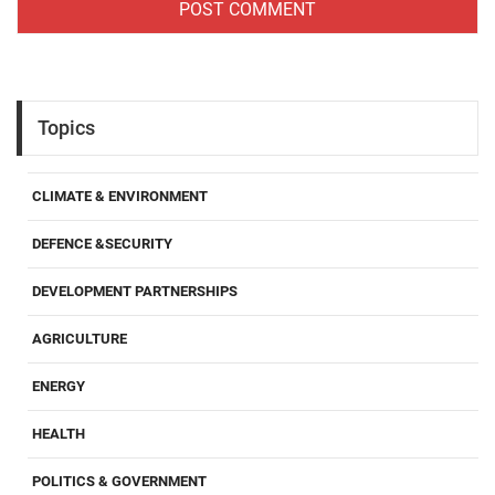
Topics
CLIMATE & ENVIRONMENT
DEFENCE &SECURITY
DEVELOPMENT PARTNERSHIPS
AGRICULTURE
ENERGY
HEALTH
POLITICS & GOVERNMENT