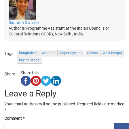
Saurabh Dwivedi
Author is Programme Assistant at the Indian Council For
Cultural Relations (ICCR), New Delhi, India.
Tags:
Bangladesh
Amphan
Super Cyclone
Odisha
West Bengal
Bay of Bengal
Share this...
Share:
Leave a Reply
Your email address will not be published.
Required fields are marked
*
Comment
*