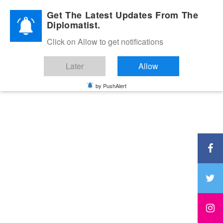
Diplomatic Nite 2026
Get The Latest Updates From The
Diplomatist.
Click on Allow to get notifications
Later
Allow
by PushAlert