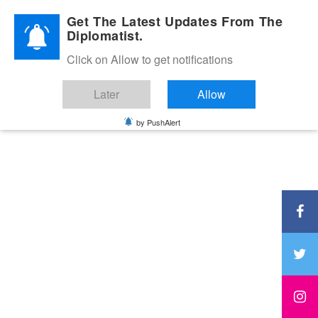
Diplomatic Nite 2026
Get The Latest Updates From The
Diplomatist.
Click on Allow to get notifications
Later
Allow
by PushAlert