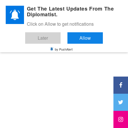
Diplomatic Nite 2026
Get The Latest Updates From The
Diplomatist.
Click on Allow to get notifications
Later
Allow
by PushAlert