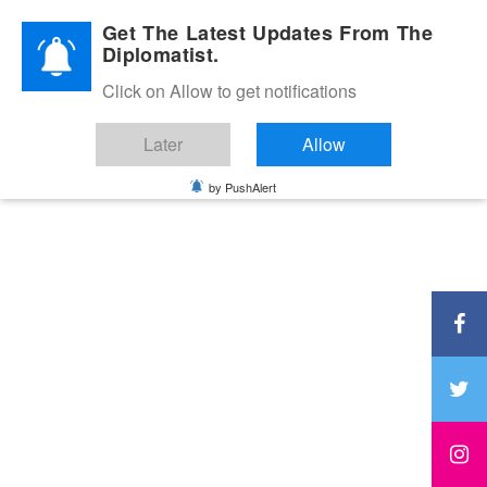
Diplomatic Nite 2026
Get The Latest Updates From The
Diplomatist.
Click on Allow to get notifications
Later
Allow
by PushAlert