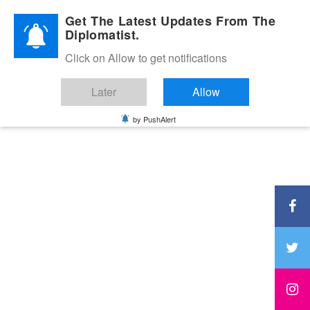
Diplomatic Nite 2026
Get The Latest Updates From The
Diplomatist.
Click on Allow to get notifications
Later
Allow
by PushAlert