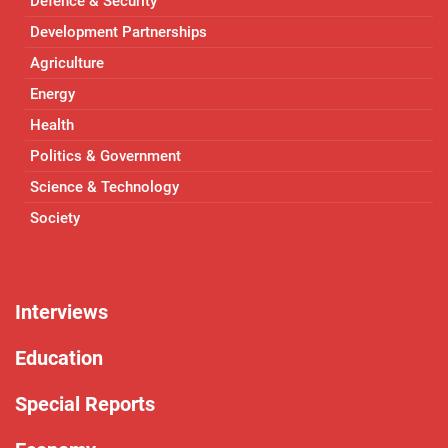
Defence & Security
Development Partnerships
Agriculture
Energy
Health
Politics & Government
Science & Technology
Society
Interviews
Education
Special Reports