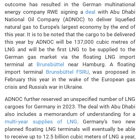
outcome has resulted in the German multinational
energy company RWE signing a
deal
with Abu Dhabi
National Oil Company (ADNOC) to deliver liquefied
natural gas to Europe’s largest economy by the end of
this year. It is to be noted that the cargo to be delivered
this year by ADNOC will be 137,000 cubic metres of
LNG and will be the first LNG to be supplied to the
German gas market via the floating LNG import
terminal at
Brunsbüttel
near Hamburg. A floating
import terminal
Brunsbüttel FSRU
, was proposed in
February this year in the wake of the European gas
crisis and Russia’s war in Ukraine.
ADNOC further reserved an unspecified number of LNG
cargoes for Germany in 2023. The deal with Abu Dhabi
also includes a memorandum of understanding for a
multi-year supplies of LNG
. Germany’s two new
planned floating LNG terminals will eventually be able
to receive up to 12.5 billion cubic meters of LNG a year,