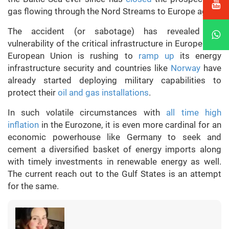
gas flowing through the Nord Streams to Europe again.
The accident (or sabotage) has revealed the
vulnerability of the critical infrastructure in Europe. The
European Union is rushing to
ramp up
its energy
infrastructure security and countries like
Norway
have
already started deploying military capabilities to
protect their
oil and gas installations
.
In such volatile circumstances with
all time high
inflation
in the Eurozone, it is even more cardinal for an
economic powerhouse like Germany to seek and
cement a diversified basket of energy imports along
with timely investments in renewable energy as well.
The current reach out to the Gulf States is an attempt
for the same.