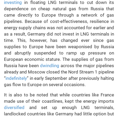
investing
in floating LNG terminals to cut down its
dependence on cheap natural gas from Russia that
came directly to Europe through a network of gas
pipelines. Because of cost-effectiveness, resilience in
energy supply chains was not accounted for earlier and
as a result, Germany did not invest in LNG terminals in
time. This, however, has changed ever since gas
supplies to Europe have been weaponised by Russia
and abruptly suspended to ramp up pressure on
European economic stature. The supplies of gas from
Russia have been
dwindling
across the major pipelines
already and Moscow closed the Nord Stream 1 pipeline
“
indefinitely
” in early September after previously halting
gas flow to Europe on several occasions.
It is also to be noted that while countries like France
made use of their coastlines, kept the energy imports
diversified
and set up enough LNG terminals,
landlocked countries like Germany had little option but