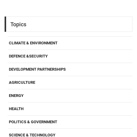
Topics
CLIMATE & ENVIRONMENT
DEFENCE &SECURITY
DEVELOPMENT PARTNERSHIPS
AGRICULTURE
ENERGY
HEALTH
POLITICS & GOVERNMENT
SCIENCE & TECHNOLOGY