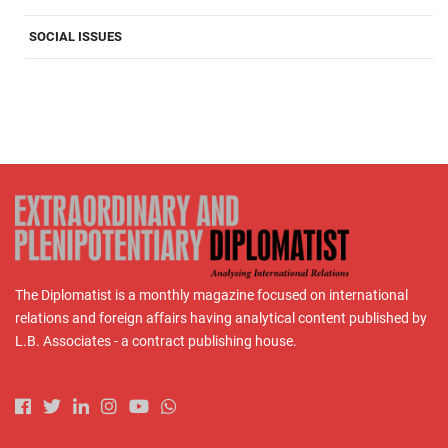
SOCIAL ISSUES
The Diplomatist is a monthly magazine focused on international
relations and foreign affairs having analytical content published by
L.B. Associates - a contract publishing house.