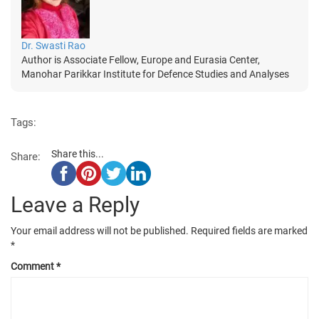
Dr. Swasti Rao
Author is Associate Fellow, Europe and Eurasia Center,
Manohar Parikkar Institute for Defence Studies and Analyses
Tags:
Share this...
Share:
Leave a Reply
Your email address will not be published.
Required fields are marked
*
Comment
*