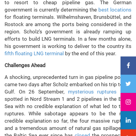
to resort to cheap pipeline gas. The German
government is currently determining the
best locations
for floating terminals. Wilhelmshaven, Brunsbüttel, and
Rostock are among the ports being considered in the
region. Scholz’s government is already ramping up
efforts to build LNG terminals. In a few months alone,
his government is working to deliver to the country its
fifth floating LNG terminal
by the end of this year.
Challenges Ahead
A shocking, unprecedented turn in gas pipeline politics
came two days after Scholz embarked on his trip to the
Gulf. On 26 September,
mysterious ruptures
were
spotted in Nord Stream 1 and 2 pipelines in the Baltic
Sea with no credible explanation of what led to these
ruptures. While sabotage appears to be the most
credible explanation so far, the four massive ruptures
and a tremendous amount of natural gas spillage into
the Baltic Sea ever since has
closed
the prospects of