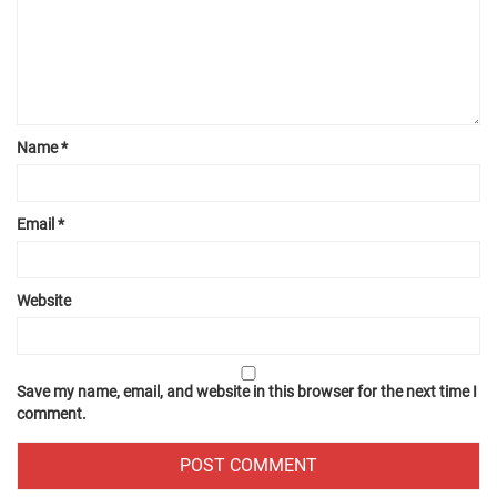
Name
*
Email
*
Website
Save my name, email, and website in this browser for the next time I
comment.