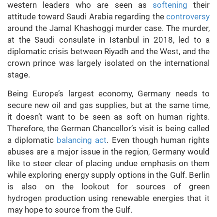
western leaders who are seen as
softening
their
attitude toward Saudi Arabia regarding the
controversy
around the Jamal Khashoggi murder case. The murder,
at the Saudi consulate in Istanbul in 2018, led to a
diplomatic crisis between Riyadh and the West, and the
crown prince was largely isolated on the international
stage.
Being Europe’s largest economy, Germany needs to
secure new oil and gas supplies, but at the same time,
it doesn’t want to be seen as soft on human rights.
Therefore, the German Chancellor’s visit is being called
a diplomatic
balancing act
. Even though human rights
abuses are a major issue in the region, Germany would
like to steer clear of placing undue emphasis on them
while exploring energy supply options in the Gulf. Berlin
is also on the lookout for sources of green
hydrogen production using renewable energies that it
may hope to source from the Gulf.