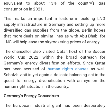
equivalent to about 13% of the country’s gas
consumption in 2021.
This marks an important milestone in building LNG
supply infrastructure in Germany and setting up more
diversified gas supplies from the globe. Berlin hopes
that more deals on similar lines as with Abu Dhabi for
LNG will help ease the skyrocketing prices of energy.
The chancellor also visited Qatar, host of the Soccer
World Cup 2022, within the broad outreach for
Germany’s energy diversification efforts. Since Qatar
has been accused of
human rights abuses
as well,
Scholz’s visit is yet again a delicate balancing act in the
quest for energy diversification with an eye on the
human right situation in the country.
Germany’s Energy Conundrum
The European industrial giant has been desperately