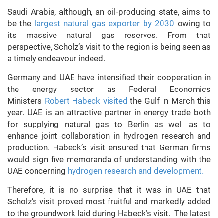
Saudi Arabia, although, an oil-producing state, aims to
be the
largest natural gas exporter by 2030
owing to
its massive natural gas reserves. From that
perspective, Scholz’s visit to the region is being seen as
a timely endeavour indeed.
Germany and UAE have intensified their cooperation in
the energy sector as Federal Economics
Ministers
Robert Habeck
visited
the Gulf in March this
year. UAE is an attractive partner in energy trade both
for supplying natural gas to Berlin as well as to
enhance joint collaboration in hydrogen research and
production. Habeck’s visit ensured that German firms
would sign five memoranda of understanding with the
UAE concerning
hydrogen research and development.
Therefore, it is no surprise that it was in UAE that
Scholz’s visit proved most fruitful and markedly added
to the groundwork laid during Habeck’s visit. The latest