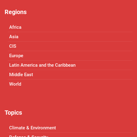
Regions
Africa
Asia
CIS
Europe
Latin America and the Caribbean
Middle East
World
Topics
Climate & Environment