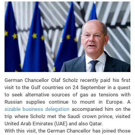
German Chancellor Olaf Scholz recently paid his first
visit to the Gulf countries on 24 September in a quest
to seek alternative sources of gas as tensions with
Russian supplies continue to mount in Europe. A
sizable business delegation
accompanied him on the
trip where Scholz met the Saudi crown prince, visited
United Arab Emirates (UAE) and also Qatar.
With this visit, the German Chancellor has joined those