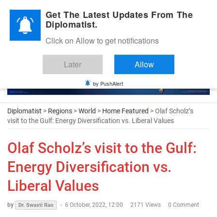
Diplomatic Nite 2026
Get The Latest Updates From The
Diplomatist.
Click on Allow to get notifications
Later
Allow
by PushAlert
Diplomatist
>
Regions
>
World
>
Home Featured
> Olaf Scholz’s
visit to the Gulf: Energy Diversification vs. Liberal Values
Olaf Scholz’s visit to the Gulf:
Energy Diversification vs.
Liberal Values
by
-
6 October, 2022, 12:00
2171 Views
0 Comment
Dr. Swasti Rao