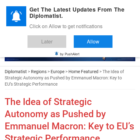
Diplomatic Nite 2026
Get The Latest Updates From The
Diplomatist.
Click on Allow to get notifications
Later
Allow
by PushAlert
Diplomatist
>
Regions
>
Europe
>
Home Featured
> The Idea of
Strategic Autonomy as Pushed by Emmanuel Macron: Key to
EU’s Strategic Performance
The Idea of Strategic
Autonomy as Pushed by
Emmanuel Macron: Key to EU’s
Strategic Performance