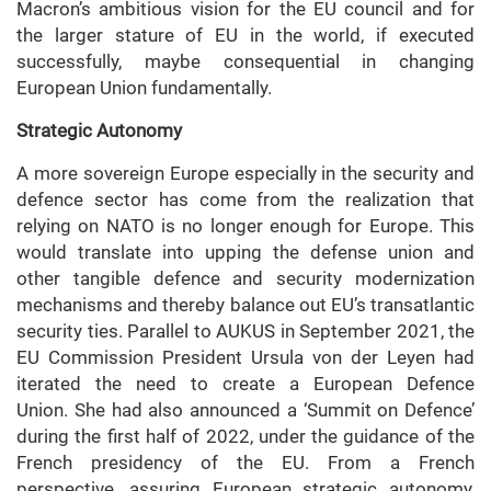
Macron’s ambitious vision for the EU council and for
the larger stature of EU in the world, if executed
successfully, maybe consequential in changing
European Union fundamentally.
Strategic Autonomy
A more sovereign Europe especially in the security and
defence sector has come from the realization that
relying on NATO is no longer enough for Europe. This
would translate into upping the defense union and
other tangible defence and security modernization
mechanisms and thereby balance out EU’s transatlantic
security ties. Parallel to AUKUS in September 2021, the
EU Commission President Ursula von der Leyen had
iterated the need to create a European Defence
Union. She had also announced a ‘Summit on Defence’
during the first half of 2022, under the guidance of the
French presidency of the EU. From a French
perspective, assuring European strategic autonomy,