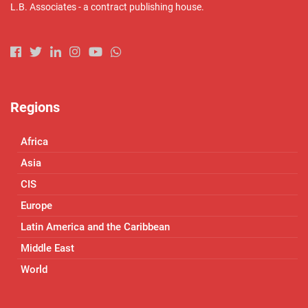
L.B. Associates - a contract publishing house.
Regions
Africa
Asia
CIS
Europe
Latin America and the Caribbean
Middle East
World