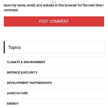
Save my name, email, and website in this browser for the next time I
comment.
Topics
CLIMATE & ENVIRONMENT
DEFENCE &SECURITY
DEVELOPMENT PARTNERSHIPS
AGRICULTURE
ENERGY