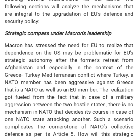
following sections will analyze the mechanisms that
are integral to the upgradation of EU’s defence and
security policy:
Strategic compass under Macron’s leadership
Macron has stressed the need for EU to realize that
dependence on the US may be problematic for EU’s
strategic autonomy after the former’s retreat from
Afghanistan and especially in the context of the
Greece- Turkey Mediterranean conflict where Turkey, a
NATO member has been aggressive against Greece
that is a NATO as well as an EU member. The realization
got fueled from the fact that in case of a military
aggression between the two hostile states, there is no
mechanism in NATO that decides its course in case of
one NATO state attacking another. Such a scenario
complicates the cornerstone of NATO’s collective
defence as per its Article 5. How will this strategic