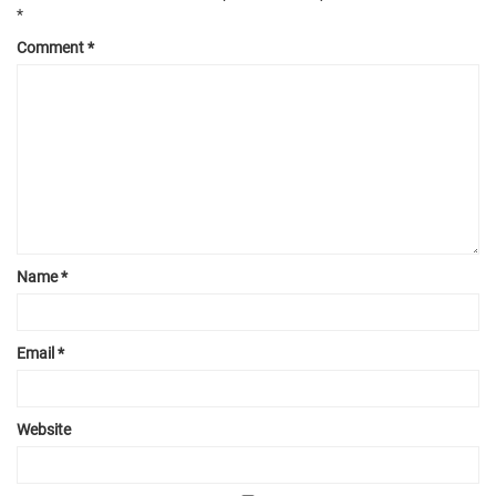
*
Comment
*
Name
*
Email
*
Website