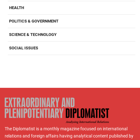
HEALTH
POLITICS & GOVERNMENT
SCIENCE & TECHNOLOGY
SOCIAL ISSUES
The Diplomatist is a monthly magazine focused on international
relations and foreign affairs having analytical content published by