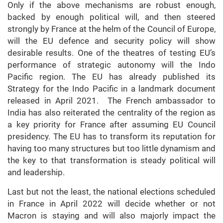
Only if the above mechanisms are robust enough,
backed by enough political will, and then steered
strongly by France at the helm of the Council of Europe,
will the EU defence and security policy will show
desirable results. One of the theatres of testing EU’s
performance of strategic autonomy will the Indo
Pacific region. The EU has already published its
Strategy for the Indo Pacific in a landmark document
released in April 2021. The French ambassador to
India has also reiterated the centrality of the region as
a key priority for France after assuming EU Council
presidency. The EU has to transform its reputation for
having too many structures but too little dynamism and
the key to that transformation is steady political will
and leadership.
Last but not the least, the national elections scheduled
in France in April 2022 will decide whether or not
Macron is staying and will also majorly impact the