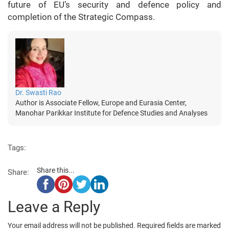
future of EU’s security and defence policy and
completion of the Strategic Compass.
Dr. Swasti Rao
Author is Associate Fellow, Europe and Eurasia Center,
Manohar Parikkar Institute for Defence Studies and Analyses
Tags:
Share this...
Share:
Leave a Reply
Your email address will not be published.
Required fields are marked