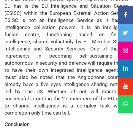
EU has is the EU Intelligence and Situation Centre
(ESISC) within the European External Action Service.
ESISC is not an Intelligence Service as it has no
intelligence collection powers. It is an intelligence
fusion centre, functioning based on finished
intelligence, shared voluntarily by EU Member States’
Intelligence and Security Services. One of the key
ingredients in becoming self-sustaining and
autonomous in security and defence will require the EU
to have their own integrated intelligence agency. It
must also be noted that the Anglophone countries
already have a five eyes intelligence sharing network
led by The US. Whether of not will macron be
successful in getting the 27 members of the EU agree
to sharing intelligence is a complex task whose
completion only time can tell.
Conclusion