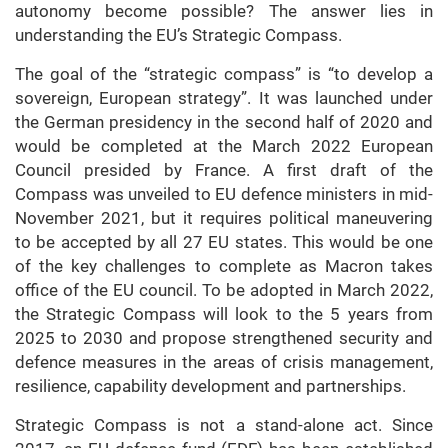
autonomy become possible? The answer lies in
understanding the EU’s Strategic Compass.
The goal of the “strategic compass” is “to develop a
sovereign, European strategy”. It was launched under
the German presidency in the second half of 2020 and
would be completed at the March 2022 European
Council presided by France. A first draft of the
Compass was unveiled to EU defence ministers in mid-
November 2021, but it requires political maneuvering
to be accepted by all 27 EU states. This would be one
of the key challenges to complete as Macron takes
office of the EU council. To be adopted in March 2022,
the Strategic Compass will look to the 5 years from
2025 to 2030 and propose strengthened security and
defence measures in the areas of crisis management,
resilience, capability development and partnerships.
Strategic Compass is not a stand-alone act. Since