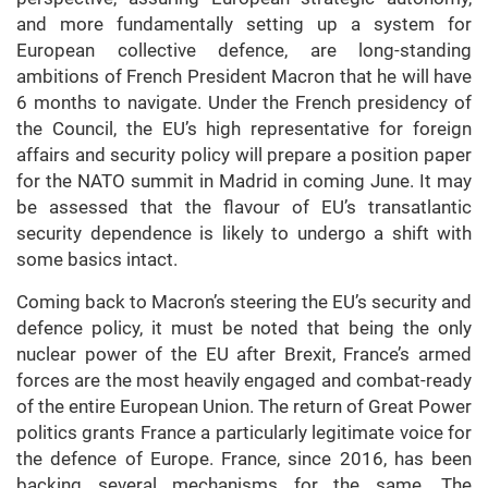
and more fundamentally setting up a system for
European collective defence, are long-standing
ambitions of French President Macron that he will have
6 months to navigate. Under the French presidency of
the Council, the EU’s high representative for foreign
affairs and security policy will prepare a position paper
for the NATO summit in Madrid in coming June. It may
be assessed that the flavour of EU’s transatlantic
security dependence is likely to undergo a shift with
some basics intact.
Coming back to Macron’s steering the EU’s security and
defence policy, it must be noted that being the only
nuclear power of the EU after Brexit, France’s armed
forces are the most heavily engaged and combat-ready
of the entire European Union. The return of Great Power
politics grants France a particularly legitimate voice for
the defence of Europe. France, since 2016, has been
backing several mechanisms for the same. The