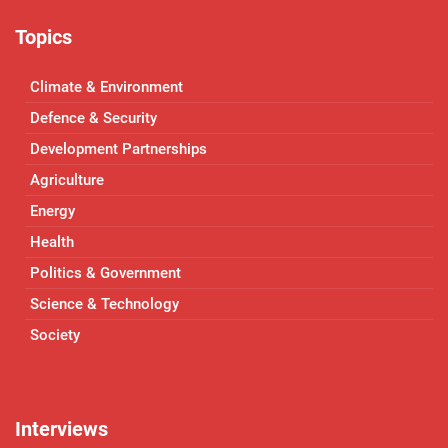
Topics
Climate & Environment
Defence & Security
Development Partnerships
Agriculture
Energy
Health
Politics & Government
Science & Technology
Society
Interviews