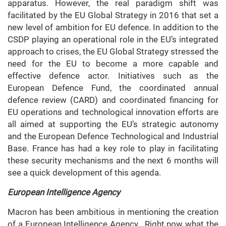
apparatus. However, the real paradigm shift was
facilitated by the EU Global Strategy in 2016 that set a
new level of ambition for EU defence. In addition to the
CSDP playing an operational role in the EU’s integrated
approach to crises, the EU Global Strategy stressed the
need for the EU to become a more capable and
effective defence actor. Initiatives such as the
European Defence Fund, the coordinated annual
defence review (CARD) and coordinated financing for
EU operations and technological innovation efforts are
all aimed at supporting the EU’s strategic autonomy
and the European Defence Technological and Industrial
Base. France has had a key role to play in facilitating
these security mechanisms and the next 6 months will
see a quick development of this agenda.
European Intelligence Agency
Macron has been ambitious in mentioning the creation
of a European Intelligence Agency. Right now what the