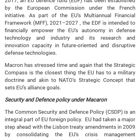
2017, an EU defence fund (EDF) has been established
by the European Commission under the French
initiative. As part of the EU’s Multiannual Financial
Framework (MFF), 2021–2027 , the EDF is intended to
financially empower the EU’s autonomy in defense
technology and industry and its research and
innovation capacity in future-oriented and disruptive
defense technologies.
Macron has stressed time and again that the Strategic
Compass is the closest thing the EU has to a military
doctrine and akin to NATO’s Strategic Concept that
sets EU’s alliance goals.
Security and Defence policy under Macaron
The Common Security and Defence Policy (CSDP) is an
integral part of EU foreign policy. EU had taken a major
step ahead with the Lisbon treaty amendments in 2009
by consolidating the EU’s crisis management