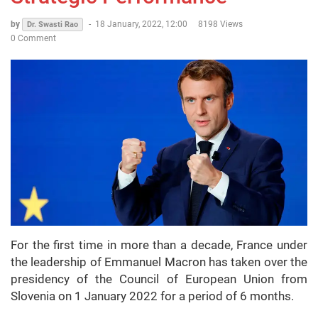
by
-
18 January, 2022, 12:00
8198 Views
Dr. Swasti Rao
0 Comment
For the first time in more than a decade, France under
the leadership of Emmanuel Macron has taken over the
presidency of the Council of European Union from
Slovenia on 1 January 2022 for a period of 6 months.